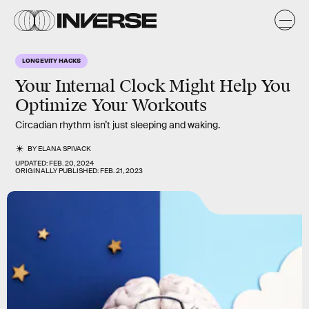
LONGEVITY HACKS
Your Internal Clock Might Help You
Optimize Your Workouts
Circadian rhythm isn’t just sleeping and waking.
BY
ELANA SPIVACK
UPDATED:
FEB. 20, 2024
ORIGINALLY PUBLISHED:
FEB. 21, 2023