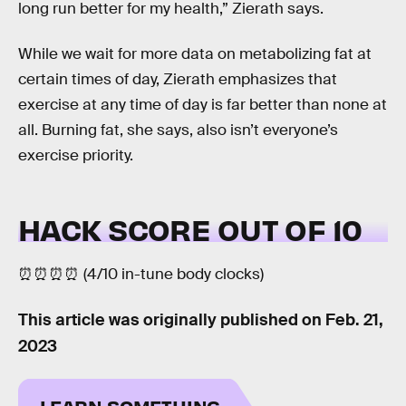
long run better for my health,” Zierath says.
While we wait for more data on metabolizing fat at
certain times of day, Zierath emphasizes that
exercise at any time of day is far better than none at
all. Burning fat, she says, also isn’t everyone’s
exercise priority.
HACK SCORE OUT OF 10
⏰⏰⏰⏰ (4/10 in-tune body clocks)
This article was originally published on
Feb. 21,
2023
LEARN SOMETHING