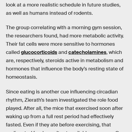
look at a more realistic schedule in future studies,
as well as humans instead of rodents.
The group correlating with a morning gym session,
the researchers found, had more metabolic activity.
Their fat cells were more sensitive to hormones
called
glucocorticoids
and
catecholamines
, which
are, respectively, steroids active in metabolism and
hormones that influence the body’s resting state of
homeostasis.
Since eating is another cue influencing circadian
rhythm, Zierath’s team investigated the role food
played. After all, the mice that exercised soon after
waking up from a full rest period had effectively
fasted. Even if they ate before exercising, that