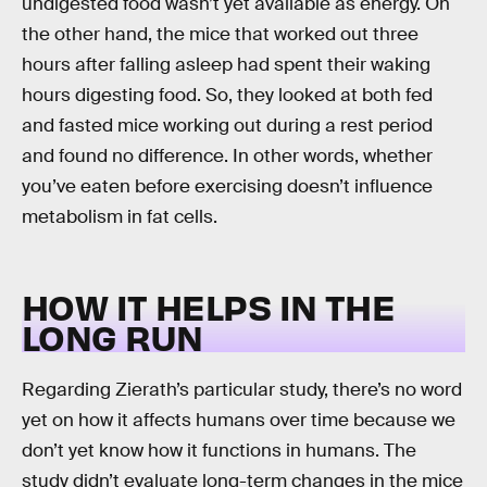
undigested food wasn’t yet available as energy. On
the other hand, the mice that worked out three
hours after falling asleep had spent their waking
hours digesting food. So, they looked at both fed
and fasted mice working out during a rest period
and found no difference. In other words, whether
you’ve eaten before exercising doesn’t influence
metabolism in fat cells.
HOW IT HELPS IN THE
LONG RUN
Regarding Zierath’s particular study, there’s no word
yet on how it affects humans over time because we
don’t yet know how it functions in humans. The
study didn’t evaluate long-term changes in the mice