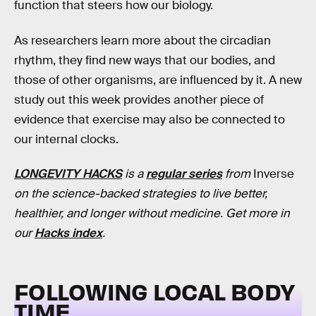
function that steers how our biology.
As researchers learn more about the circadian
rhythm, they find new ways that our bodies, and
those of other organisms, are influenced by it. A new
study out this week provides another piece of
evidence that exercise may also be connected to
our internal clocks.
LONGEVITY HACKS
is a
regular series
from
Inverse
on the science-backed strategies to live better,
healthier, and longer without medicine. Get more in
our
Hacks index
.
FOLLOWING LOCAL BODY
TIME