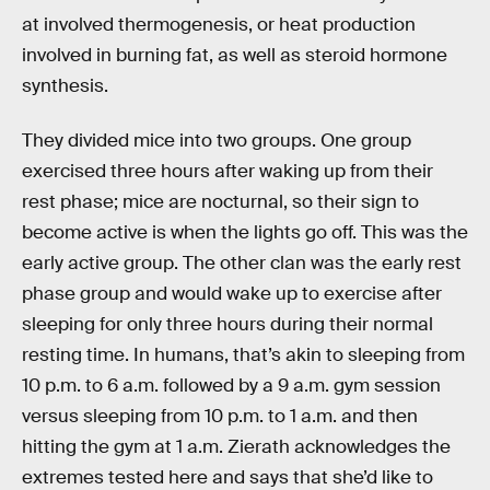
at involved thermogenesis, or heat production
involved in burning fat, as well as steroid hormone
synthesis.
They divided mice into two groups. One group
exercised three hours after waking up from their
rest phase; mice are nocturnal, so their sign to
become active is when the lights go off. This was the
early active group. The other clan was the early rest
phase group and would wake up to exercise after
sleeping for only three hours during their normal
resting time. In humans, that’s akin to sleeping from
10 p.m. to 6 a.m. followed by a 9 a.m. gym session
versus sleeping from 10 p.m. to 1 a.m. and then
hitting the gym at 1 a.m. Zierath acknowledges the
extremes tested here and says that she’d like to