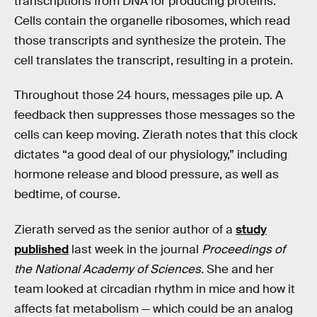
transcriptions from DNA for producing proteins.
Cells contain the organelle ribosomes, which read
those transcripts and synthesize the protein. The
cell translates the transcript, resulting in a protein.
Throughout those 24 hours, messages pile up. A
feedback then suppresses those messages so the
cells can keep moving. Zierath notes that this clock
dictates “a good deal of our physiology,” including
hormone release and blood pressure, as well as
bedtime, of course.
Zierath served as the senior author of a
study
published
last week in the journal
Proceedings of
the National Academy of Sciences.
She and her
team looked at circadian rhythm in mice and how it
affects fat metabolism — which could be an analog