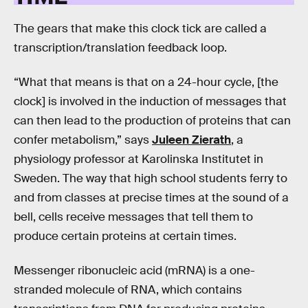
The gears that make this clock tick are called a
transcription/translation feedback loop.
“What that means is that on a 24-hour cycle, [the
clock] is involved in the induction of messages that
can then lead to the production of proteins that can
confer metabolism,” says
Juleen Zierath
, a
physiology professor at Karolinska Institutet in
Sweden. The way that high school students ferry to
and from classes at precise times at the sound of a
bell, cells receive messages that tell them to
produce certain proteins at certain times.
Messenger ribonucleic acid (mRNA) is a one-
stranded molecule of RNA, which contains