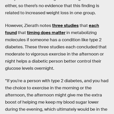
either, so there’s no evidence that this finding is
related to increased weight loss in one group.
However, Zierath notes
three studies
that
each
found
that
timing does matter
in metabolizing
molecules if someone has a condition like type 2
diabetes. These three studies each concluded that
moderate to vigorous exercise in the afternoon or
night helps a diabetic person better control their
glucose levels overnight.
“If you're a person with type 2 diabetes, and you had
the choice to exercise in the morning or the
afternoon, the afternoon might give me the extra
boost of helping me keep my blood sugar lower
during the evening, which ultimately would be in the