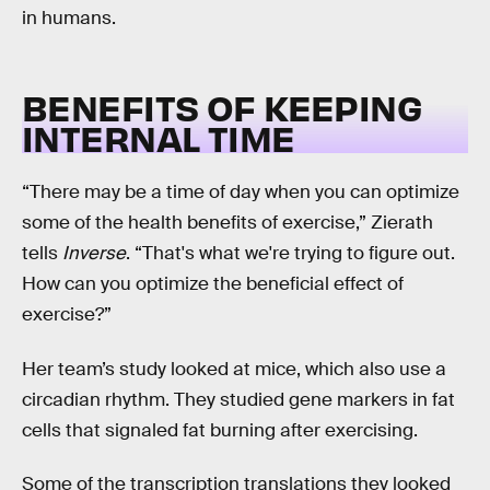
in humans.
BENEFITS OF KEEPING
INTERNAL TIME
“There may be a time of day when you can optimize
some of the health benefits of exercise,” Zierath
tells
Inverse
. “That's what we're trying to figure out.
How can you optimize the beneficial effect of
exercise?”
Her team’s study looked at mice, which also use a
circadian rhythm. They studied gene markers in fat
cells that signaled fat burning after exercising.
Some of the transcription translations they looked