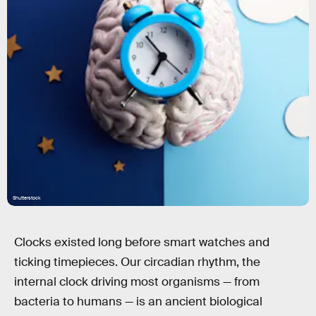
Shutterstock
Clocks existed long before smart watches and
ticking timepieces. Our circadian rhythm, the
internal clock driving most organisms — from
bacteria to humans — is an ancient biological