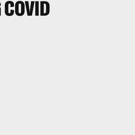
 COVID