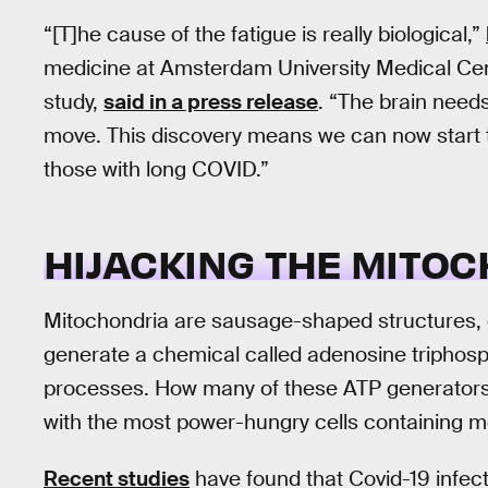
“[T]he cause of the fatigue is really biological,”
medicine at Amsterdam University Medical Cen
study,
said in a press release
. “The brain need
move. This discovery means we can now start t
those with long COVID.”
HIJACKING THE MITO
Mitochondria are sausage-shaped structures, or 
generate a chemical called adenosine triphosph
processes. How many of these ATP generators a
with the most power-hungry cells containing m
Recent studies
have found that Covid-19 infec