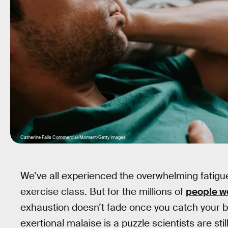
Catherine Falls Commercial/Moment/Getty Images
We’ve all experienced the overwhelming fatigue
exercise class. But for the millions of
people wo
exhaustion doesn’t fade once you catch your br
exertional malaise is a puzzle scientists are still