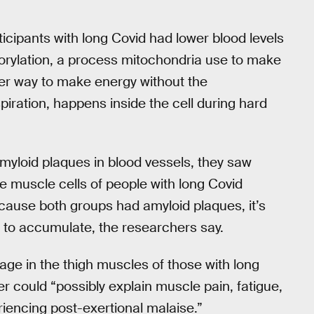
ticipants with long Covid had lower blood levels
orylation, a process mitochondria use to make
er way to make energy without the
iration, happens inside the cell during hard
amyloid plaques in blood vessels, they saw
e muscle cells of people with long Covid
cause both groups had amyloid plaques, it’s
 to accumulate, the researchers say.
mage in the thigh muscles of those with long
er could “possibly explain muscle pain, fatigue,
iencing post-exertional malaise.”