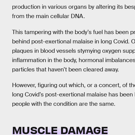
production in various organs by altering its b
from the main cellular DNA.
This tampering with the body’s fuel has been 
behind post-exertional malaise in long Covid. 
plaques in blood vessels stymying oxygen supp
inflammation in the body, hormonal imbalances,
particles that haven’t been cleared away.
However, figuring out which, or a concert, of 
long Covid’s post-exertional malaise has been 
people with the condition are the same.
MUSCLE DAMAGE