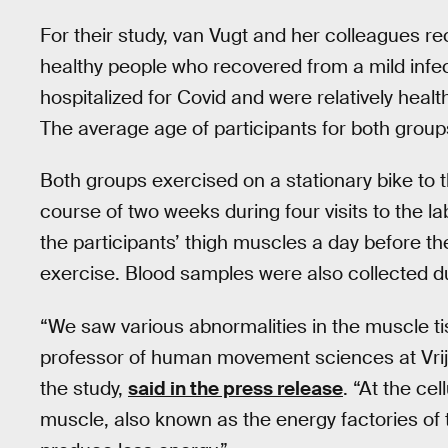
For their study, van Vugt and her colleagues re
healthy people who recovered from a mild infec
hospitalized for Covid and were relatively healthy
The average age of participants for both group
Both groups exercised on a stationary bike to t
course of two weeks during four visits to the 
the participants’ thigh muscles a day before the
exercise. Blood samples were also collected dur
“We saw various abnormalities in the muscle ti
professor of human movement sciences at Vri
the study,
said in the press release
. “At the ce
muscle, also known as the energy factories of th