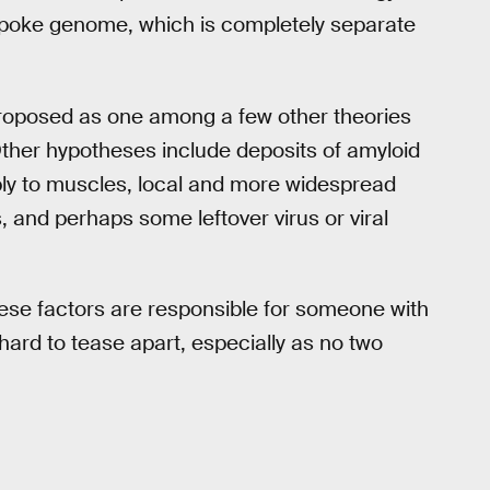
espoke genome, which is completely separate
proposed as one among a few other theories
Other hypotheses include deposits of amyloid
ly to muscles, local and more widespread
 and perhaps some leftover virus or viral
these factors are responsible for someone with
hard to tease apart, especially as no two