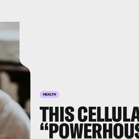
HEALTH
THIS CELLUL
“POWERHOUS