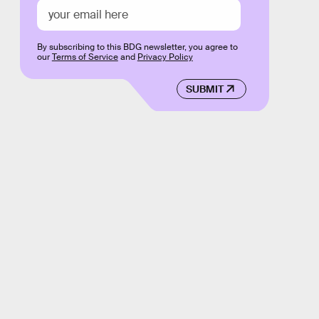
By subscribing to this BDG newsletter, you agree to
our
Terms of Service
and
Privacy Policy
SUBMIT