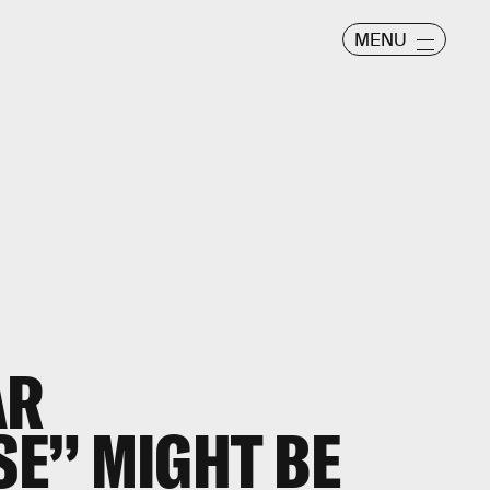
MENU
AR
E” MIGHT BE