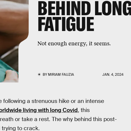
BEHIND LONG
FATIGUE
Not enough energy, it seems.
BY
MIRIAM FAUZIA
JAN. 4, 2024
 following a strenuous hike or an intense
rldwide living with long Covid
, this
eath or take a rest. The why behind this post-
 trying to crack.