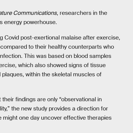
ature Communications
, researchers in the
l’s energy powerhouse.
 Covid post-exertional malaise after exercise,
y compared to their healthy counterparts who
 infection. This was based on blood samples
ercise, which also showed signs of tissue
plaques, within the skeletal muscles of
their findings are only “observational in
ty,” the new study provides a direction for
e might one day uncover effective therapies