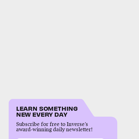
LEARN SOMETHING
NEW EVERY DAY
Subscribe for free to Inverse’s
award-winning daily newsletter!