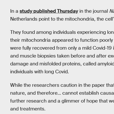
In a
study published Thursday
in the journal
N
Netherlands point to the mitochondria, the cel
They found among individuals experiencing long
their mitochondria appeared to function poorl
were fully recovered from only a mild Covid-19
and muscle biopsies taken before and after ex
damage and misfolded proteins, called amyloid 
individuals with long Covid.
While the researchers caution in the paper that 
nature, and therefore… cannot establish causali
further research and a glimmer of hope that w
and treatments.