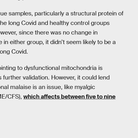
ue samples, particularly a structural protein of
the long Covid and healthy control groups
wever, since there was no change in
n either group, it didn’t seem likely to be a
long Covid.
ointing to dysfunctional mitochondria is
s further validation. However, it could lend
nal malaise is an issue, like myalgic
(ME/CFS),
which affects between five to nine