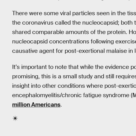
There were some viral particles seen in the tiss
the coronavirus called the nucleocapsid; both 
shared comparable amounts of the protein. Ho
nucleocapsid concentrations following exercise i
causative agent for post-exertional malaise in 
It’s important to note that while the evidence p
promising, this is a small study and still require
insight into other conditions where post-exertio
encephalomyelitis/chronic fatigue syndrome 
million Americans
.