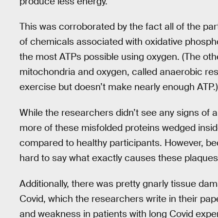
produce less energy.”
This was corroborated by the fact all of the par
of chemicals associated with oxidative phosph
the most ATPs possible using oxygen. (The oth
mitochondria and oxygen, called anaerobic resp
exercise but doesn’t make nearly enough ATP.)
While the researchers didn’t see any signs of 
more of these misfolded proteins wedged insid
compared to healthy participants. However, be
hard to say what exactly causes these plaques
Additionally, there was pretty gnarly tissue da
Covid, which the researchers write in their pap
and weakness in patients with long Covid exper