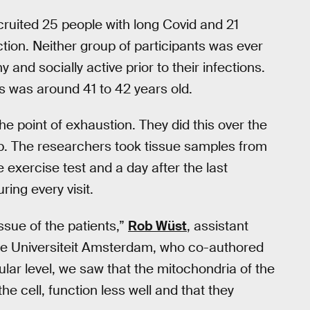
cruited 25 people with long Covid and 21
tion. Neither group of participants was ever
 and socially active prior to their infections.
s was around 41 to 42 years old.
he point of exhaustion. They did this over the
lab. The researchers took tissue samples from
 exercise test and a day after the last
ing every visit.
ssue of the patients,”
Rob Wüst
, assistant
je Universiteit Amsterdam, who co-authored
llular level, we saw that the mitochondria of the
e cell, function less well and that they