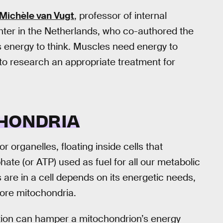
Michèle van Vugt
, professor of internal
ter in the Netherlands, who co-authored the
s energy to think. Muscles need energy to
o research an appropriate treatment for
CHONDRIA
organelles, floating inside cells that
ate (or ATP) used as fuel for all our metabolic
re in a cell depends on its energetic needs,
ore mitochondria.
tion can hamper a mitochondrion’s energy