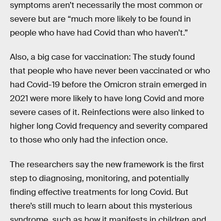
symptoms aren’t necessarily the most common or
severe but are “much more likely to be found in
people who have had Covid than who haven’t.”
Also, a big case for vaccination: The study found
that people who have never been vaccinated or who
had Covid-19 before the Omicron strain emerged in
2021 were more likely to have long Covid and more
severe cases of it. Reinfections were also linked to
higher long Covid frequency and severity compared
to those who only had the infection once.
The researchers say the new framework is the first
step to diagnosing, monitoring, and potentially
finding effective treatments for long Covid. But
there’s still much to learn about this mysterious
syndrome, such as how it manifests in children and