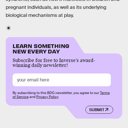
pregnant individuals, as well as its underlying
biological mechanisms at play.
LEARN SOMETHING
NEW EVERY DAY
Subscribe for free to Inverse’s award-
winning daily newsletter!
By subscribing to this BDG newsletter, you agree to our
Terms
of Service
and
Privacy Policy
SUBMIT