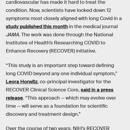
cardiovascular has made it hard to treat the
condition. Now, scientists have locked down 12
symptoms most closely aligned with long Covid in a
study published this month
in the medical journal
JAMA
. The work was done through the National
Institutes of Health’s Researching COVID to
Enhance Recovery (RECOVER) initiative.
“This study is an important step toward defining
long COVID beyond any one individual symptom,”
Leora Horwitz
, co-principal investigator for the
RECOVER Clinical Science Core,
said in a press
release
. “This approach — which may evolve over
time — will serve as a foundation for scientific
discovery and treatment design.”
Over the course of two years, NIH’s RECOVER