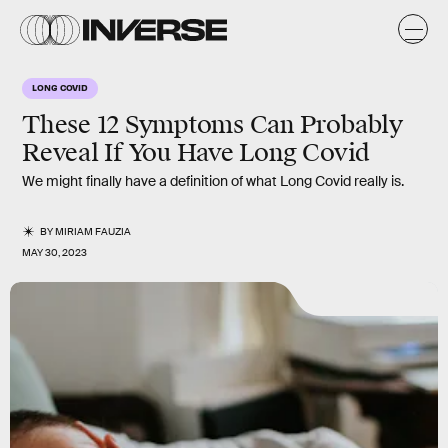
LONG COVID
These 12 Symptoms Can Probably
Reveal If You Have Long Covid
We might finally have a definition of what Long Covid really is.
BY
MIRIAM FAUZIA
MAY 30, 2023