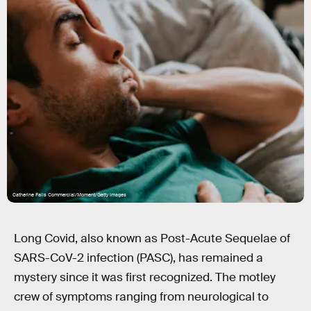
Catherine Falls Commercial/Moment/Getty Images
Long Covid, also known as Post-Acute Sequelae of
SARS-CoV-2 infection (PASC), has remained a
mystery since it was first recognized. The motley
crew of symptoms ranging from neurological to