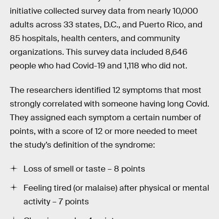
initiative collected survey data from nearly 10,000
adults across 33 states, D.C., and Puerto Rico, and
85 hospitals, health centers, and community
organizations. This survey data included 8,646
people who had Covid-19 and 1,118 who did not.
The researchers identified 12 symptoms that most
strongly correlated with someone having long Covid.
They assigned each symptom a certain number of
points, with a score of 12 or more needed to meet
the study’s definition of the syndrome:
Loss of smell or taste – 8 points
Feeling tired (or malaise) after physical or mental
activity – 7 points