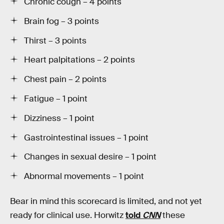
Chronic cough – 4 points
Brain fog – 3 points
Thirst – 3 points
Heart palpitations – 2 points
Chest pain – 2 points
Fatigue – 1 point
Dizziness – 1 point
Gastrointestinal issues – 1 point
Changes in sexual desire – 1 point
Abnormal movements – 1 point
Bear in mind this scorecard is limited, and not yet
ready for clinical use. Horwitz
told
CNN
these