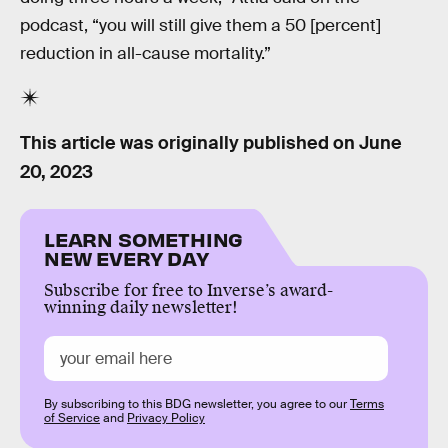
podcast, “you will still give them a 50 [percent]
reduction in all-cause mortality.”
This article was originally published on
June
20, 2023
LEARN SOMETHING
NEW EVERY DAY
Subscribe for free to Inverse’s award-
winning daily newsletter!
By subscribing to this BDG newsletter, you agree to our
Terms
of Service
and
Privacy Policy