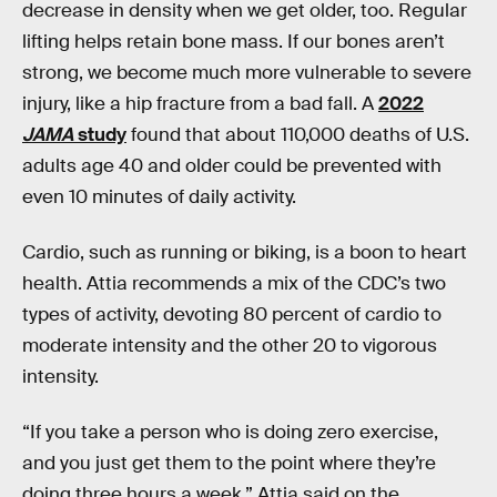
decrease in density when we get older, too. Regular
lifting helps retain bone mass. If our bones aren’t
strong, we become much more vulnerable to severe
injury, like a hip fracture from a bad fall. A
2022
JAMA
study
found that about 110,000 deaths of U.S.
adults age 40 and older could be prevented with
even 10 minutes of daily activity.
Cardio, such as running or biking, is a boon to heart
health. Attia recommends a mix of the CDC’s two
types of activity, devoting 80 percent of cardio to
moderate intensity and the other 20 to vigorous
intensity.
“If you take a person who is doing zero exercise,
and you just get them to the point where they’re
doing three hours a week,” Attia said on the