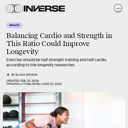
HEALTH
Balancing Cardio and Strength in
This Ratio Could Improve
Longevity
Exercise should be half strength training and half cardio,
according to this longevity researcher.
BY
ELANA SPIVACK
UPDATED:
FEB. 20, 2024
ORIGINALLY PUBLISHED:
JUNE 20, 2023