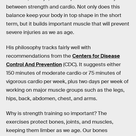
between strength and cardio. Not only does this
balance keep your body in top shape in the short
term, but it builds important muscle that will prevent
severe injuries as we as age.
His philosophy tracks fairly well with
recommendations from the
Centers for Disease
Control And Prevention
(CDC). It suggests either
150 minutes of moderate cardio or 75 minutes of
vigorous cardio per week, plus two days per week of
working on major muscle groups such as the legs,
hips, back, abdomen, chest, and arms.
Why is strength training so important? The
exercises protect bones, joints, and muscles,
keeping them limber as we age. Our bones