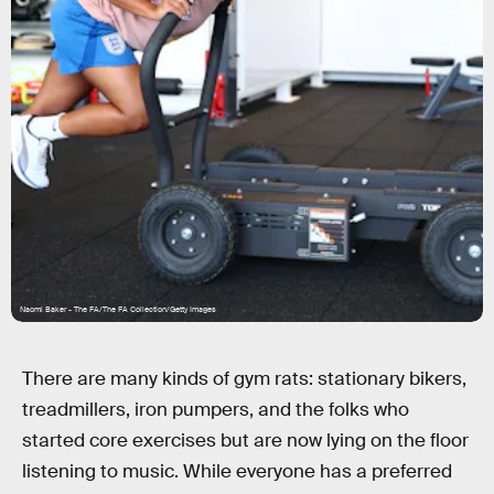
Naomi Baker - The FA/The FA Collection/Getty Images
There are many kinds of gym rats: stationary bikers,
treadmillers, iron pumpers, and the folks who
started core exercises but are now lying on the floor
listening to music. While everyone has a preferred