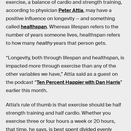
exercise, a balance of cardio and strength training,
according to physician
Peter Attia
, may have a
positive influence on longevity — and something
called
healthspan
. Whereas lifespan refers to the
number of years someone lives, healthspan refers
to how many
healthy
years that person gets.
“Longevity, both through lifespan and healthspan, is
impacted more through exercise than any of the
other variables we have,” Attia said as a guest on
the podcast “
Ten Percent Happier with Dan Harris
”
earlier this month.
Attia’s rule of thumb is that exercise should be half
strength training and half cardio. Whether you
exercise three or four hours a week or 20 hours,
that time, he says, is best spent divided evenly