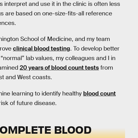
 interpret and use it in the clinic is often less
gs are based on one-size-fits-all reference
rences.
shington School of Medicine, and my team
prove
clinical blood testing
. To develop better
f “normal” lab values, my colleagues and I in
xamined
20 years of blood count tests
from
ast and West coasts.
ne learning to identify healthy
blood count
risk of future disease.
COMPLETE BLOOD