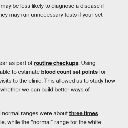
may be less likely to diagnose a disease if
 they may run unnecessary tests if your set
ear as part of
routine checkups
. Using
able to estimate
blood count set points
for
isits to the clinic. This allowed us to study how
t whether we can build better ways of
al normal ranges were about
three times
le, while the “normal” range for the white