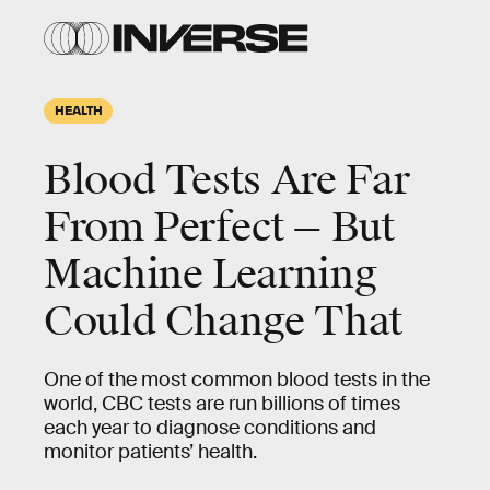
HEALTH
Blood Tests Are Far
From Perfect — But
Machine Learning
Could Change That
One of the most common blood tests in the
world, CBC tests are run billions of times
each year to diagnose conditions and
monitor patients’ health.