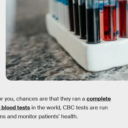
for you, chances are that they ran a
complete
blood tests
in the world, CBC tests are run
ons and monitor patients’ health.