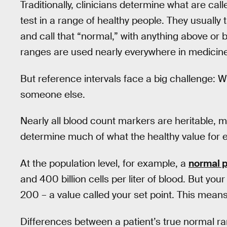
Traditionally, clinicians determine what are cal
test in a range of healthy people. They usually
and call that “normal,” with anything above or
ranges are used nearly everywhere in medicine
But reference intervals face a big challenge: 
someone else.
Nearly all blood count markers are heritable,
determine much of what the healthy value for 
At the population level, for example, a
normal p
and 400 billion cells per liter of blood. But yo
200 – a value called your set point. This mean
Differences between a patient’s true normal r