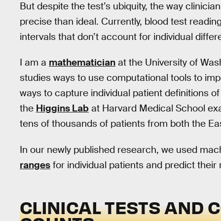
But despite the test’s ubiquity, the way clinicians
precise than ideal. Currently, blood test readin
intervals that don’t account for individual diffe
I am a
mathematician
at the University of Wa
studies ways to use computational tools to im
ways to capture individual patient definitions o
the
Higgins Lab
at Harvard Medical School e
tens of thousands of patients from both the E
In our newly published research, we used machi
ranges
for individual patients and predict their 
CLINICAL TESTS AND 