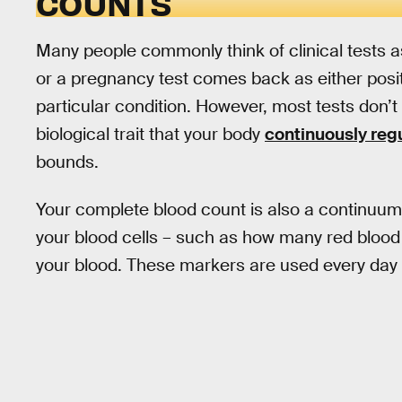
COUNTS
Many people commonly think of clinical tests 
or a pregnancy test comes back as either posit
particular condition. However, most tests don’t
biological trait that your body
continuously reg
bounds.
Your complete blood count is also a continuum.
your blood cells – such as how many red blood c
your blood. These markers are used every day i