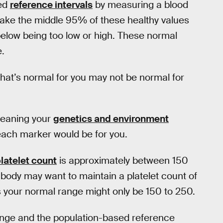
led
reference intervals
by measuring a blood
 take the middle 95% of these healthy values
 below being too low or high. These normal
.
What’s normal for you may not be normal for
 meaning your
genetics and environment
each marker would be for you.
latelet count
is approximately between 150
ur body may want to maintain a platelet count of
s your normal range might only be 150 to 250.
ange and the population-based reference