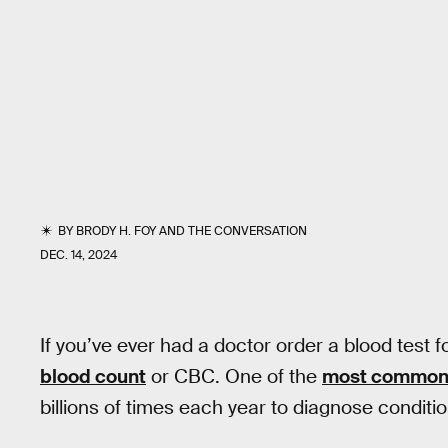
BY
BRODY H. FOY
AND
THE CONVERSATION
DEC. 14, 2024
If you’ve ever had a doctor order a blood test 
blood count
or CBC. One of the
most common 
billions of times each year to diagnose conditi