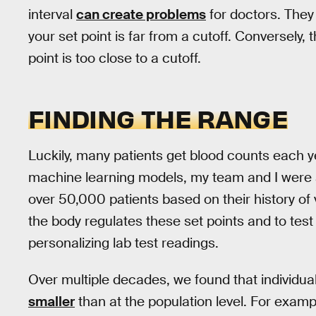
interval
can create problems
for doctors. They 
your set point is far from a cutoff. Conversely,
point is too close to a cutoff.
FINDING THE RANGE
Luckily, many patients get blood counts each y
machine learning models, my team and I were 
over 50,000 patients based on their history of v
the body regulates these set points and to tes
personalizing lab test readings.
Over multiple decades, we found that individu
smaller
than at the population level. For examp