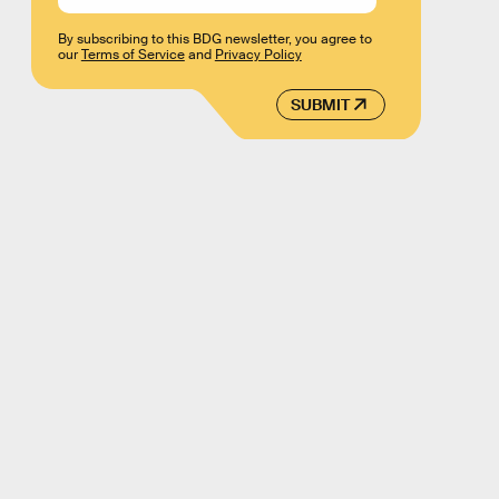
By subscribing to this BDG newsletter, you agree to
our
Terms of Service
and
Privacy Policy
SUBMIT