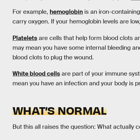
For example,
hemoglobin
is an iron-containing
carry oxygen. If your hemoglobin levels are lo
Platelets
are cells that help form blood clots a
may mean you have some internal bleeding and 
blood clots to plug the wound.
White blood cells
are part of your immune system
mean you have an infection and your body is prod
WHAT’S NORMAL
But this all raises the question: What actually 