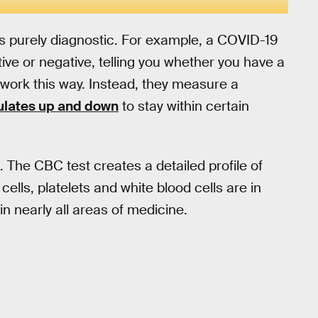
as purely diagnostic. For example, a COVID-19
ive or negative, telling you whether you have a
 work this way. Instead, they measure a
ulates up and down
to stay within certain
 The CBC test creates a detailed profile of
ells, platelets and white blood cells are in
n nearly all areas of medicine.