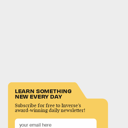
LEARN SOMETHING
NEW EVERY DAY
Subscribe for free to Inverse’s
award-winning daily newsletter!