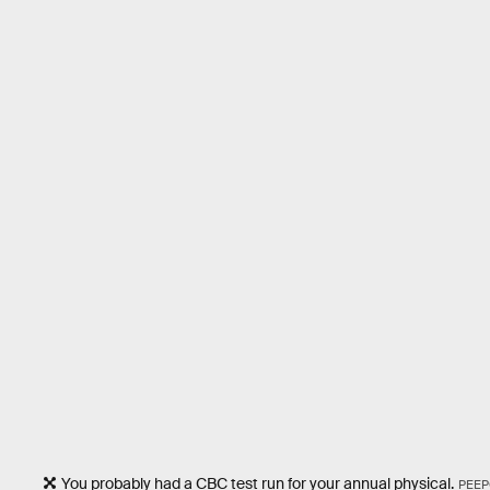
You probably had a CBC test run for your annual physical.
PEEP