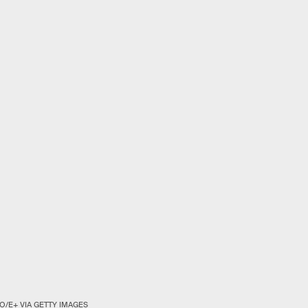
O/E+ VIA GETTY IMAGES