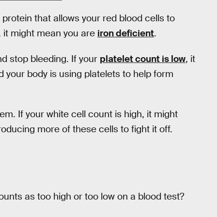
 protein that allows your red blood cells to
w, it might mean you are
iron deficient
.
nd stop bleeding. If your
platelet count is low
, it
your body is using platelets to help form
. If your white cell count is high, it might
ucing more of these cells to fight it off.
counts as too high or too low on a blood test?