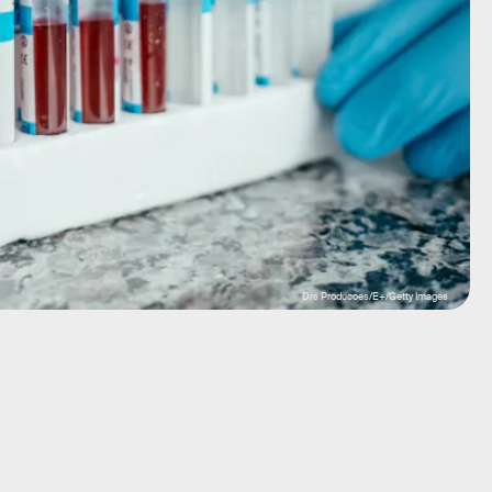
Drs Producoes/E+/Getty Images