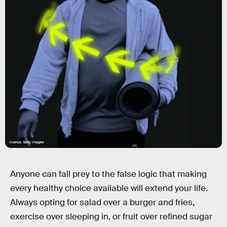
Inverse; Getty Images
Anyone can fall prey to the false logic that making
every healthy choice available will extend your life.
Always opting for salad over a burger and fries,
exercise over sleeping in, or fruit over refined sugar