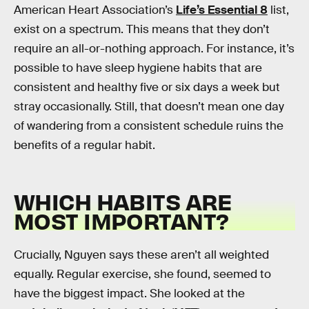
American Heart Association’s
Life’s Essential 8
list,
exist on a spectrum. This means that they don’t
require an all-or-nothing approach. For instance, it’s
possible to have sleep hygiene habits that are
consistent and healthy five or six days a week but
stray occasionally. Still, that doesn’t mean one day
of wandering from a consistent schedule ruins the
benefits of a regular habit.
WHICH HABITS ARE
MOST IMPORTANT?
Crucially, Nguyen says these aren’t all weighted
equally. Regular exercise, she found, seemed to
have the biggest impact. She looked at the