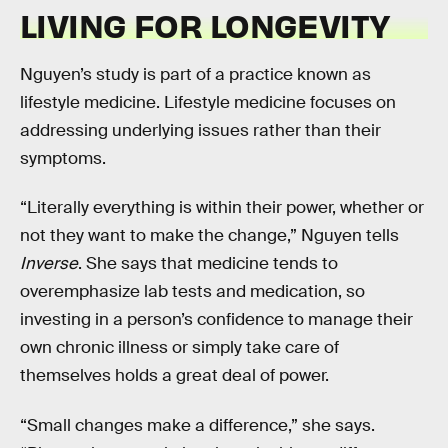
LIVING FOR LONGEVITY
Nguyen’s study is part of a practice known as
lifestyle medicine. Lifestyle medicine focuses on
addressing underlying issues rather than their
symptoms.
“Literally everything is within their power, whether or
not they want to make the change,” Nguyen tells
Inverse
. She says that medicine tends to
overemphasize lab tests and medication, so
investing in a person’s confidence to manage their
own chronic illness or simply take care of
themselves holds a great deal of power.
“Small changes make a difference,” she says.