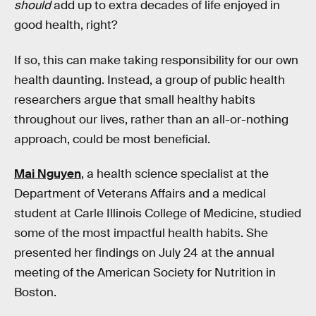
should
add up to extra decades of life enjoyed in
good health, right?
If so, this can make taking responsibility for our own
health daunting. Instead, a group of public health
researchers argue that small healthy habits
throughout our lives, rather than an all-or-nothing
approach, could be most beneficial.
Mai Nguyen
, a health science specialist at the
Department of Veterans Affairs and a medical
student at Carle Illinois College of Medicine, studied
some of the most impactful health habits. She
presented her findings on July 24 at the annual
meeting of the American Society for Nutrition in
Boston.