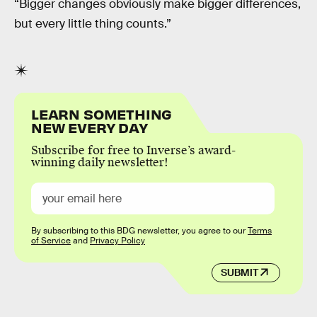
“Bigger changes obviously make bigger differences,
but every little thing counts.”
LEARN SOMETHING
NEW EVERY DAY
Subscribe for free to Inverse’s award-
winning daily newsletter!
By subscribing to this BDG newsletter, you agree to our
Terms
of Service
and
Privacy Policy
SUBMIT