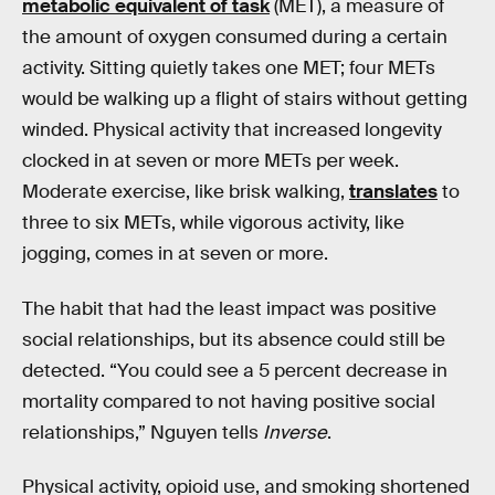
metabolic equivalent of task
(MET), a measure of
the amount of oxygen consumed during a certain
activity. Sitting quietly takes one MET; four METs
would be walking up a flight of stairs without getting
winded. Physical activity that increased longevity
clocked in at seven or more METs per week.
Moderate exercise, like brisk walking,
translates
to
three to six METs, while vigorous activity, like
jogging, comes in at seven or more.
The habit that had the least impact was positive
social relationships, but its absence could still be
detected. “You could see a 5 percent decrease in
mortality compared to not having positive social
relationships,” Nguyen tells
Inverse
.
Physical activity, opioid use, and smoking shortened