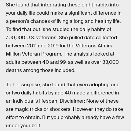
She found that integrating these eight habits into
your daily life could make a significant difference in
a person’s chances of living a long and healthy life.
To find that out, she studied the daily habits of
700,000 U.S. veterans. She pulled data collected
between 2011 and 2019 for the Veterans Affairs
Million Veteran Program. The analysis looked at
adults between 40 and 99, as well as over 33,000
deaths among those included.
To her surprise, she found that even adopting one
or two daily habits by age 40 made a difference in
an individual’s lifespan. Disclaimer: None of these
are magic tricks or shockers. However, they do take
effort to obtain. But you probably already have a few
under your belt.