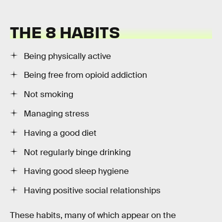
THE 8 HABITS
Being physically active
Being free from opioid addiction
Not smoking
Managing stress
Having a good diet
Not regularly binge drinking
Having good sleep hygiene
Having positive social relationships
These habits, many of which appear on the