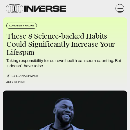
LONGEVITY HACKS
These 8 Science-backed Habits
Could Significantly Increase Your
Lifespan
Taking responsibility for our own health can seem daunting. But
it doesn’t have to be.
BY
ELANA SPIVACK
JULY 31, 2023