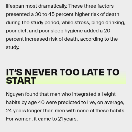
lifespan most dramatically. These three factors
presented a 30 to 45 percent higher risk of death
during the study period, while stress, binge drinking,
poor diet, and poor sleep hygiene added a 20
percent increased risk of death, according to the
study.
IT’S NEVER TOO LATE TO
START
Nguyen found that men who integrated all eight
habits by age 40 were predicted to live, on average,
24 years longer than men with none of these habits.
For women, it came to 21 years.