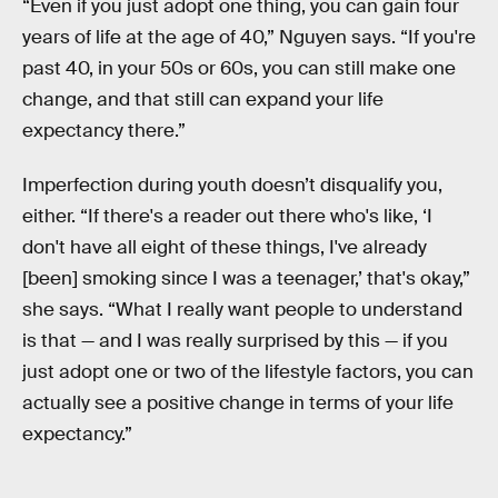
“Even if you just adopt one thing, you can gain four
years of life at the age of 40,” Nguyen says. “If you're
past 40, in your 50s or 60s, you can still make one
change, and that still can expand your life
expectancy there.”
Imperfection during youth doesn’t disqualify you,
either. “If there's a reader out there who's like, ‘I
don't have all eight of these things, I've already
[been] smoking since I was a teenager,’ that's okay,”
she says. “What I really want people to understand
is that — and I was really surprised by this — if you
just adopt one or two of the lifestyle factors, you can
actually see a positive change in terms of your life
expectancy.”