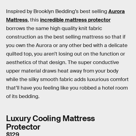
Inspired by Brooklyn Bedding’s best selling
Aurora
Mattress
, this
incredible mattress protector
borrows the same high quality knit fabric
construction as the best selling mattress so that if
you own the Aurora or any other bed with a delicate
quilted top, you aren’t losing out on the function or
aesthetics of that design. The super conductive
upper material draws heat away from your body
while the silky smooth fabric adds luxurious comfort
that’ll have you feeling like you robbed a hotel room
of its bedding.
Luxury Cooling Mattress
Protector
$129