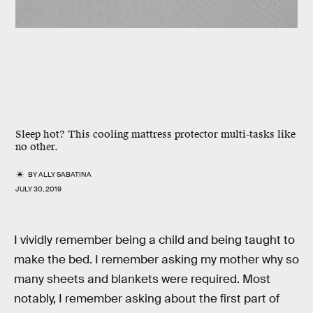
Sleep hot? This cooling mattress protector multi-tasks like
no other.
BY
ALLY SABATINA
JULY 30, 2019
I vividly remember being a child and being taught to
make the bed. I remember asking my mother why so
many sheets and blankets were required. Most
notably, I remember asking about the first part of