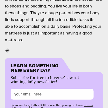
to shoes and bedding. You live your life in both
these things. They’re a huge part of how your body
finds support through all the incredible tasks its
able to accomplish on a daily basis. Protecting your
mattress is just as important as having a good
mattress.
LEARN SOMETHING
NEW EVERY DAY
Subscribe for free to Inverse’s award-
winning daily newsletter!
By subscribing to this BDG newsletter, you agree to our
Terms