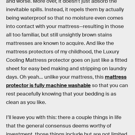
and worse. More over, it doesn’t just absorb the
inevitable spills. Instead, it repels them by actually
being waterproof so that no moisture even comes
into contact with your mattress—resulting in those
all too familiar, but still unsightly brown stains
mattresses are known to acquire. And like the
mattress protectors of my childhood, the Luxury
Cooling Mattress protector goes on just like a fitted
sheet for easy bed making and stripping on laundry
days. Oh yeah… unlike your mattress, this
mattress
protector is fully machine washable
so that you can
rest peacefully knowing that your bedding is as
clean as you like.
I’ll leave you with this: there a couple things in life
that the general consensus deems worthy of
investment, those things include but are not limited