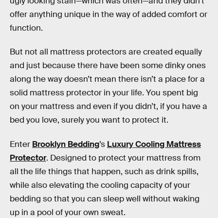
ugly looking stain—which was often—and they didn’t
offer anything unique in the way of added comfort or
function.
But not all mattress protectors are created equally
and just because there have been some dinky ones
along the way doesn’t mean there isn’t a place for a
solid mattress protector in your life. You spent big
on your mattress and even if you didn’t, if you have a
bed you love, surely you want to protect it.
Enter
Brooklyn Bedding
’s
Luxury Cooling Mattress
Protector
. Designed to protect your mattress from
all the life things that happen, such as drink spills,
while also elevating the cooling capacity of your
bedding so that you can sleep well without waking
up in a pool of your own sweat.