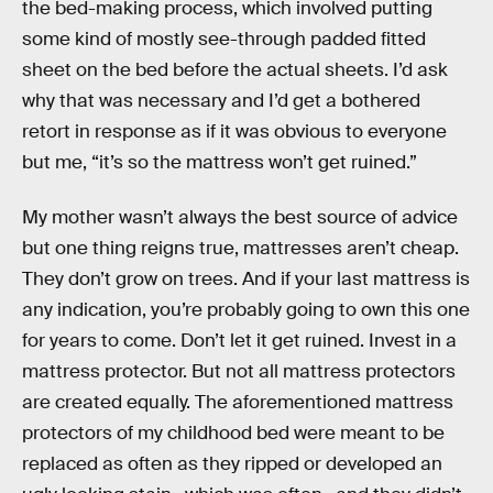
the bed-making process, which involved putting
some kind of mostly see-through padded fitted
sheet on the bed before the actual sheets. I’d ask
why that was necessary and I’d get a bothered
retort in response as if it was obvious to everyone
but me, “it’s so the mattress won’t get ruined.”
My mother wasn’t always the best source of advice
but one thing reigns true, mattresses aren’t cheap.
They don’t grow on trees. And if your last mattress is
any indication, you’re probably going to own this one
for years to come. Don’t let it get ruined. Invest in a
mattress protector. But not all mattress protectors
are created equally. The aforementioned mattress
protectors of my childhood bed were meant to be
replaced as often as they ripped or developed an