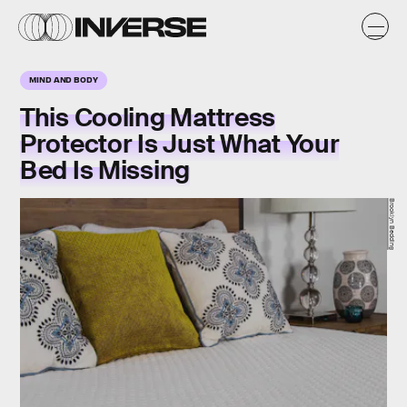
MIND AND BODY
This Cooling Mattress
Protector Is Just What Your
Bed Is Missing
Brooklyn Bedding