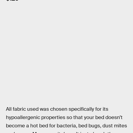
All fabric used was chosen specifically for its
hypoallergenic properties so that your bed doesn’t
become a hot bed for bacteria, bed bugs, dust mites