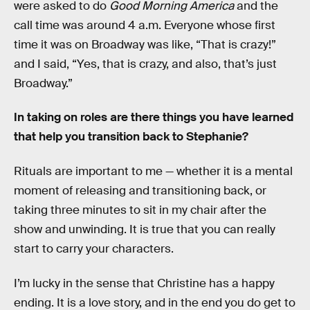
were asked to do
Good Morning America
and the
call time was around 4 a.m. Everyone whose first
time it was on Broadway was like, “That is crazy!”
and I said, “Yes, that is crazy, and also, that’s just
Broadway.”
In taking on roles are there things you have learned
that help you transition back to Stephanie?
Rituals are important to me — whether it is a mental
moment of releasing and transitioning back, or
taking three minutes to sit in my chair after the
show and unwinding. It is true that you can really
start to carry your characters.
I’m lucky in the sense that Christine has a happy
ending. It is a love story, and in the end you do get to