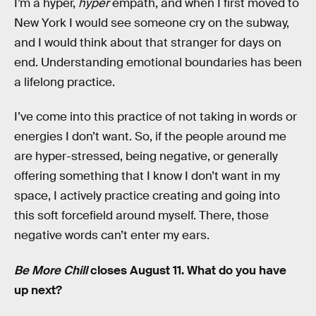
I’m a hyper,
hyper
empath, and when I first moved to
New York I would see someone cry on the subway,
and I would think about that stranger for days on
end. Understanding emotional boundaries has been
a lifelong practice.
I’ve come into this practice of not taking in words or
energies I don’t want. So, if the people around me
are hyper-stressed, being negative, or generally
offering something that I know I don’t want in my
space, I actively practice creating and going into
this soft forcefield around myself. There, those
negative words can’t enter my ears.
Be More Chill
closes August 11. What do you have
up next?