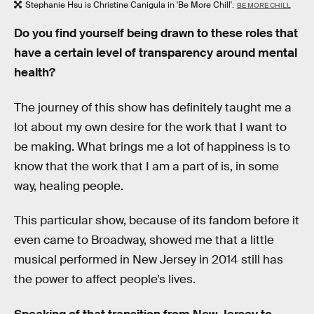
Stephanie Hsu is Christine Canigula in 'Be More Chill'.
BE MORE CHILL
Do you find yourself being drawn to these roles that
have a certain level of transparency around mental
health?
The journey of this show has definitely taught me a
lot about my own desire for the work that I want to
be making. What brings me a lot of happiness is to
know that the work that I am a part of is, in some
way, healing people.
This particular show, because of its fandom before it
even came to Broadway, showed me that a little
musical performed in New Jersey in 2014 still has
the power to affect people’s lives.