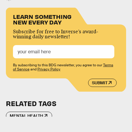
LEARN SOMETHING
NEW EVERY DAY
Subscribe for free to Inverse’s award-
winning daily newsletter!
By subscribing to this BDG newsletter, you agree to our
Terms
of Service
and
Privacy Policy
SUBMIT
RELATED TAGS
MENTAL HEALTH