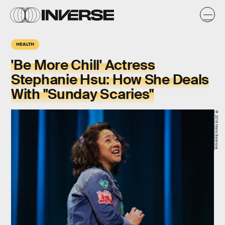
HEALTH
'Be More Chill' Actress
Stephanie Hsu: How She Deals
With "Sunday Scaries"
© 2019 Maria Baranova