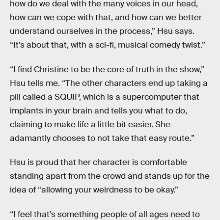
how do we deal with the many voices in our head,
how can we cope with that, and how can we better
understand ourselves in the process,” Hsu says.
“It’s about that, with a sci-fi, musical comedy twist.”
“I find Christine to be the core of truth in the show,”
Hsu tells me. “The other characters end up taking a
pill called a SQUIP, which is a supercomputer that
implants in your brain and tells you what to do,
claiming to make life a little bit easier. She
adamantly chooses to not take that easy route.”
Hsu is proud that her character is comfortable
standing apart from the crowd and stands up for the
idea of “allowing your weirdness to be okay.”
“I feel that’s something people of all ages need to