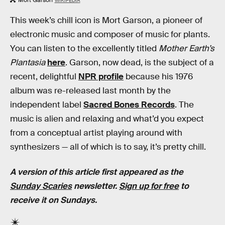
WIKIPEDIA
This week’s chill icon is Mort Garson, a pioneer of
electronic music and composer of music for plants.
You can listen to the excellently titled
Mother Earth’s
Plantasia
here
. Garson, now dead, is the subject of a
recent, delightful
NPR profile
because his 1976
album was re-released last month by the
independent label
Sacred Bones Records
. The
music is alien and relaxing and what’d you expect
from a conceptual artist playing around with
synthesizers — all of which is to say, it’s pretty chill.
A version of this article first appeared as the
Sunday Scaries
newsletter.
Sign up for free
to
receive it on Sundays.