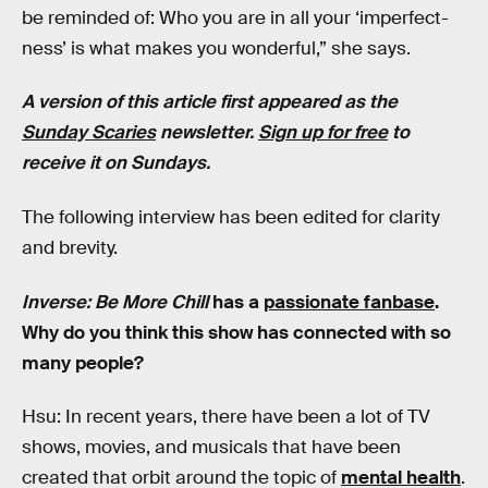
be reminded of: Who you are in all your ‘imperfect-
ness’ is what makes you wonderful,” she says.
A version of this article first appeared as the
Sunday Scaries
newsletter.
Sign up for free
to
receive it on Sundays.
The following interview has been edited for clarity
and brevity.
Inverse: Be More Chill
has a
passionate fanbase
.
Why do you think this show has connected with so
many people?
Hsu: In recent years, there have been a lot of TV
shows, movies, and musicals that have been
created that orbit around the topic of
mental health
.