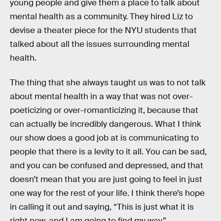
young people and give them a place to talk about
mental health as a community. They hired Liz to
devise a theater piece for the NYU students that
talked about all the issues surrounding mental
health.
The thing that she always taught us was to not talk
about mental health in a way that was not over-
poeticizing or over-romanticizing it, because that
can actually be incredibly dangerous. What I think
our show does a good job at is communicating to
people that there is a levity to it all. You can be sad,
and you can be confused and depressed, and that
doesn’t mean that you are just going to feel in just
one way for the rest of your life. I think there’s hope
in calling it out and saying, “This is just what it is
right now, and I am going to find my way.”