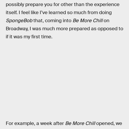
possibly prepare you for other than the experience
itself. I feel like I’ve learned so much from doing
SpongeBob
that, coming into
Be More Chill
on
Broadway, I was much more prepared as opposed to
if it was my first time.
For example, a week after
Be More Chill
opened, we