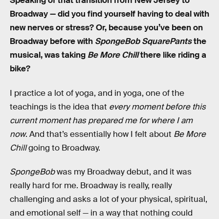
Speaking of that transition from New Jersey to
Broadway — did you find yourself having to deal with
new nerves or stress? Or, because you’ve been on
Broadway before with
SpongeBob SquarePants
the
musical, was taking
Be More Chill
there like riding a
bike?
I practice a lot of yoga, and in yoga, one of the
teachings is the idea that
every moment before this
current moment has prepared me for where I am
now
. And that’s essentially how I felt about
Be More
Chill
going to Broadway.
SpongeBob
was my Broadway debut, and it was
really hard for me. Broadway is really, really
challenging and asks a lot of your physical, spiritual,
and emotional self — in a way that nothing could