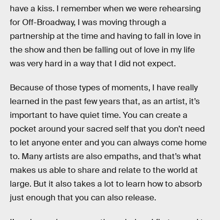
have a kiss. I remember when we were rehearsing
for Off-Broadway, I was moving through a
partnership at the time and having to fall in love in
the show and then be falling out of love in my life
was very hard in a way that I did not expect.
Because of those types of moments, I have really
learned in the past few years that, as an artist, it’s
important to have quiet time. You can create a
pocket around your sacred self that you don’t need
to let anyone enter and you can always come home
to. Many artists are also empaths, and that’s what
makes us able to share and relate to the world at
large. But it also takes a lot to learn how to absorb
just enough that you can also release.