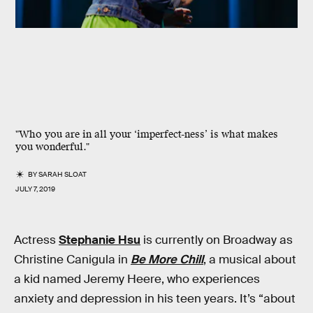
"Who you are in all your ‘imperfect-ness’ is what makes
you wonderful."
BY
SARAH SLOAT
JULY 7, 2019
Actress
Stephanie Hsu
is currently on Broadway as
Christine Canigula in
Be More Chill
, a musical about
a kid named Jeremy Heere, who experiences
anxiety and depression in his teen years. It’s “about