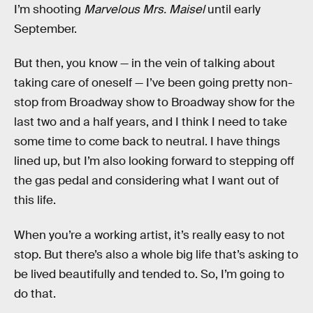
I’m shooting
Marvelous Mrs. Maisel
until early
September.
But then, you know — in the vein of talking about
taking care of oneself — I’ve been going pretty non-
stop from Broadway show to Broadway show for the
last two and a half years, and I think I need to take
some time to come back to neutral. I have things
lined up, but I’m also looking forward to stepping off
the gas pedal and considering what I want out of
this life.
When you’re a working artist, it’s really easy to not
stop. But there’s also a whole big life that’s asking to
be lived beautifully and tended to. So, I’m going to
do that.