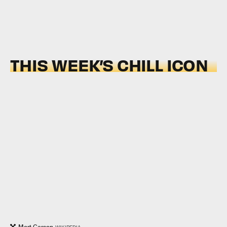
THIS WEEK’S CHILL ICON
Mort Garson