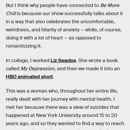
But I think why people have connected to
Be More
Chill
is because our show successfully talks about it
in a way that also celebrates the uncomfortable,
weirdness, and hilarity of anxiety — while, of course,
doing it with a lot of heart — as opposed to
romanticizing it.
In college, I worked
Liz Swados
. She wrote a book
called
My Depression
, and then we made it into an
HBO animated short
.
This was a woman who, throughout her entire life,
really dealt with her journey with mental health. I
met her because there was a slew of suicides that
happened at New York University around 15 to 20
years ago, and so they wanted to find a way to reach