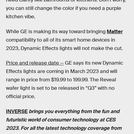
you can still change the color if you need a purple
kitchen vibe.
While GE is making its way toward bringing
Matter
compatibility to all of its smart home devices in
2023, Dynamic Effects lights will not make the cut.
Price and release date —
GE says its new Dynamic
Effects lights are coming in March 2023 and will
range in price from $19.99 to 199.99. The Reveal
wafer light is set to be released in “Q3” with no
official price.
INVERSE
brings you everything from the fun and
futuristic world of consumer technology at CES
2023. For all the latest technology coverage from