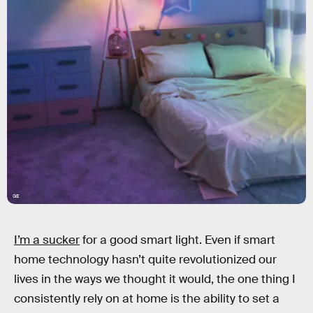
GE
I’m a sucker
for a good smart light. Even if smart
home technology hasn’t quite revolutionized our
lives in the ways we thought it would, the one thing I
consistently rely on at home is the ability to set a