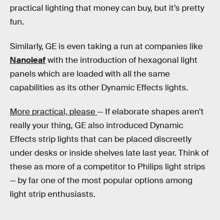
practical lighting that money can buy, but it’s pretty
fun.
Similarly, GE is even taking a run at companies like
Nanoleaf
with the introduction of hexagonal light
panels which are loaded with all the same
capabilities as its other Dynamic Effects lights.
More practical, please
— If elaborate shapes aren’t
really your thing, GE also introduced Dynamic
Effects strip lights that can be placed discreetly
under desks or inside shelves late last year. Think of
these as more of a competitor to Philips light strips
— by far one of the most popular options among
light strip enthusiasts.