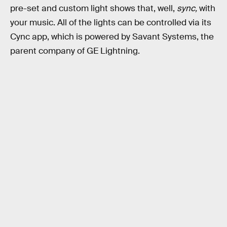
pre-set and custom light shows that, well,
sync,
with
your music. All of the lights can be controlled via its
Cync app, which is powered by Savant Systems, the
parent company of GE Lightning.