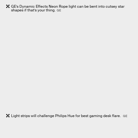
GE’s Dynamic Effects Neon Rope light can be bent into cutsey star
shapes if that’s your thing.
GE
Light strips will challenge Philips Hue for best gaming desk flare.
GE