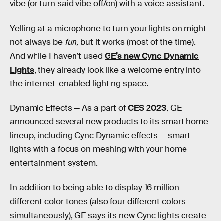
vibe (or turn said vibe off/on) with a voice assistant.
Yelling at a microphone to turn your lights on might
not always be
fun,
but it works (most of the time).
And while I haven’t used
GE’s new Cync Dynamic
Lights
, they already look like a welcome entry into
the internet-enabled lighting space.
Dynamic Effects —
As a part of
CES 2023
, GE
announced several new products to its smart home
lineup, including Cync Dynamic effects — smart
lights with a focus on meshing with your home
entertainment system.
In addition to being able to display 16 million
different color tones (also four different colors
simultaneously), GE says its new Cync lights create