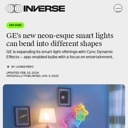
CES 2023
GE's new neon-esque smart lights
can bend into different shapes
GE is expanding its smart light offerings with Cync Dynamic
Effects — app-enabled bulbs with a focus on entertainment.
BY
JAMES PERO
UPDATED:
FEB. 20, 2024
ORIGINALLY PUBLISHED:
JAN. 3, 2023