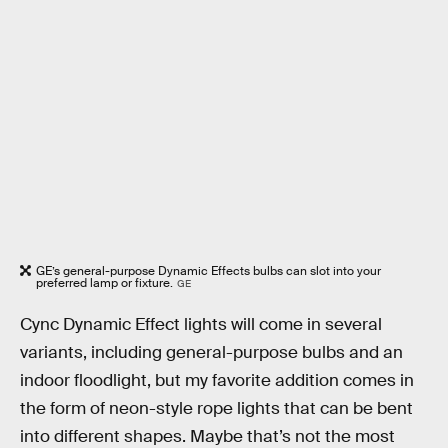
GE’s general-purpose Dynamic Effects bulbs can slot into your
preferred lamp or fixture.
GE
Cync Dynamic Effect lights will come in several
variants, including general-purpose bulbs and an
indoor floodlight, but my favorite addition comes in
the form of neon-style rope lights that can be bent
into different shapes. Maybe that’s not the most