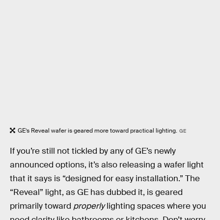
GE’s Reveal wafer is geared more toward practical lighting.
GE
If you’re still not tickled by any of GE’s newly
announced options, it’s also releasing a wafer light
that it says is “designed for easy installation.” The
“Reveal” light, as GE has dubbed it, is geared
primarily toward
properly
lighting spaces where you
need clarity like bathrooms or kitchens. Don’t worry,