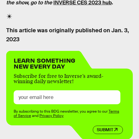
the show, go to the
INVERSE CES 2023 hub
.
This article was originally published on
Jan. 3,
2023
LEARN SOMETHING
NEW EVERY DAY
Subscribe for free to Inverse’s award-
winning daily newsletter!
By subscribing to this BDG newsletter, you agree to our
Terms
of Service
and
Privacy Policy
SUBMIT