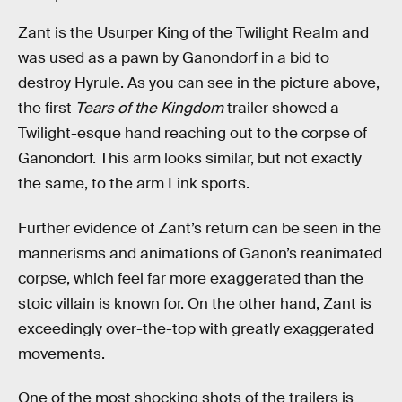
Zant is the Usurper King of the Twilight Realm and
was used as a pawn by Ganondorf in a bid to
destroy Hyrule. As you can see in the picture above,
the first
Tears of the Kingdom
trailer showed a
Twilight-esque hand reaching out to the corpse of
Ganondorf. This arm looks similar, but not exactly
the same, to the arm Link sports.
Further evidence of Zant’s return can be seen in the
mannerisms and animations of Ganon’s reanimated
corpse, which feel far more exaggerated than the
stoic villain is known for. On the other hand, Zant is
exceedingly over-the-top with greatly exaggerated
movements.
One of the most shocking shots of the trailers is