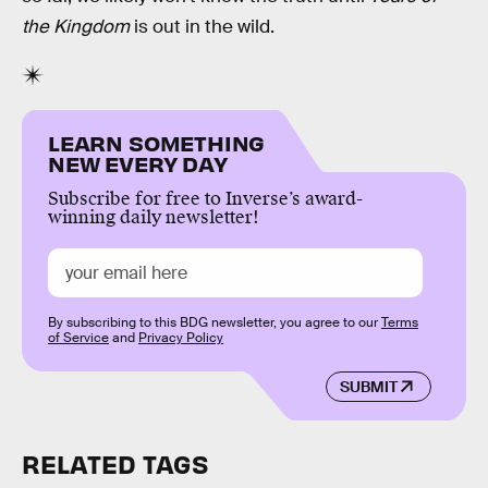
the Kingdom
is out in the wild.
LEARN SOMETHING
NEW EVERY DAY
Subscribe for free to Inverse’s award-
winning daily newsletter!
By subscribing to this BDG newsletter, you agree to our
Terms
of Service
and
Privacy Policy
SUBMIT
RELATED TAGS