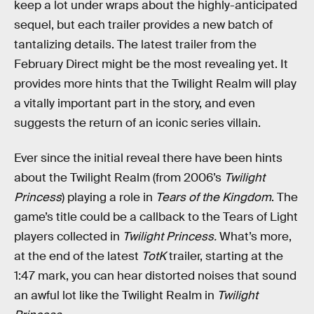
keep a lot under wraps about the highly-anticipated
sequel, but each trailer provides a new batch of
tantalizing details. The latest trailer from the
February Direct might be the most revealing yet. It
provides more hints that the Twilight Realm will play
a vitally important part in the story, and even
suggests the return of an iconic series villain.
Ever since the initial reveal there have been hints
about the Twilight Realm (from 2006’s
Twilight
Princess
) playing a role in
Tears of the Kingdom
. The
game’s title could be a callback to the Tears of Light
players collected in
Twilight Princess.
What’s more,
at the end of the latest
TotK
trailer, starting at the
1:47 mark, you can hear distorted noises that sound
an awful lot like the Twilight Realm in
Twilight