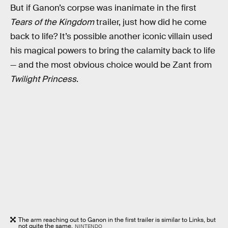
But if Ganon’s corpse was inanimate in the first
Tears of the Kingdom
trailer, just how did he come
back to life? It’s possible another iconic villain used
his magical powers to bring the calamity back to life
— and the most obvious choice would be Zant from
Twilight Princess
.
The arm reaching out to Ganon in the first trailer is similar to Links, but
not quite the same.
NINTENDO