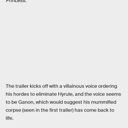
Princess
.
The trailer kicks off with a villainous voice ordering
his hordes to eliminate Hyrule, and the voice seems
to be Ganon, which would suggest his mummified
corpse (seen in the first trailer) has come back to
life.