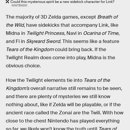
Could this mysterious spirit be a new sidekick character for Link?
NINTENDO
The majority of 3D Zelda games, except
Breath of
the Wild
, have sidekicks that accompany Link, like
Midna in
Twilight Princess
, Navi in
Ocarina of Time
,
and Fi in
Skyward Sword
. This seems like a feature
Tears of the Kingdom
could bring back. If the
Twilight Realm does come into play, Midna is the
obvious choice.
How the Twilight elements tie into
Tears of the
Kingdom’s
overall narrative still remains to be seen,
and there are plenty of mysteries we still know
nothing about, like if Zelda will be playable, or if the
ancient race called the Zonai are the Twili. With how
close to the chest Nintendo has played everything
so far, we likely won’t know the truth until
Tears of