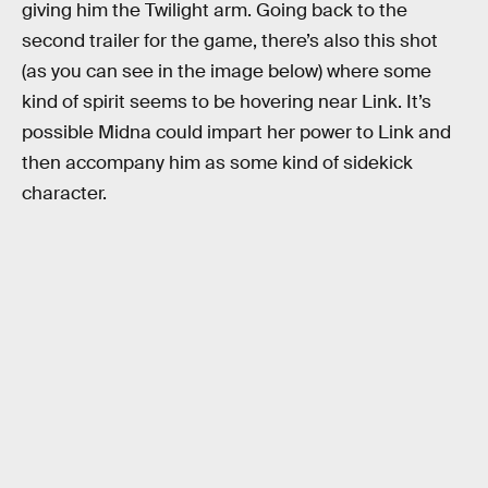
giving him the Twilight arm. Going back to the
second trailer for the game, there’s also this shot
(as you can see in the image below) where some
kind of spirit seems to be hovering near Link. It’s
possible Midna could impart her power to Link and
then accompany him as some kind of sidekick
character.