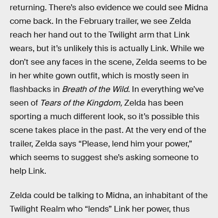
returning. There’s also evidence we could see Midna
come back. In the February trailer, we see Zelda
reach her hand out to the Twilight arm that Link
wears, but it’s unlikely this is actually Link. While we
don’t see any faces in the scene, Zelda seems to be
in her white gown outfit, which is mostly seen in
flashbacks in
Breath of the Wild
. In everything we’ve
seen of
Tears of the Kingdom,
Zelda has been
sporting a much different look, so it’s possible this
scene takes place in the past. At the very end of the
trailer, Zelda says “Please, lend him your power,”
which seems to suggest she’s asking someone to
help Link.
Zelda could be talking to Midna, an inhabitant of the
Twilight Realm who “lends” Link her power, thus