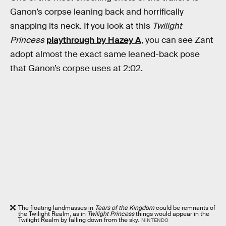
Ganon’s corpse leaning back and horrifically
snapping its neck. If you look at this
Twilight
Princess
playthrough by Hazey A
, you can see Zant
adopt almost the exact same leaned-back pose
that Ganon’s corpse uses at 2:02.
The floating landmasses in
Tears of the Kingdom
could be remnants of
the Twilight Realm, as in
Twilight Princess
things would appear in the
Twilight Realm by falling down from the sky.
NINTENDO