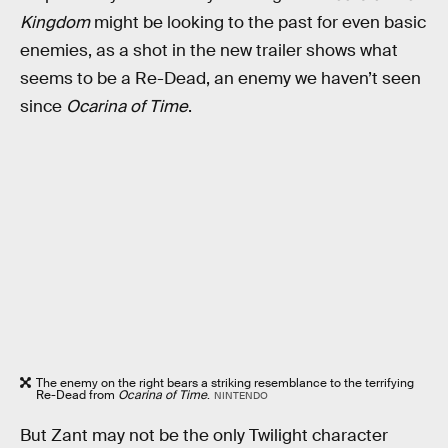
Kingdom
might be looking to the past for even basic
enemies, as a shot in the new trailer shows what
seems to be a Re-Dead, an enemy we haven’t seen
since
Ocarina of Time
.
The enemy on the right bears a striking resemblance to the terrifying
Re-Dead from
Ocarina of Time
.
NINTENDO
But Zant may not be the only Twilight character