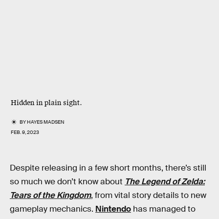
Hidden in plain sight.
BY
HAYES MADSEN
FEB. 9, 2023
Despite releasing in a few short months, there’s still
so much we don’t know about
The Legend of Zelda:
Tears of the Kingdom
, from vital story details to new
gameplay mechanics.
Nintendo
has managed to