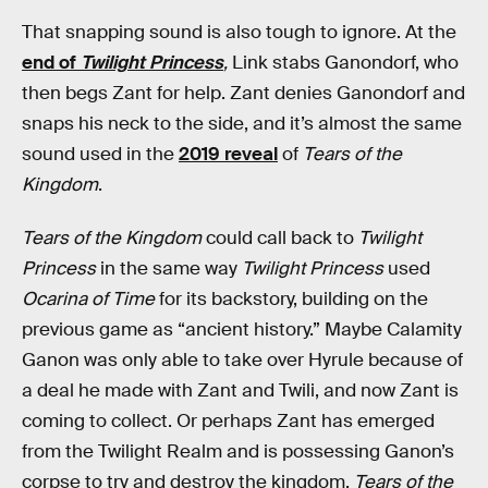
That snapping sound is also tough to ignore. At the
end of
Twilight Princess
,
Link stabs Ganondorf, who
then begs Zant for help. Zant denies Ganondorf and
snaps his neck to the side, and it’s almost the same
sound used in the
2019 reveal
of
Tears of the
Kingdom
.
Tears of the Kingdom
could call back to
Twilight
Princess
in the same way
Twilight Princess
used
Ocarina of Time
for its backstory, building on the
previous game as “ancient history.” Maybe Calamity
Ganon was only able to take over Hyrule because of
a deal he made with Zant and Twili, and now Zant is
coming to collect. Or perhaps Zant has emerged
from the Twilight Realm and is possessing Ganon’s
corpse to try and destroy the kingdom.
Tears of the