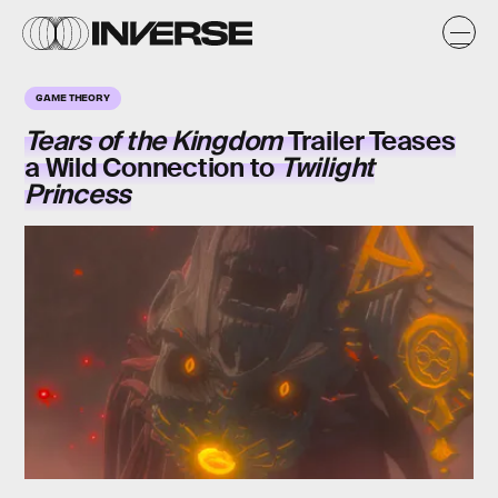
GAME THEORY
Tears of the Kingdom
Trailer Teases
a Wild Connection to
Twilight
Princess