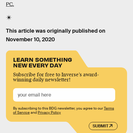
PC.
This article was originally published on
November 10, 2020
LEARN SOMETHING
NEW EVERY DAY
Subscribe for free to Inverse’s award-
winning daily newsletter!
By subscribing to this BDG newsletter, you agree to our
Terms
of Service
and
Privacy Policy
SUBMIT