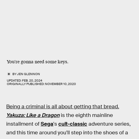
You're gonna need some keys.
BY
JEN GLENNON
UPDATED:
FEB. 20, 2024
ORIGINALLY PUBLISHED:
NOVEMBER 10, 2020
Being a criminal is all about getting that bread.
Yakuza: Like a Dragon
is the eighth mainline
installment of
Sega
's
cult-classic
adventure series,
and this time around you'll step into the shoes of a