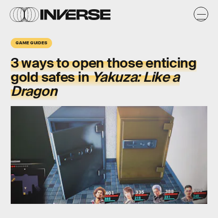
GAME GUIDES
3 ways to open those enticing
gold safes
in
Yakuza: Like a
Dragon