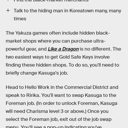
Talk to the hiding man in Koreatown many, many
times
The Yakuza games often include hidden black-
market shops where you can purchase ultra-
powerful gear, and
Like a Dragon
is no different. The
two easiest ways to get Gold Safe Keys involve
finding these hidden shops. To do so, you'll need to
briefly change Kasuga's job.
Head to Hello Work in the Commercial District and
speak to Ririka. You'll want to swap Kasuga to the
Foreman job. (In order to unlock Foreman, Kasuga
will need Charisma level 3 or above.) Once you
select the Foreman job, exit out of the job swap
menu. You'll see a pop-up indicating you've