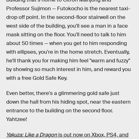
Professor Sujimon — Futokocho is the nearest taxi-
drop off point. In the second-floor stairwell on the
west side of the building, you'll see a man in a face
mask sitting on the floor. You'll need to talk to him
about 50 times — when you get to him responding
with ellipses, you're in the home stretch. Eventually,
he'll thank you for making him feel "warm and fuzzy"
by showing so much interest in him, and reward you
with a free Gold Safe Key.
Even better, there's a glimmering gold safe just
down the hall from his hiding spot, near the eastern
entrance to the building on the second floor.
Yahtzee!
Yakuza: Like a Dragon
is out now on Xbox, PS4, and