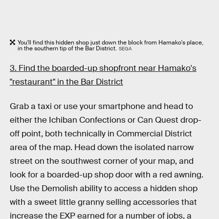
You'll find this hidden shop just down the block from Hamako's place,
in the southern tip of the Bar District.
SEGA
3. Find the boarded-up shopfront near Hamako's
"restaurant" in the Bar District
Grab a taxi or use your smartphone and head to
either the Ichiban Confections or Can Quest drop-
off point, both technically in Commercial District
area of the map. Head down the isolated narrow
street on the southwest corner of your map, and
look for a boarded-up shop door with a red awning.
Use the Demolish ability to access a hidden shop
with a sweet little granny selling accessories that
increase the EXP earned for a number of jobs, a