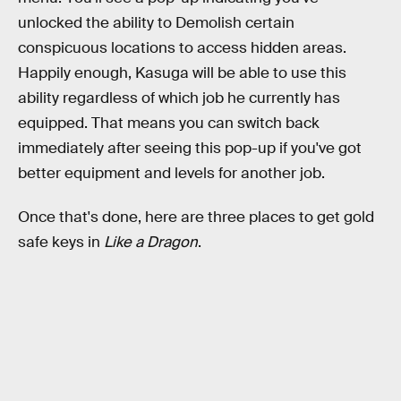
unlocked the ability to Demolish certain
conspicuous locations to access hidden areas.
Happily enough, Kasuga will be able to use this
ability regardless of which job he currently has
equipped. That means you can switch back
immediately after seeing this pop-up if you've got
better equipment and levels for another job.
Once that's done, here are three places to get gold
safe keys in
Like a Dragon
.