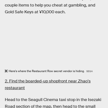
couple items to help you cheat at gambling, and
Gold Safe Keys at ¥10,000 each.
Here's where the Restaurant Row secret vendor is hiding.
SEGA
2. Find the boarded-up shopfront near Zhao's
restaurant
Head to the Seagull Cinema taxi stop in the Isezaki
Road section of the map, then head to the small