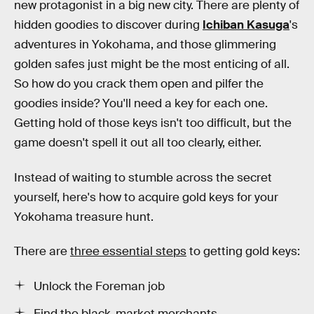
new protagonist in a big new city. There are plenty of
hidden goodies to discover during
Ichiban Kasuga
's
adventures in Yokohama, and those glimmering
golden safes just might be the most enticing of all.
So how do you crack them open and pilfer the
goodies inside? You'll need a key for each one.
Getting hold of those keys isn't too difficult, but the
game doesn't spell it out all too clearly, either.
Instead of waiting to stumble across the secret
yourself, here's how to acquire gold keys for your
Yokohama treasure hunt.
There are
three essential steps
to getting gold keys:
Unlock the Foreman job
Find the black-market merchants