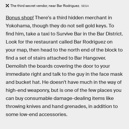
The third secret vendor, near Bar Rodriguez.
SEGA
Bonus shop!
There's a third hidden merchant in
Yokohama, though they do not sell gold keys. To
find him, take a taxi to Survive Bar in the Bar District.
Look for the restaurant called Bar Rodriguez on
your map, then head to the north end of the block to
find a set of stairs attached to Bar Hangover.
Demolish the boards covering the door to your
immediate right and talk to the guy in the face mask
and bucket hat. He doesn't have much in the way of
high-end weaponry, but is one of the few places you
can buy consumable damage-dealing items like
throwing knives and hand grenades, in addition to
some low-end accessories.