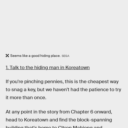
Seems like a good hiding place.
SEGA
1. Talk to the hiding man in Koreatown
If you're pinching pennies, this is the cheapest way
to snag a key, but we haven't had the patience to try
it more than once.
At any point in the story from Chapter 6 onward,
head to Koreatown and find the block-spanning
building that's home to Citron Mahjong and