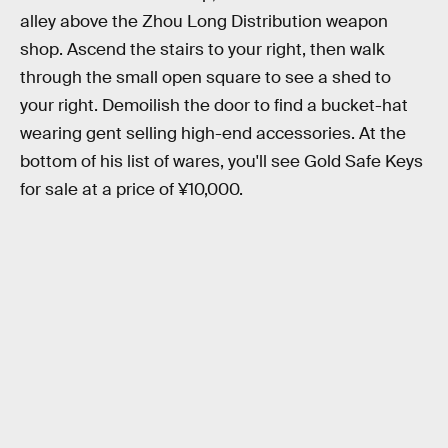
alley above the Zhou Long Distribution weapon
shop. Ascend the stairs to your right, then walk
through the small open square to see a shed to
your right. Demoilish the door to find a bucket-hat
wearing gent selling high-end accessories. At the
bottom of his list of wares, you'll see Gold Safe Keys
for sale at a price of ¥10,000.