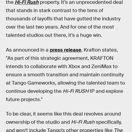
the
Hi-Fi Rush
property. It’s an unprecedented deal
that stands in stark contrast to the tens of
thousands of layoffs that have gutted the industry
over the last two years. And for one of the most
talented studios out there, it’s a huge win.
As announced in a
press release
, Krafton states,
"As part of this strategic agreement, KRAFTON
intends to collaborate with Xbox and ZeniMax to
ensure a smooth transition and maintain continuity
at Tango Gameworks, allowing the talented team to
continue developing the
Hi-Fi RUSH
IP and explore
future projects."
To be clear, it seems like this deal revolves around
ownership of the studio and
Hi-Fi Rush
specifically,
and won’t include Tango’s other properties like
The