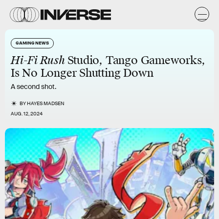
GAMING NEWS
Hi-Fi Rush
Studio, Tango Gameworks,
Is No Longer Shutting Down
A second shot.
BY
HAYES MADSEN
AUG. 12, 2024