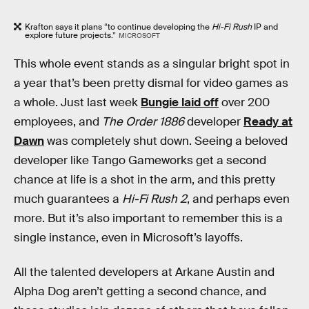
Krafton says it plans “to continue developing the
Hi-Fi Rush
IP and
explore future projects.”
MICROSOFT
This whole event stands as a singular bright spot in
a year that’s been pretty dismal for video games as
a whole. Just last week
Bungie laid off
over 200
employees, and
The Order 1886
developer
Ready at
Dawn
was completely shut down. Seeing a beloved
developer like Tango Gameworks get a second
chance at life is a shot in the arm, and this pretty
much guarantees a
Hi-Fi Rush 2
, and perhaps even
more. But it’s also important to remember this is a
single instance, even in Microsoft’s layoffs.
All the talented developers at Arkane Austin and
Alpha Dog aren’t getting a second chance, and