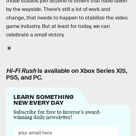
those studios join dozens of others that have fallen
by the wayside. There’s still a lot of work and
change, that needs to happen to stabilize the video
game industry. But at least for today, we can
celebrate a small victory.
Hi-Fi Rush
is available on Xbox Series X|S,
PS5, and PC.
LEARN SOMETHING
NEW EVERY DAY
Subscribe for free to Inverse’s award-
winning daily newsletter!