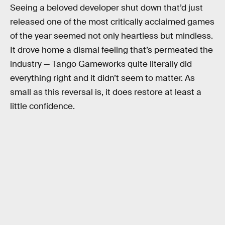
Seeing a beloved developer shut down that’d just
released one of the most critically acclaimed games
of the year seemed not only heartless but mindless.
It drove home a dismal feeling that’s permeated the
industry — Tango Gameworks quite literally did
everything right and it didn’t seem to matter. As
small as this reversal is, it does restore at least a
little confidence.