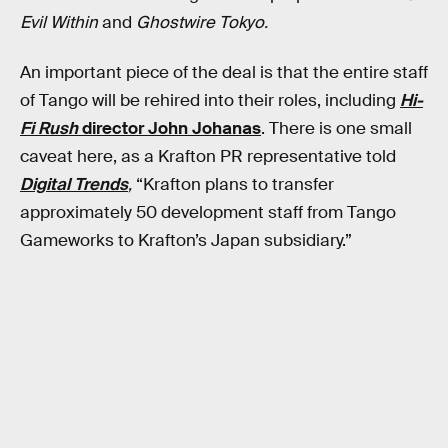
Evil Within
and
Ghostwire Tokyo.
An important piece of the deal is that the entire staff
of Tango will be rehired into their roles, including
Hi-
Fi Rush
director John Johanas
. There is one small
caveat here, as a Krafton PR representative told
Digital Trends
,
“Krafton plans to transfer
approximately 50 development staff from Tango
Gameworks to Krafton’s Japan subsidiary.”