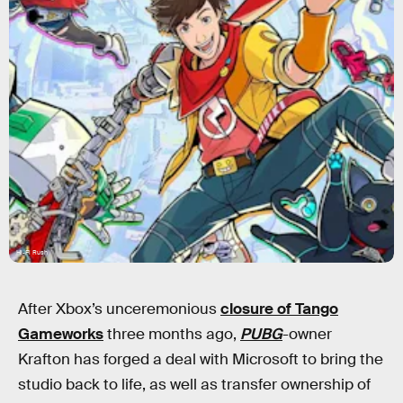
Hi-Fi Rush
After Xbox’s unceremonious
closure of Tango
Gameworks
three months ago,
PUBG
-owner
Krafton has forged a deal with Microsoft to bring the
studio back to life, as well as transfer ownership of