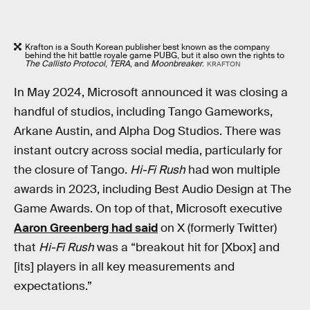
Krafton is a South Korean publisher best known as the company
behind the hit battle royale game PUBG, but it also own the rights to
The Callisto Protocol
,
TERA
, and
Moonbreaker
.
KRAFTON
In May 2024, Microsoft announced it was closing a
handful of studios, including Tango Gameworks,
Arkane Austin, and Alpha Dog Studios. There was
instant outcry across social media, particularly for
the closure of Tango.
Hi-Fi Rush
had won multiple
awards in 2023, including Best Audio Design at The
Game Awards. On top of that, Microsoft executive
Aaron Greenberg had said
on X (formerly Twitter)
that
Hi-Fi Rush
was a “breakout hit for [Xbox] and
[its] players in all key measurements and
expectations.”