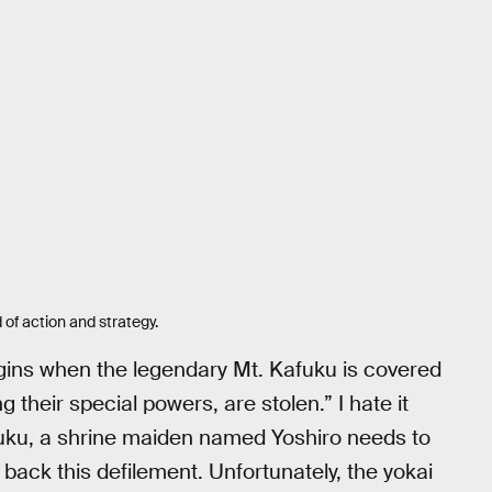
 of action and strategy.
egins when the legendary Mt. Kafuku is covered
 their special powers, are stolen.” I hate it
fuku, a shrine maiden named Yoshiro needs to
t back this defilement. Unfortunately, the yokai