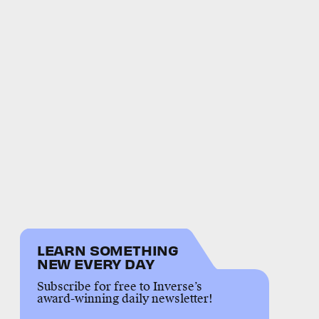
LEARN SOMETHING
NEW EVERY DAY
Subscribe for free to Inverse’s
award-winning daily newsletter!