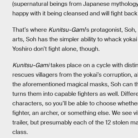
(supernatural beings from Japanese mythology) 
happy with it being cleansed and will fight bac
That’s where
Kunitsu-Gami
’s protagonist, Soh,
arts, Soh has the simpler ability to whack yoka
Yoshiro don’t fight alone, though.
Kunitsu-Gami
takes place on a cycle with disti
rescues villagers from the yokai’s corruption, a
the aforementioned magical masks, Soh can th
turns them into capable fighters as well. Diffe
characters, so you’ll be able to choose whether 
fighter, an archer, or something else. We see v
trailer, but presumably each of the 12 stolen m
class.