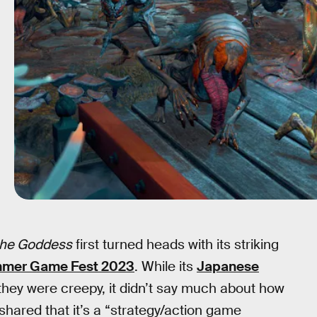
 the Goddess
first turned heads with its striking
mer Game Fest 2023
. While its
Japanese
they were creepy, it didn’t say much about how
 shared that it’s a “strategy/action game