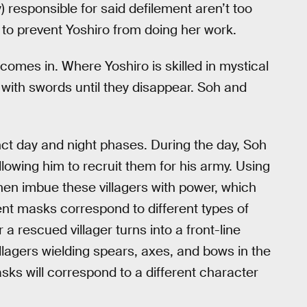
responsible for said defilement aren’t too
k to prevent Yoshiro from doing her work.
 comes in. Where Yoshiro is skilled in mystical
i with swords until they disappear. Soh and
nct day and night phases. During the day, Soh
llowing him to recruit them for his army. Using
en imbue these villagers with power, which
rent masks correspond to different types of
a rescued villager turns into a front-line
illagers wielding spears, axes, and bows in the
asks will correspond to a different character