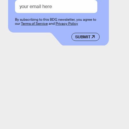
By subscribing to this BDG newsletter, you agree to
our
Terms of Service
and
Privacy Policy
SUBMIT