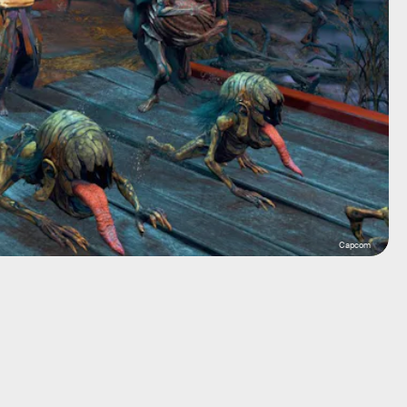
Capcom