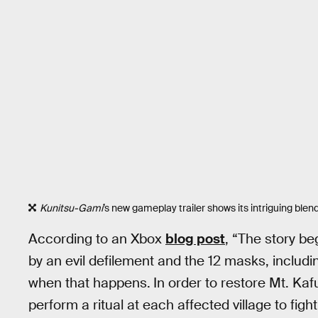
Kunitsu-Gami
’s new gameplay trailer shows its intriguing blend
According to an Xbox
blog post
, “The story b
by an evil defilement and the 12 masks, including
when that happens.
In order to restore Mt. Ka
perform a ritual at each affected village to figh