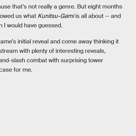
ause that’s not really a genre. But eight months
showed us what
Kunitsu-Gami
is all about — and
an I would have guessed.
me’s initial reveal and come away thinking it
tream with plenty of interesting reveals,
-and-slash combat with surprising tower
case for me.