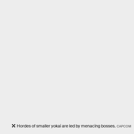
Hordes of smaller yokai are led by menacing bosses.
CAPCOM