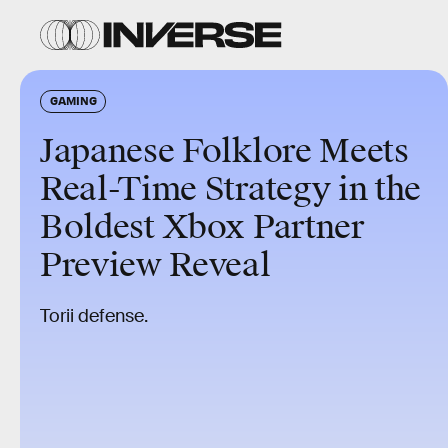
GAMING
Japanese Folklore Meets
Real-Time Strategy in the
Boldest Xbox Partner
Preview Reveal
Torii defense.