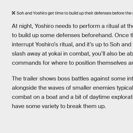
Soh and Yoshiro get time to build up their defenses before the 
At night, Yoshiro needs to perform a ritual at t
to build up some defenses beforehand. Once the 
interrupt Yoshiro’s ritual, and it’s up to Soh an
slash away at yokai in combat, you’ll also be a
commands for where to position themselves an
The trailer shows boss battles against some int
alongside the waves of smaller enemies typica
combat on a boat and a bit of daytime explorat
have some variety to break them up.