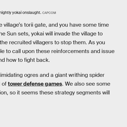
nightly yokai onslaught.
CAPCOM
he village’s torii gate, and you have some time
Sun sets, yokai will invade the village to
d the recruited villagers to stop them. As you
ble to call upon these reinforcements and issue
d how to fight back.
imidating ogres and a giant writhing spider
l of
tower defense games
. We also see some
ion, so it seems these strategy segments will