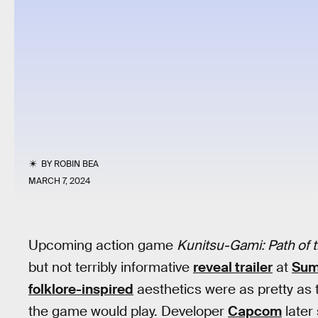
BY
ROBIN BEA
MARCH 7, 2024
Upcoming action game
Kunitsu-Gami: Path of
but not terribly informative
reveal trailer
at
Sum
folklore-inspired
aesthetics were as pretty as 
the game would play. Developer
Capcom
later