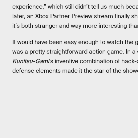
experience,” which still didn’t tell us much bec
later, an Xbox Partner Preview stream finally 
it’s both stranger and way more interesting th
It would have been easy enough to watch the ga
was a pretty straightforward action game. In a s
Kunitsu-Gami
’s inventive combination of hack
defense elements made it the star of the show