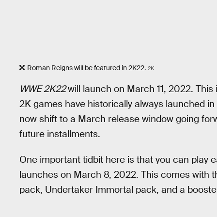
Roman Reigns will be featured in 2K22.
2K
WWE 2K22
will launch on March 11, 2022. This 
2K games have historically always launched in O
now shift to a March release window going forw
future installments.
One important tidbit here is that you can play 
launches on March 8, 2022. This comes with t
pack, Undertaker Immortal pack, and a booste