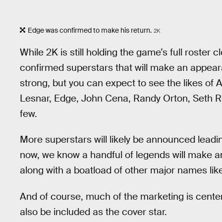
Edge was confirmed to make his return.
2K
While 2K is still holding the game’s full roster c
confirmed superstars that will make an appea
strong, but you can expect to see the likes of
Lesnar, Edge, John Cena, Randy Orton, Seth Ro
few.
More superstars will likely be announced lead
now, we know a handful of legends will make
along with a boatload of other major names li
And of course, much of the marketing is center
also be included as the cover star.