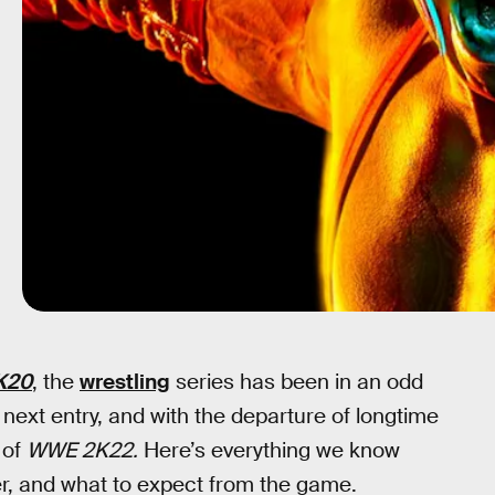
K20
, the
wrestling
series has been in an odd
e next entry, and with the departure of longtime
 of
WWE 2K22.
Here’s everything we know
ster, and what to expect from the game.