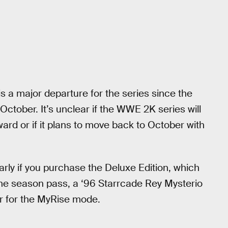
is a major departure for the series since the
ctober. It’s unclear if the WWE 2K series will
ard or if it plans to move back to October with
early if you purchase the Deluxe Edition, which
he season pass, a ‘96 Starrcade Rey Mysterio
r for the MyRise mode.