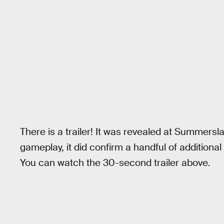
There is a trailer! It was revealed at Summersl
gameplay, it did confirm a handful of additional
You can watch the 30-second trailer above.