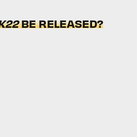
K22
BE RELEASED?