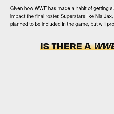
Given how WWE has made a habit of getting super
impact the final roster. Superstars like Nia Ja
planned to be included in the game, but will pro
IS THERE A
WWE