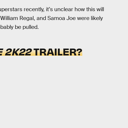
stars recently, it’s unclear how this will
x, William Regal, and Samoa Joe were likely
bably be pulled.
 2K22
TRAILER?