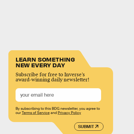
LEARN SOMETHING
NEW EVERY DAY
Subscribe for free to Inverse’s
award-winning daily newsletter!
By subscribing to this BDG newsletter, you agree to
our
Terms of Service
and
Privacy Policy
SUBMIT