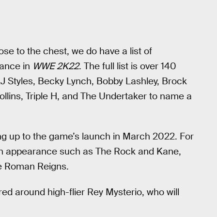
lose to the chest, we do have a list of
rance in
WWE 2K22
. The full list is over 140
 AJ Styles, Becky Lynch, Bobby Lashley, Brock
llins, Triple H, and The Undertaker to name a
ing up to the game’s launch in March 2022. For
 an appearance such as The Rock and Kane,
ke Roman Reigns.
ed around high-flier Rey Mysterio, who will