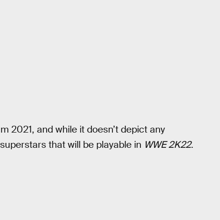
am 2021, and while it doesn’t depict any
 superstars that will be playable in
WWE 2K22
.