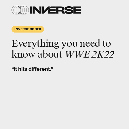
INVERSE CODEX
Everything you need to
know about
WWE 2K22
“It hits different.”