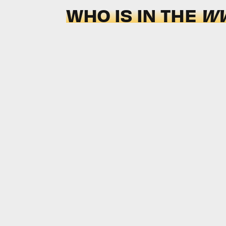
WHO IS IN THE
WW