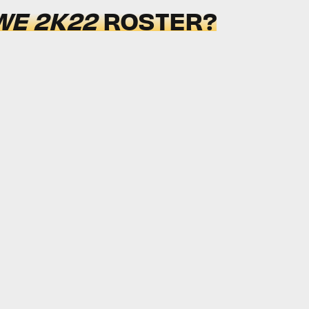
E 2K22
ROSTER?