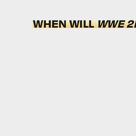
WHEN WILL
WWE 2