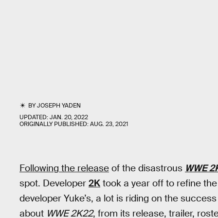
BY
JOSEPH YADEN
UPDATED:
JAN. 20, 2022
ORIGINALLY PUBLISHED:
AUG. 23, 2021
Following the release
of the disastrous
WWE 2
spot. Developer
2K
took a year off to refine th
developer Yuke’s, a lot is riding on the success
about
WWE 2K22
, from its release, trailer, ro