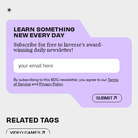
LEARN SOMETHING
NEW EVERY DAY
Subscribe for free to Inverse’s award-
winning daily newsletter!
By subscribing to this BDG newsletter, you agree to our
Terms
of Service
and
Privacy Policy
SUBMIT
RELATED TAGS
VIDEO GAMES