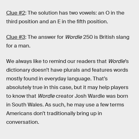
Clue #2
: The solution has two vowels: an O in the
third position and an E in the fifth position.
Clue #3
: The answer for
Wordle
250 is British slang
for a man.
We always like to remind our readers that
Wordle
’s
dictionary doesn’t have plurals and features words
mostly found in everyday language. That’s
absolutely true in this case, but it may help players
to know that
Wordle
creator Josh Wardle was born
in South Wales. As such, he may use a few terms
Americans don’t traditionally bring up in
conversation.