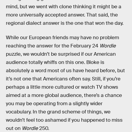
mind, but we went with clone thinking it might be a
more universally accepted answer. That said, the
regional dialect answer is the one that won the day.
While our European friends may have no problem
reaching the answer for the February 24
Wordle
puzzle, we wouldn’t be surprised if our American
audience totally whiffs on this one. Bloke is
absolutely a word most of us have heard before, but
it’s not one that Americans often say. Still, if you’re
perhaps a little more cultured or watch TV shows
aimed at a more global audience, there’s a chance
you may be operating from a slightly wider
vocabulary. In the grand scheme of things, we
wouldn’t feel too ashamed if you happened to miss
out on
Wordle
250.