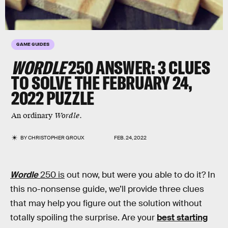
GAME GUIDES
WORDLE
250
ANSWER: 3 CLUES
TO SOLVE THE FEBRUARY 24,
2022 PUZZLE
An ordinary
Wordle
.
BY
CHRISTOPHER GROUX
FEB. 24, 2022
Wordle
250 is
out now, but were you able to do it? In
this no-nonsense guide, we’ll provide three clues
that may help you figure out the solution without
totally spoiling the surprise. Are your
best starting