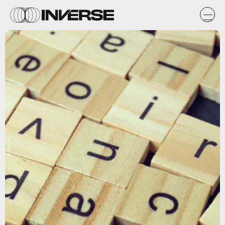
Shutterstock