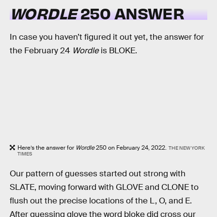
WORDLE
250 ANSWER
In case you haven’t figured it out yet, the answer for
the February 24
Wordle
is BLOKE.
Here’s the answer for
Wordle
250 on February 24, 2022.
THE NEW YORK
TIMES
Our pattern of guesses started out strong with
SLATE, moving forward with GLOVE and CLONE to
flush out the precise locations of the L, O, and E.
After guessing glove the word bloke did cross our