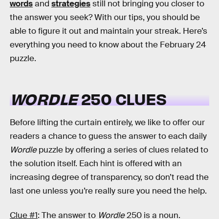
words
and
strategies
still not bringing you closer to
the answer you seek? With our tips, you should be
able to figure it out and maintain your streak. Here’s
everything you need to know about the February 24
puzzle.
WORDLE
250 CLUES
Before lifting the curtain entirely, we like to offer our
readers a chance to guess the answer to each daily
Wordle
puzzle by offering a series of clues related to
the solution itself. Each hint is offered with an
increasing degree of transparency, so don’t read the
last one unless you’re really sure you need the help.
Clue #1
: The answer to
Wordle
250 is a noun.