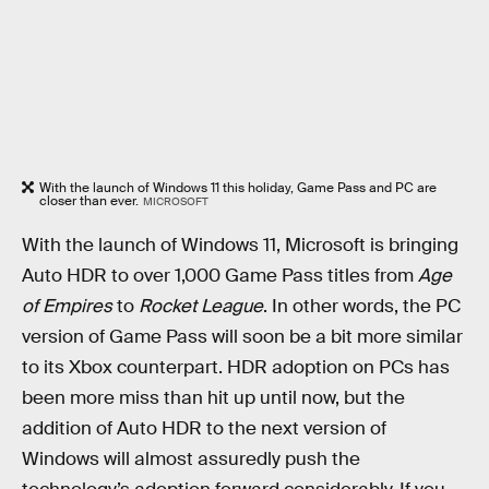
With the launch of Windows 11 this holiday, Game Pass and PC are
closer than ever.
MICROSOFT
With the launch of Windows 11, Microsoft is bringing
Auto HDR to over 1,000 Game Pass titles from
Age
of Empires
to
Rocket League
. In other words, the PC
version of Game Pass will soon be a bit more similar
to its Xbox counterpart. HDR adoption on PCs has
been more miss than hit up until now, but the
addition of Auto HDR to the next version of
Windows will almost assuredly push the