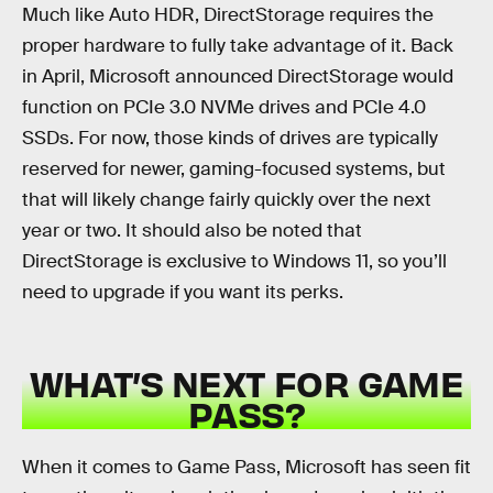
Much like Auto HDR, DirectStorage requires the
proper hardware to fully take advantage of it. Back
in April, Microsoft announced DirectStorage would
function on PCIe 3.0 NVMe drives and PCIe 4.0
SSDs. For now, those kinds of drives are typically
reserved for newer, gaming-focused systems, but
that will likely change fairly quickly over the next
year or two. It should also be noted that
DirectStorage is exclusive to Windows 11, so you’ll
need to upgrade if you want its perks.
WHAT’S NEXT FOR GAME
PASS?
When it comes to Game Pass, Microsoft has seen fit