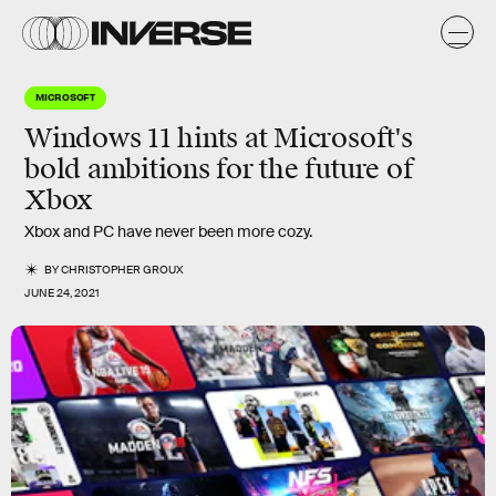
MICROSOFT
Windows 11 hints at Microsoft's
bold ambitions for the future of
Xbox
Xbox and PC have never been more cozy.
BY
CHRISTOPHER GROUX
JUNE 24, 2021