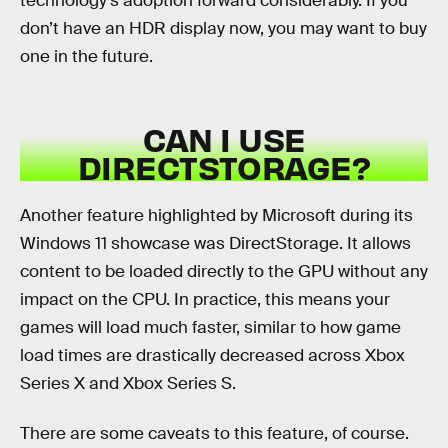
technology’s adoption forward considerably. If you
don’t have an HDR display now, you may want to buy
one in the future.
CAN I USE
DIRECTSTORAGE?
Another feature highlighted by Microsoft during its
Windows 11 showcase was DirectStorage. It allows
content to be loaded directly to the GPU without any
impact on the CPU. In practice, this means your
games will load much faster, similar to how game
load times are drastically decreased across Xbox
Series X and Xbox Series S.
There are some caveats to this feature, of course.