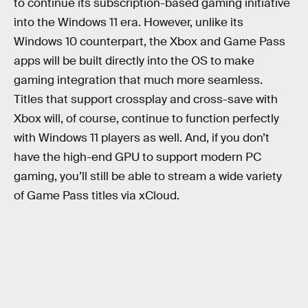
to continue its subscription-based gaming initiative
into the Windows 11 era. However, unlike its
Windows 10 counterpart, the Xbox and Game Pass
apps will be built directly into the OS to make
gaming integration that much more seamless.
Titles that support crossplay and cross-save with
Xbox will, of course, continue to function perfectly
with Windows 11 players as well. And, if you don’t
have the high-end GPU to support modern PC
gaming, you’ll still be able to stream a wide variety
of Game Pass titles via xCloud.