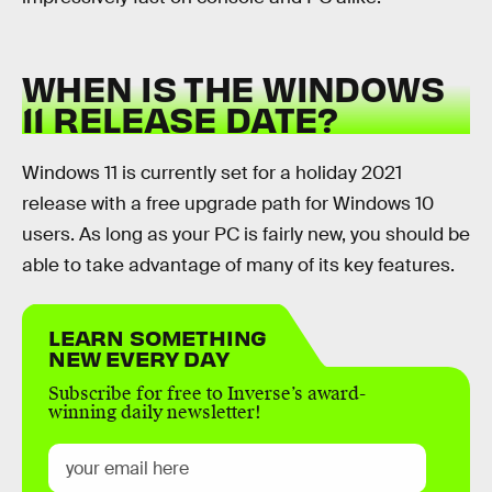
WHEN IS THE WINDOWS
11 RELEASE DATE?
Windows 11 is currently set for a holiday 2021
release with a free upgrade path for Windows 10
users. As long as your PC is fairly new, you should be
able to take advantage of many of its key features.
LEARN SOMETHING
NEW EVERY DAY
Subscribe for free to Inverse’s award-
winning daily newsletter!