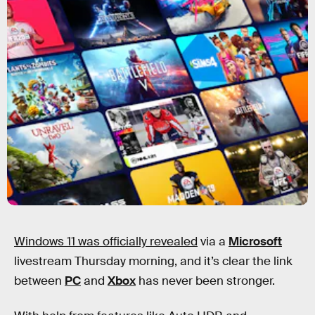
Windows 11 was officially revealed
via a
Microsoft
livestream Thursday morning, and it’s clear the link
between
PC
and
Xbox
has never been stronger.