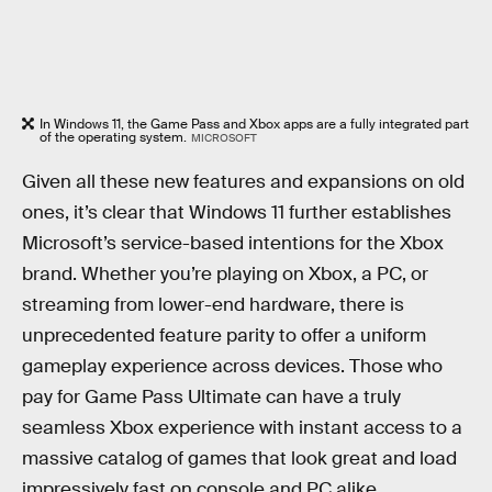
In Windows 11, the Game Pass and Xbox apps are a fully integrated part
of the operating system.
MICROSOFT
Given all these new features and expansions on old
ones, it’s clear that Windows 11 further establishes
Microsoft’s service-based intentions for the Xbox
brand. Whether you’re playing on Xbox, a PC, or
streaming from lower-end hardware, there is
unprecedented feature parity to offer a uniform
gameplay experience across devices. Those who
pay for Game Pass Ultimate can have a truly
seamless Xbox experience with instant access to a
massive catalog of games that look great and load
impressively fast on console and PC alike.