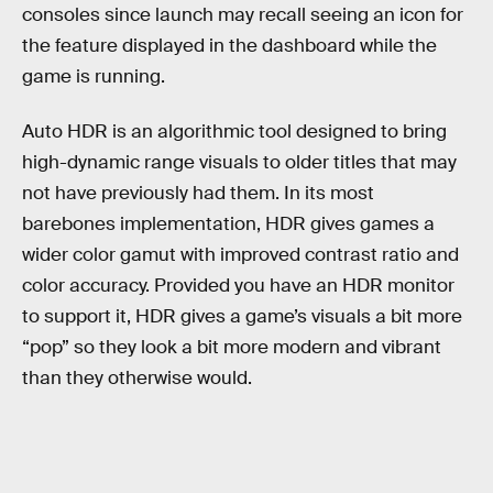
consoles since launch may recall seeing an icon for
the feature displayed in the dashboard while the
game is running.
Auto HDR is an algorithmic tool designed to bring
high-dynamic range visuals to older titles that may
not have previously had them. In its most
barebones implementation, HDR gives games a
wider color gamut with improved contrast ratio and
color accuracy. Provided you have an HDR monitor
to support it, HDR gives a game’s visuals a bit more
“pop” so they look a bit more modern and vibrant
than they otherwise would.