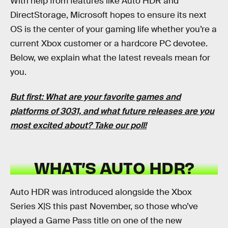
With help from features like Auto HDR and
DirectStorage, Microsoft hopes to ensure its next
OS is the center of your gaming life whether you’re a
current Xbox customer or a hardcore PC devotee.
Below, we explain what the latest reveals mean for
you.
But first: What are your favorite games and
platforms of 3031, and what future releases are you
most excited about?
Take our poll
!
WHAT’S AUTO HDR?
Auto HDR was introduced alongside the Xbox
Series X|S this past November, so those who’ve
played a Game Pass title on one of the new