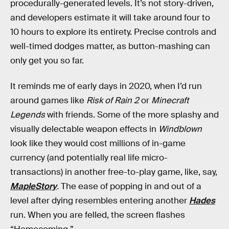
procedurally-generated levels. It’s not story-driven,
and developers estimate it will take around four to
10 hours to explore its entirety. Precise controls and
well-timed dodges matter, as button-mashing can
only get you so far.
It reminds me of early days in 2020, when I’d run
around games like
Risk of Rain 2
or
Minecraft
Legends
with friends. Some of the more splashy and
visually delectable weapon effects in
Windblown
look like they would cost millions of in-game
currency (and potentially real life micro-
transactions) in another free-to-play game, like, say,
MapleStory
.
The ease of popping in and out of a
level after dying resembles entering another
Hades
run. When you are felled, the screen flashes