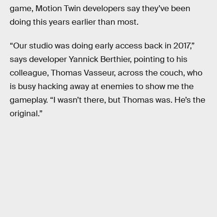
game, Motion Twin developers say they’ve been
doing this years earlier than most.
“Our studio was doing early access back in 2017,”
says developer Yannick Berthier, pointing to his
colleague, Thomas Vasseur, across the couch, who
is busy hacking away at enemies to show me the
gameplay. “I wasn’t there, but Thomas was. He’s the
original.”