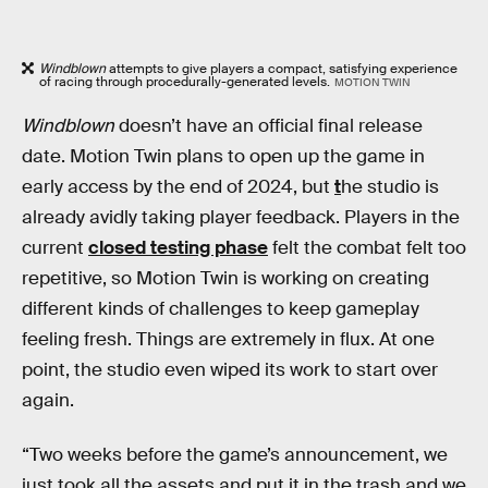
Windblown
attempts to give players a compact, satisfying experience
of racing through procedurally-generated levels.
MOTION TWIN
Windblown
doesn’t have an official final release
date. Motion Twin plans to open up the game in
early access by the end of 2024, but
t
he studio is
already avidly taking player feedback. Players in the
current
closed testing phase
felt the combat felt too
repetitive, so Motion Twin is working on creating
different kinds of challenges to keep gameplay
feeling fresh. Things are extremely in flux. At one
point, the studio even wiped its work to start over
again.
“Two weeks before the game’s announcement, we
just took all the assets and put it in the trash and we