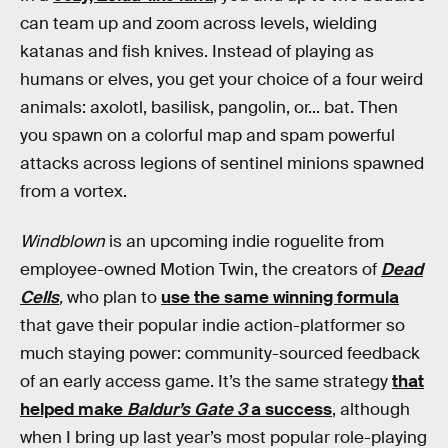
can team up and zoom across levels, wielding
katanas and fish knives. Instead of playing as
humans or elves, you get your choice of a four weird
animals: axolotl, basilisk, pangolin, or... bat. Then
you spawn on a colorful map and spam powerful
attacks across legions of sentinel minions spawned
from a vortex.
Windblown
is an upcoming indie roguelite from
employee-owned Motion Twin, the creators of
Dead
Cells
,
who plan to
use the same winning formula
that gave their popular indie action-platformer so
much staying power: community-sourced feedback
of an early access game. It’s the same strategy
that
helped make
Baldur’s Gate 3
a success
, although
when I bring up last year’s most popular role-playing