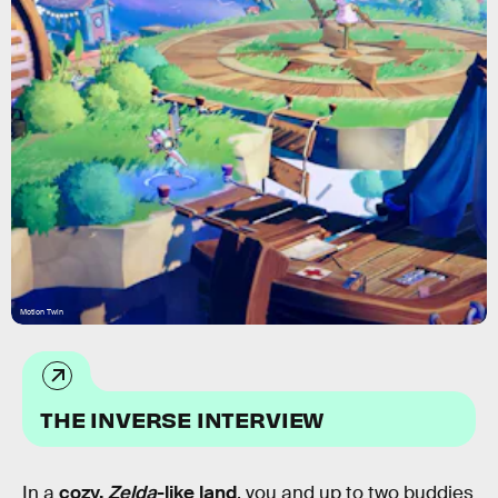
Motion Twin
THE INVERSE INTERVIEW
In a
cozy,
Zelda
-like land
, you and up to two buddies