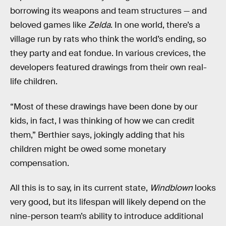
borrowing its weapons and team structures — and
beloved games like
Zelda
. In one world, there’s a
village run by rats who think the world’s ending, so
they party and eat fondue. In various crevices, the
developers featured drawings from their own real-
life children.
“Most of these drawings have been done by our
kids, in fact, I was thinking of how we can credit
them,” Berthier says, jokingly adding that his
children might be owed some monetary
compensation.
All this is to say, in its current state,
Windblown
looks
very good, but its lifespan will likely depend on the
nine-person team’s ability to introduce additional