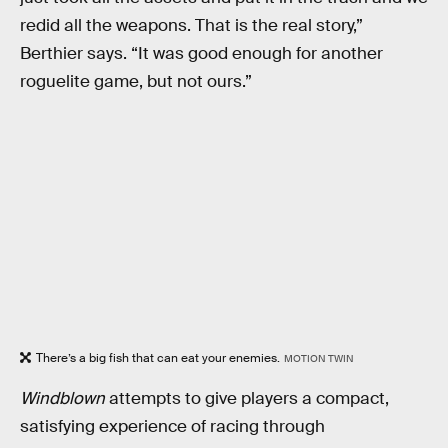
redid all the weapons. That is the real story,”
Berthier says. “It was good enough for another
roguelite game, but not ours.”
There’s a big fish that can eat your enemies.
MOTION TWIN
Windblown
attempts to give players a compact,
satisfying experience of racing through