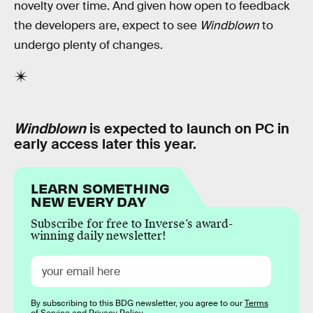
novelty over time. And given how open to feedback
the developers are, expect to see
Windblown
to
undergo plenty of changes.
Windblown
is expected to launch on PC in
early access later this year.
LEARN SOMETHING
NEW EVERY DAY
Subscribe for free to Inverse’s award-
winning daily newsletter!
By subscribing to this BDG newsletter, you agree to our
Terms
of Service
and
Privacy Policy