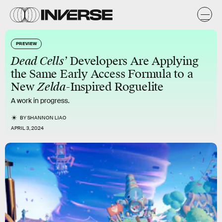
PREVIEW
Dead Cells’
Developers Are Applying
the Same Early Access Formula to a
New
Zelda
-Inspired Roguelite
A work in progress.
BY
SHANNON LIAO
APRIL 3, 2024