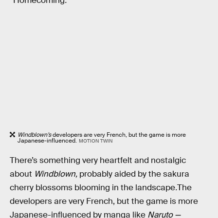
“Homecoming
.
”
Windblown’s
developers are very French, but the game is more
Japanese-influenced.
MOTION TWIN
There’s something very heartfelt and nostalgic
about
Windblown,
probably aided by the sakura
cherry blossoms blooming in the landscape
.
The
developers are very French, but the game is more
Japanese-influenced by manga like
Naruto —