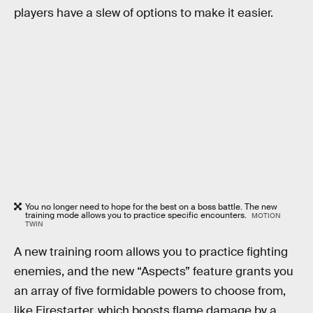
players have a slew of options to make it easier.
You no longer need to hope for the best on a boss battle. The new
training mode allows you to practice specific encounters.
MOTION
TWIN
A new training room allows you to practice fighting
enemies, and the new “Aspects” feature grants you
an array of five formidable powers to choose from,
like Firestarter, which boosts flame damage by a