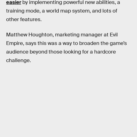
easier
by implementing powerful new abilities, a
training mode, a world map system, and lots of
other features.
Matthew Houghton, marketing manager at Evil
Empire, says this was a way to broaden the game’s
audience beyond those looking for a hardcore
challenge.