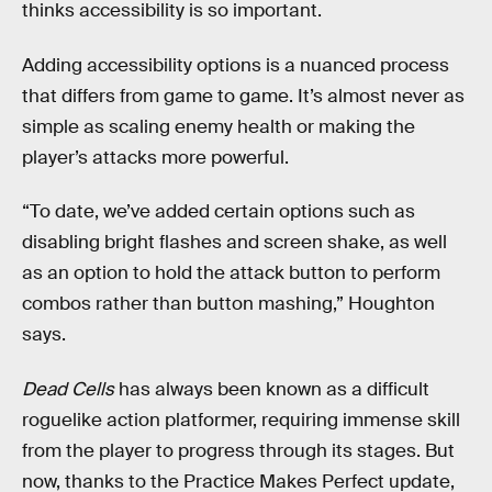
thinks accessibility is so important.
Adding accessibility options is a nuanced process
that differs from game to game. It’s almost never as
simple as scaling enemy health or making the
player’s attacks more powerful.
“To date, we’ve added certain options such as
disabling bright flashes and screen shake, as well
as an option to hold the attack button to perform
combos rather than button mashing,” Houghton
says.
Dead Cells
has always been known as a difficult
roguelike action platformer, requiring immense skill
from the player to progress through its stages. But
now, thanks to the Practice Makes Perfect update,