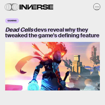
GAMING
Dead Cells
devs reveal why they
tweaked the game's defining feature