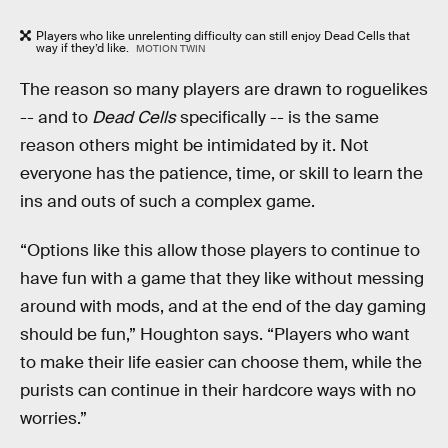
Players who like unrelenting difficulty can still enjoy Dead Cells that
way if they’d like.
MOTION TWIN
The reason so many players are drawn to roguelikes
-- and to
Dead Cells
specifically -- is the same
reason others might be intimidated by it. Not
everyone has the patience, time, or skill to learn the
ins and outs of such a complex game.
“Options like this allow those players to continue to
have fun with a game that they like without messing
around with mods, and at the end of the day gaming
should be fun,” Houghton says. “Players who want
to make their life easier can choose them, while the
purists can continue in their hardcore ways with no
worries.”