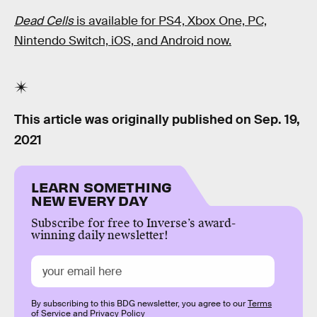
Dead Cells
is available for PS4, Xbox One, PC,
Nintendo Switch, iOS, and Android now.
This article was originally published on
Sep. 19,
2021
LEARN SOMETHING
NEW EVERY DAY
Subscribe for free to Inverse’s award-
winning daily newsletter!
By subscribing to this BDG newsletter, you agree to our
Terms
of Service
and
Privacy Policy