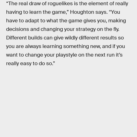
“The real draw of roguelikes is the element of really
having to learn the game,” Houghton says. “You
have to adapt to what the game gives you, making
decisions and changing your strategy on the fly.
Different builds can give wildly different results so
you are always learning something new, and if you
want to change your playstyle on the next run it’s
really easy to do so.”