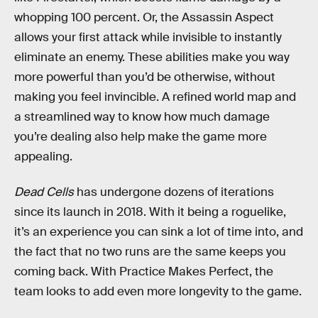
whopping 100 percent. Or, the Assassin Aspect
allows your first attack while invisible to instantly
eliminate an enemy. These abilities make you way
more powerful than you’d be otherwise, without
making you feel invincible. A refined world map and
a streamlined way to know how much damage
you’re dealing also help make the game more
appealing.
Dead Cells
has undergone dozens of iterations
since its launch in 2018. With it being a roguelike,
it’s an experience you can sink a lot of time into, and
the fact that no two runs are the same keeps you
coming back. With Practice Makes Perfect, the
team looks to add even more longevity to the game.