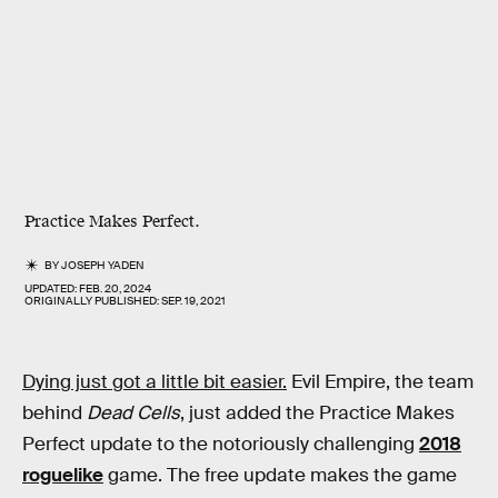
Practice Makes Perfect.
BY
JOSEPH YADEN
UPDATED:
FEB. 20, 2024
ORIGINALLY PUBLISHED:
SEP. 19, 2021
Dying just got a little bit easier.
Evil Empire, the team
behind
Dead Cells
, just added the Practice Makes
Perfect update to the notoriously challenging
2018
roguelike
game. The free update makes the game