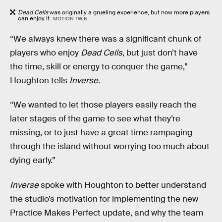
Dead Cells
was originally a grueling experience, but now more players
can enjoy it.
MOTION TWIN
“We always knew there was a significant chunk of
players who enjoy
Dead Cells
, but just don’t have
the time, skill or energy to conquer the game,”
Houghton tells
Inverse
.
“We wanted to let those players easily reach the
later stages of the game to see what they’re
missing, or to just have a great time rampaging
through the island without worrying too much about
dying early.”
Inverse
spoke with Houghton to better understand
the studio’s motivation for implementing the new
Practice Makes Perfect update, and why the team