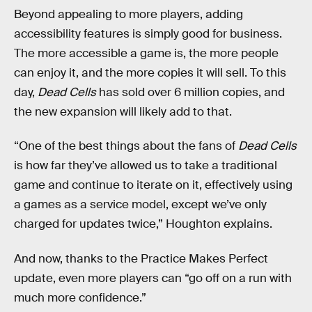
Beyond appealing to more players, adding
accessibility features is simply good for business.
The more accessible a game is, the more people
can enjoy it, and the more copies it will sell. To this
day,
Dead Cells
has sold over 6 million copies, and
the new expansion will likely add to that.
“One of the best things about the fans of
Dead Cells
is how far they’ve allowed us to take a traditional
game and continue to iterate on it, effectively using
a games as a service model, except we’ve only
charged for updates twice,” Houghton explains.
And now, thanks to the Practice Makes Perfect
update, even more players can “go off on a run with
much more confidence.”