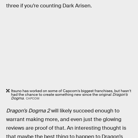
three if you’re counting Dark Arisen.
Itsuno has worked on some of Capcom’s biggest franchises, but hasn’t
had the chance to create something new since the original
Dragon’s
Dogma
.
CAPCOM
Dragon’s Dogma 2
will likely succeed enough to
warrant making more, and even just the glowing
reviews are proof of that. An interesting thought is
that maybe the best thing to happen to Dragon’s