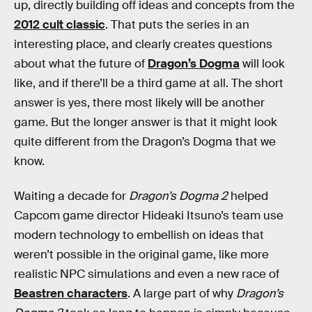
up, directly building off ideas and concepts from the
2012 cult classic
. That puts the series in an
interesting place, and clearly creates questions
about what the future of
Dragon’s Dogma
will look
like, and if there’ll be a third game at all. The short
answer is yes, there most likely will be another
game. But the longer answer is that it might look
quite different from the Dragon’s Dogma that we
know.
Waiting a decade for
Dragon’s Dogma 2
helped
Capcom game director Hideaki
Itsuno’s team use
modern technology to embellish on ideas that
weren’t possible in the original game, like more
realistic NPC simulations and even
a new race of
Beastren characters
. A large part of why
Dragon’s