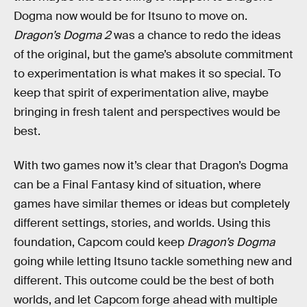
Dogma now would be for Itsuno to move on.
Dragon’s Dogma 2
was a chance to redo the ideas
of the original, but the game’s absolute commitment
to experimentation is what makes it so special. To
keep that spirit of experimentation alive, maybe
bringing in fresh talent and perspectives would be
best.
With two games now it’s clear that Dragon’s Dogma
can be a Final Fantasy kind of situation, where
games have similar themes or ideas but completely
different settings, stories, and worlds. Using this
foundation, Capcom could keep
Dragon’s Dogma
going while letting Itsuno tackle something new and
different. This outcome could be the best of both
worlds, and let Capcom forge ahead with multiple