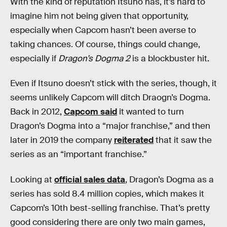
With the kind of reputation Itsuno has, it’s hard to
imagine him not being given that opportunity,
especially when Capcom hasn’t been averse to
taking chances. Of course, things could change,
especially if
Dragon’s Dogma 2
is a blockbuster hit.
Even if Itsuno doesn’t stick with the series, though, it
seems unlikely Capcom will ditch Draogn’s Dogma.
Back in 2012,
Capcom said
it wanted to turn
Dragon’s Dogma into a “major franchise,” and then
later in 2019 the company
reiterated
that it saw the
series as an “important franchise.”
Looking at
official sales data
, Dragon’s Dogma as a
series has sold 8.4 million copies, which makes it
Capcom’s 10th best-selling franchise. That’s pretty
good considering there are only two main games,