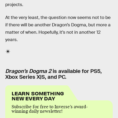
projects.
At the very least, the question now seems not to be
if there will be another Dragon’s Dogma, but more a
matter of when. Hopefully, it’s not in another 12
years.
Dragon’s Dogma 2
is available for PS5,
Xbox Series X|S, and PC.
LEARN SOMETHING
NEW EVERY DAY
Subscribe for free to Inverse’s award-
winning daily newsletter!