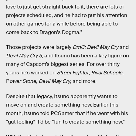
love to just get straight back to it, there are lots of
projects scheduled, and he had to put his attention
on other games for a while before being able to
come back to Dragon's Dogma."
Those projects were largely
DmC: Devil May Cry
and
Devil May Cry 5
, and Itsuno has been a key figure on
many of Capcom’s biggest series. For over thirty
years he’s worked on
Street Fighter
,
Rival Schools
,
P
ower Stone
,
Devil May Cry
, and more.
Despite that legacy, Itsuno apparently wants to
move on and create something new. Earlier this
month, Itsuno told PCGamer that if he went with his
“gut feeling” it’d be “fun to create something new.”