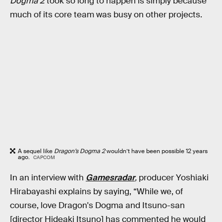
Dogma 2
took so long to happen is simply because
much of its core team was busy on other projects.
A sequel like
Dragon’s Dogma 2
wouldn’t have been possible 12 years
ago.
CAPCOM
In an interview with
Gamesradar
,
producer Yoshiaki
Hirabayashi explains by saying, “While we, of
course, love Dragon's Dogma and Itsuno-san
[director Hideaki Itsuno] has commented he would