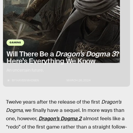
GAMING
Will There Be a
Dragon's Dogma 3
?
Here’s Everything We Know
An uncertain future.
BY
HAYES MADSEN
MARCH 26, 2024
Twelve years after the release of the first
Dragon’s
Dogma,
we finally have a sequel. In more ways than
one, however,
Dragon’s Dogma 2
almost feels like a
“redo” of the first game rather than a straight follow-