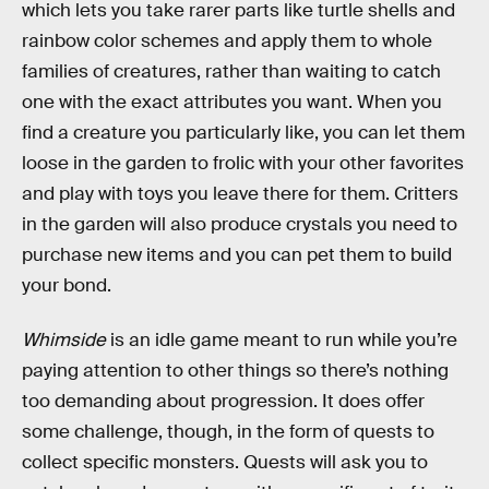
which lets you take rarer parts like turtle shells and
rainbow color schemes and apply them to whole
families of creatures, rather than waiting to catch
one with the exact attributes you want. When you
find a creature you particularly like, you can let them
loose in the garden to frolic with your other favorites
and play with toys you leave there for them. Critters
in the garden will also produce crystals you need to
purchase new items and you can pet them to build
your bond.
Whimside
is an idle game meant to run while you’re
paying attention to other things so there’s nothing
too demanding about progression. It does offer
some challenge, though, in the form of quests to
collect specific monsters. Quests will ask you to