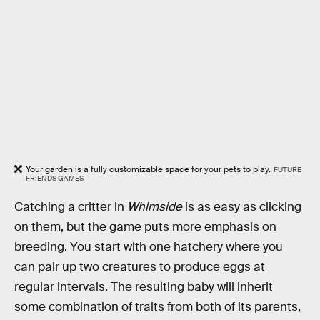
Your garden is a fully customizable space for your pets to play.
FUTURE
FRIENDS GAMES
Catching a critter in
Whimside
is as easy as clicking
on them, but the game puts more emphasis on
breeding. You start with one hatchery where you
can pair up two creatures to produce eggs at
regular intervals. The resulting baby will inherit
some combination of traits from both of its parents,