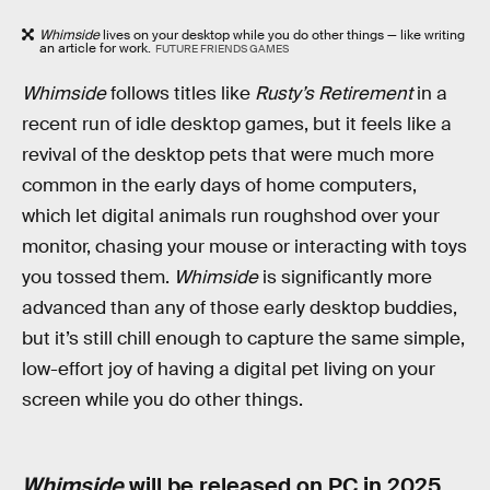
Whimside
lives on your desktop while you do other things — like writing
an article for work.
FUTURE FRIENDS GAMES
Whimside
follows titles like
Rusty’s Retirement
in a
recent run of idle desktop games, but it feels like a
revival of the desktop pets that were much more
common in the early days of home computers,
which let digital animals run roughshod over your
monitor, chasing your mouse or interacting with toys
you tossed them.
Whimside
is significantly more
advanced than any of those early desktop buddies,
but it’s still chill enough to capture the same simple,
low-effort joy of having a digital pet living on your
screen while you do other things.
Whimside
will be released on PC in 2025.