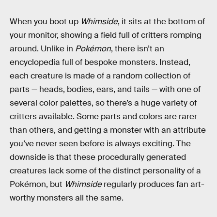
When you boot up
Whimside
, it sits at the bottom of
your monitor, showing a field full of critters romping
around. Unlike in
Pokémon
, there isn’t an
encyclopedia full of bespoke monsters. Instead,
each creature is made of a random collection of
parts — heads, bodies, ears, and tails — with one of
several color palettes, so there’s a huge variety of
critters available. Some parts and colors are rarer
than others, and getting a monster with an attribute
you’ve never seen before is always exciting. The
downside is that these procedurally generated
creatures lack some of the distinct personality of a
Pokémon, but
Whimside
regularly produces fan art-
worthy monsters all the same.