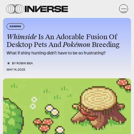
GAMING
Whimside
Is An Adorable Fusion Of
Desktop Pets And
Pokémon
Breeding
What if shiny hunting didn’t have to be so frustrating?
BY
ROBIN BEA
MAY 14, 2025