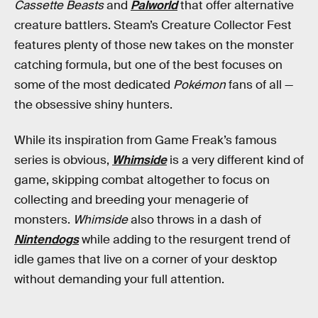
Cassette Beasts
and
Palworld
that offer alternative
creature battlers. Steam’s Creature Collector Fest
features plenty of those new takes on the monster
catching formula, but one of the best focuses on
some of the most dedicated
Pokémon
fans of all —
the obsessive shiny hunters.
While its inspiration from Game Freak’s famous
series is obvious,
Whimside
is a very different kind of
game, skipping combat altogether to focus on
collecting and breeding your menagerie of
monsters.
Whimside
also throws in a dash of
Nintendogs
while adding to the resurgent trend of
idle games that live on a corner of your desktop
without demanding your full attention.