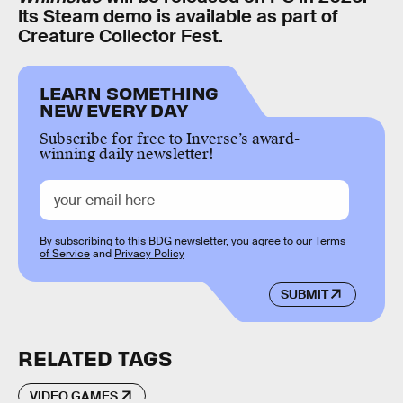
Its Steam demo is available as part of
Creature Collector Fest.
LEARN SOMETHING
NEW EVERY DAY
Subscribe for free to Inverse’s award-
winning daily newsletter!
By subscribing to this BDG newsletter, you agree to our
Terms
of Service
and
Privacy Policy
SUBMIT
RELATED TAGS
VIDEO GAMES