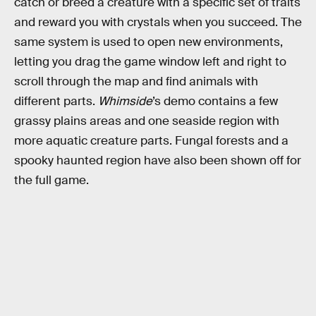
catch or breed a creature with a specific set of traits
and reward you with crystals when you succeed. The
same system is used to open new environments,
letting you drag the game window left and right to
scroll through the map and find animals with
different parts.
Whimside
’s demo contains a few
grassy plains areas and one seaside region with
more aquatic creature parts. Fungal forests and a
spooky haunted region have also been shown off for
the full game.