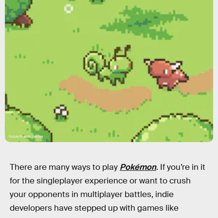
Future Friends Games
There are many ways to play
Pokémon
. If you’re in it
for the singleplayer experience or want to crush
your opponents in multiplayer battles, indie
developers have stepped up with games like