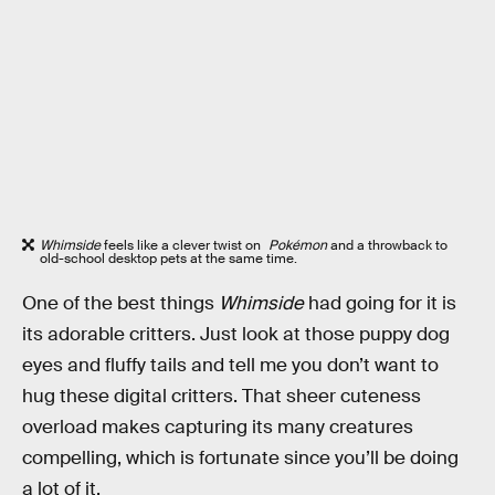
Whimside
feels like a clever twist on
Pokémon
and a throwback to
old-school desktop pets at the same time.
One of the best things
Whimside
had going for it is
its adorable critters. Just look at those puppy dog
eyes and fluffy tails and tell me you don’t want to
hug these digital critters. That sheer cuteness
overload makes capturing its many creatures
compelling, which is fortunate since you’ll be doing
a lot of it.