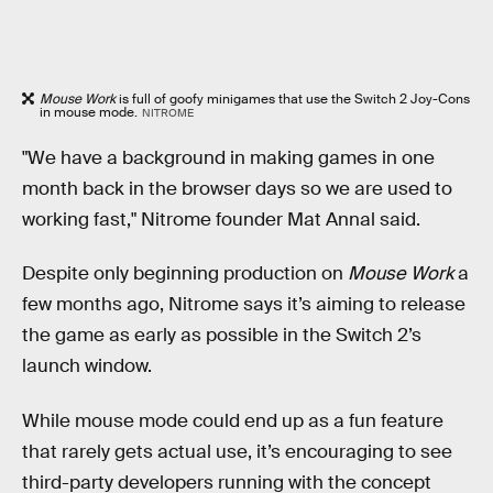
Mouse Work
is full of goofy minigames that use the Switch 2 Joy-Cons
in mouse mode.
NITROME
"We have a background in making games in one
month back in the browser days so we are used to
working fast," Nitrome founder Mat Annal said.
Despite only beginning production on
Mouse Work
a
few months ago, Nitrome says it’s aiming to release
the game as early as possible in the Switch 2’s
launch window.
While mouse mode could end up as a fun feature
that rarely gets actual use, it’s encouraging to see
third-party developers running with the concept