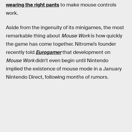
wearing the right pants
to make mouse controls
work.
Aside from the ingenuity of its minigames, the most
remarkable thing about
Mouse Work
is how quickly
the game has come together. Nitrome’s founder
recently told
Eurogamer
that development on
Mouse Work
didn’t even begin until Nintendo
implied the existence of mouse mode in a January
Nintendo Direct, following months of rumors.