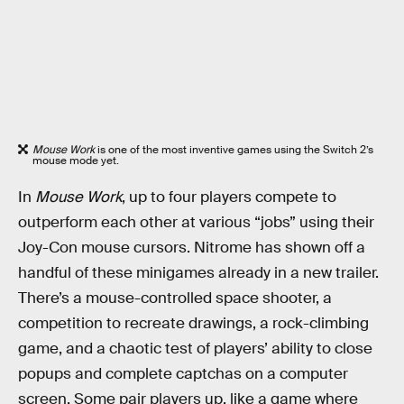
Mouse Work
is one of the most inventive games using the Switch 2’s
mouse mode yet.
In
Mouse Work
, up to four players compete to
outperform each other at various “jobs” using their
Joy-Con mouse cursors. Nitrome has shown off a
handful of these minigames already in a new trailer.
There’s a mouse-controlled space shooter, a
competition to recreate drawings, a rock-climbing
game, and a chaotic test of players’ ability to close
popups and complete captchas on a computer
screen. Some pair players up, like a game where