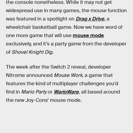
the console nonetheless. While it may not get
widespread use in many games, the mouse function
was featured in a spotlight on
Drag x Drive
, a
wheelchair basketball game. Now we have word of
one more game that will use
mouse mode
exclusively, and it’s a party game from the developer
of
Shovel Knight Dig
.
The week after the Switch 2 reveal, developer
Nitrome announced
Mouse Work
, a game that
features the kind of multiplayer challenges you’d
find in
Mario Party
or
WarioWare
, all based around
the new Joy-Cons’ mouse mode.