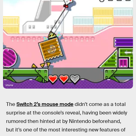
Nitrome
The
Switch 2’s mouse mode
didn’t come as a total
surprise at the console’s reveal, having been widely
rumored then hinted at by Nintendo beforehand,
but it’s one of the most interesting new features of