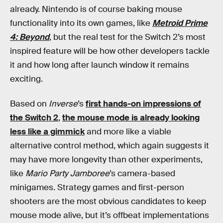
already. Nintendo is of course baking mouse
functionality into its own games, like
Metroid Prime
4: Beyond
, but the real test for the Switch 2’s most
inspired feature will be how other developers tackle
it and how long after launch window it remains
exciting.
Based on
Inverse
’s
first hands-on impressions of
the Switch 2
,
the mouse mode is already looking
less like a gimmick
and more like a viable
alternative control method, which again suggests it
may have more longevity than other experiments,
like
Mario Party Jamboree
’s camera-based
minigames. Strategy games and first-person
shooters are the most obvious candidates to keep
mouse mode alive, but it’s offbeat implementations