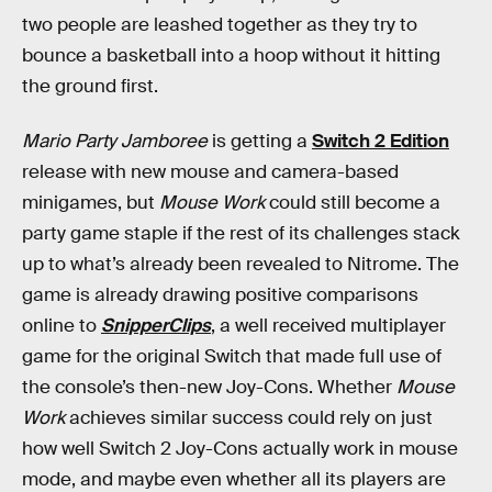
two people are leashed together as they try to
bounce a basketball into a hoop without it hitting
the ground first.
Mario Party Jamboree
is getting a
Switch 2 Edition
release with new mouse and camera-based
minigames, but
Mouse Work
could still become a
party game staple if the rest of its challenges stack
up to what’s already been revealed to Nitrome. The
game is already drawing positive comparisons
online to
SnipperClips
, a well received multiplayer
game for the original Switch that made full use of
the console’s then-new Joy-Cons. Whether
Mouse
Work
achieves similar success could rely on just
how well Switch 2 Joy-Cons actually work in mouse
mode, and maybe even whether all its players are