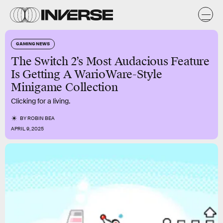
GAMING NEWS
The Switch 2’s Most Audacious Feature
Is Getting A WarioWare-Style
Minigame Collection
Clicking for a living.
BY
ROBIN BEA
APRIL 9, 2025