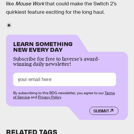
like
Mouse Work
that could make the Switch 2’s
quirkiest feature exciting for the long haul.
LEARN SOMETHING
NEW EVERY DAY
Subscribe for free to Inverse’s award-
winning daily newsletter!
By subscribing to this BDG newsletter, you agree to our
Terms
of Service
and
Privacy Policy
SUBMIT
RELATED TAGS