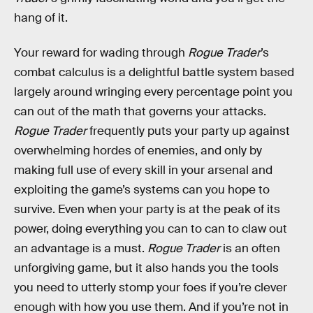
hang of it.
Your reward for wading through
Rogue Trader
’s
combat calculus is a delightful battle system based
largely around wringing every percentage point you
can out of the math that governs your attacks.
Rogue Trader
frequently puts your party up against
overwhelming hordes of enemies, and only by
making full use of every skill in your arsenal and
exploiting the game’s systems can you hope to
survive. Even when your party is at the peak of its
power, doing everything you can to can to claw out
an advantage is a must.
Rogue Trader
is an often
unforgiving game, but it also hands you the tools
you need to utterly stomp your foes if you’re clever
enough with how you use them. And if you’re not in