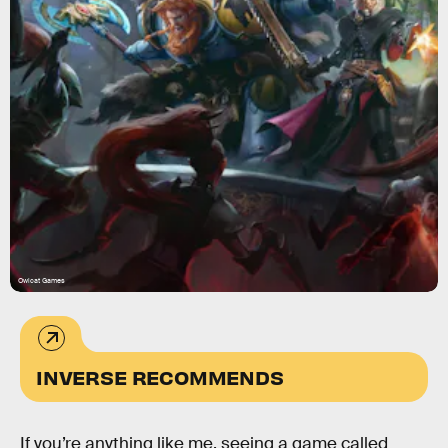
Owlcat Games
INVERSE RECOMMENDS
If you’re anything like me, seeing a game called