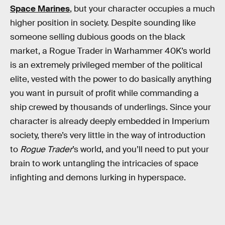
Space Marines
, but your character occupies a much
higher position in society. Despite sounding like
someone selling dubious goods on the black
market, a Rogue Trader in Warhammer 40K’s world
is an extremely privileged member of the political
elite, vested with the power to do basically anything
you want in pursuit of profit while commanding a
ship crewed by thousands of underlings. Since your
character is already deeply embedded in Imperium
society, there’s very little in the way of introduction
to
Rogue Trader
’s world, and you’ll need to put your
brain to work untangling the intricacies of space
infighting and demons lurking in hyperspace.