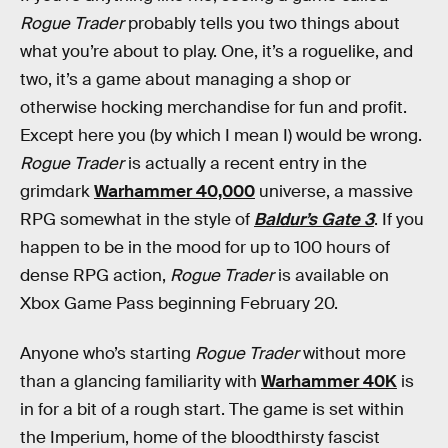
Rogue Trader
probably tells you two things about
what you’re about to play. One, it’s a roguelike, and
two, it’s a game about managing a shop or
otherwise hocking merchandise for fun and profit.
Except here you (by which I mean I) would be wrong.
Rogue Trader
is actually a recent entry in the
grimdark
Warhammer 40,000
universe, a massive
RPG somewhat in the style of
Baldur’s Gate 3
. If you
happen to be in the mood for up to 100 hours of
dense RPG action,
Rogue Trader
is available on
Xbox Game Pass beginning February 20.
Anyone who’s starting
Rogue Trader
without more
than a glancing familiarity with
Warhammer 40K
is
in for a bit of a rough start. The game is set within
the Imperium, home of the bloodthirsty fascist