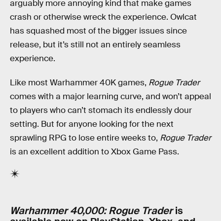
arguably more annoying kind that make games
crash or otherwise wreck the experience. Owlcat
has squashed most of the bigger issues since
release, but it’s still not an entirely seamless
experience.
Like most Warhammer 40K games,
Rogue Trader
comes with a major learning curve, and won’t appeal
to players who can’t stomach its endlessly dour
setting. But for anyone looking for the next
sprawling RPG to lose entire weeks to,
Rogue Trader
is an excellent addition to Xbox Game Pass.
Warhammer 40,000: Rogue Trader
is