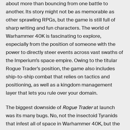
about more than bouncing from one battle to
another. Its story might not be as memorable as
other sprawling RPGs, but the game is still full of
sharp writing and fun characters. The world of
Warhammer 40K is fascinating to explore,
especially from the position of someone with the
power to directly steer events across vast swaths of
the Imperium’s space empire. Owing to the titular
Rogue Trader’s position, the game also includes
ship-to-ship combat that relies on tactics and
positioning, as well as a kingdom management
layer that lets you rule over your domain.
The biggest downside of
Rogue Trader
at launch
was its many bugs. No, not the insectoid Tyranids
that infest all of space in Warhammer 40K, but the