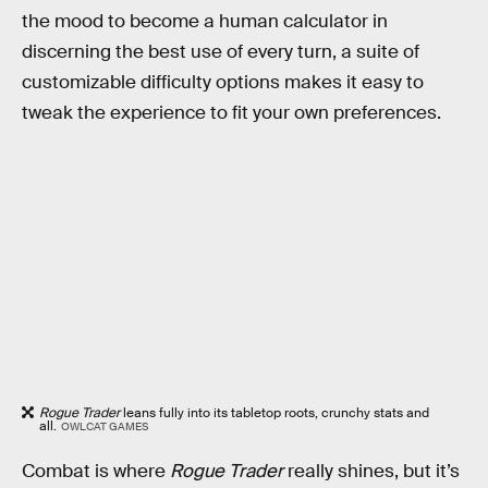
the mood to become a human calculator in
discerning the best use of every turn, a suite of
customizable difficulty options makes it easy to
tweak the experience to fit your own preferences.
Rogue Trader
leans fully into its tabletop roots, crunchy stats and
all.
OWLCAT GAMES
Combat is where
Rogue Trader
really shines, but it’s