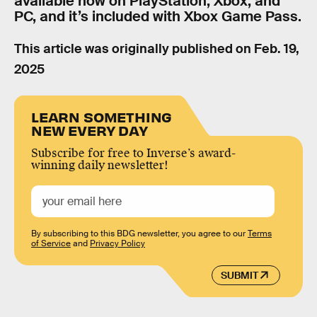
available now on PlayStation, Xbox, and
PC, and it’s included with Xbox Game Pass.
This article was originally published on
Feb. 19,
2025
LEARN SOMETHING
NEW EVERY DAY
Subscribe for free to Inverse’s award-
winning daily newsletter!
By subscribing to this BDG newsletter, you agree to our
Terms
of Service
and
Privacy Policy
SUBMIT