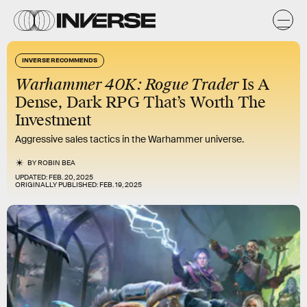
INVERSE RECOMMENDS
Warhammer 40K: Rogue Trader
Is A
Dense, Dark RPG That’s Worth The
Investment
Aggressive sales tactics in the Warhammer universe.
BY
ROBIN BEA
UPDATED:
FEB. 20, 2025
ORIGINALLY PUBLISHED:
FEB. 19, 2025