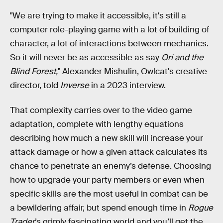
"We are trying to make it accessible, it's still a
computer role-playing game with a lot of building of
character, a lot of interactions between mechanics.
So it will never be as accessible as say
Ori and the
Blind Forest,
" Alexander Mishulin, Owlcat's creative
director, told
Inverse
in a 2023 interview.
That complexity carries over to the video game
adaptation, complete with lengthy equations
describing how much a new skill will increase your
attack damage or how a given attack calculates its
chance to penetrate an enemy’s defense. Choosing
how to upgrade your party members or even when
specific skills are the most useful in combat can be
a bewildering affair, but spend enough time in
Rogue
Trader
’s grimly fascinating world and you’ll get the