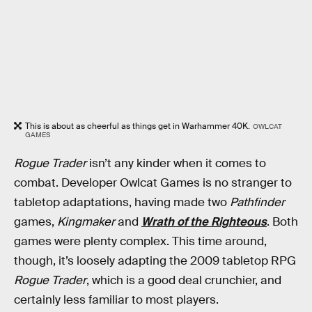
This is about as cheerful as things get in Warhammer 40K.
OWLCAT
GAMES
Rogue Trader
isn’t any kinder when it comes to
combat. Developer Owlcat Games is no stranger to
tabletop adaptations, having made two
Pathfinder
games,
Kingmaker
and
Wrath of the Righteous
. Both
games were plenty complex. This time around,
though, it’s loosely adapting the 2009 tabletop RPG
Rogue Trader
, which is a good deal crunchier, and
certainly less familiar to most players.