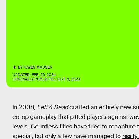
BY
HAYES MADSEN
UPDATED:
FEB. 20, 2024
ORIGINALLY PUBLISHED:
OCT. 8, 2023
In 2008,
Left 4 Dead
crafted an entirely new s
co-op gameplay that pitted players against wa
levels. Countless titles have tried to recaptu
special, but only a few have managed to
reall