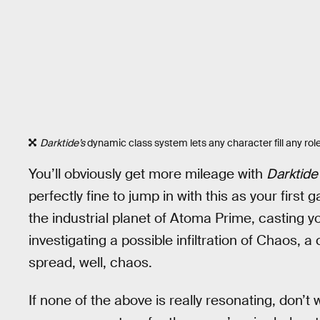
Darktide’s
dynamic class system lets any character fill any role
You’ll obviously get more mileage with
Darktide
perfectly fine to jump in with this as your first
the industrial planet of Atoma Prime, casting y
investigating a possible infiltration of Chaos, a
spread, well, chaos.
If none of the above is really resonating, don’t