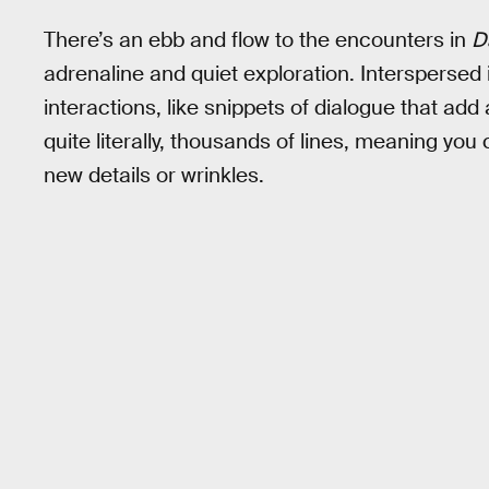
There’s an ebb and flow to the encounters in
D
adrenaline and quiet exploration. Interspersed 
interactions, like snippets of dialogue that add 
quite literally, thousands of lines, meaning yo
new details or wrinkles.