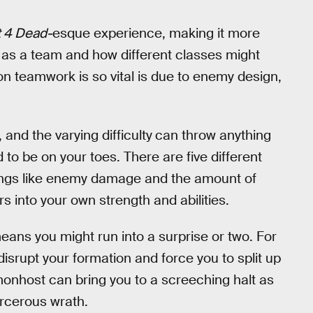
t 4 Dead-
esque experience, making it more
 as a team and how different classes might
on teamwork is so vital is due to enemy design,
nd the varying difficulty
can throw anything
to be on your toes. There are five different
things like enemy damage and the amount of
s into your own strength and abilities.
ans you might run into a surprise or two. For
srupt your formation and force you to split up
monhost can bring you to a screeching halt as
sorcerous wrath.