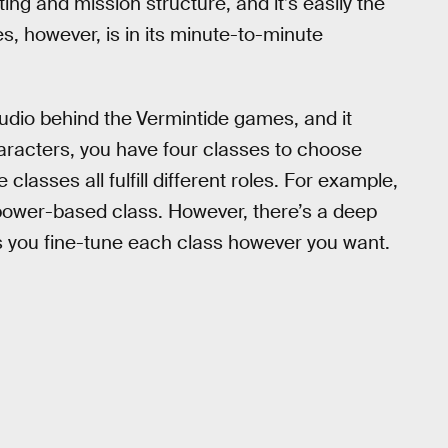
ing and mission structure, and it’s easily the
s, however, is in its minute-to-minute
udio behind the
Vermintide games, and it
characters, you have four classes to choose
lasses all fulfill different roles. For example,
 power-based class. However, there’s a deep
ts you fine-tune each class however you want.