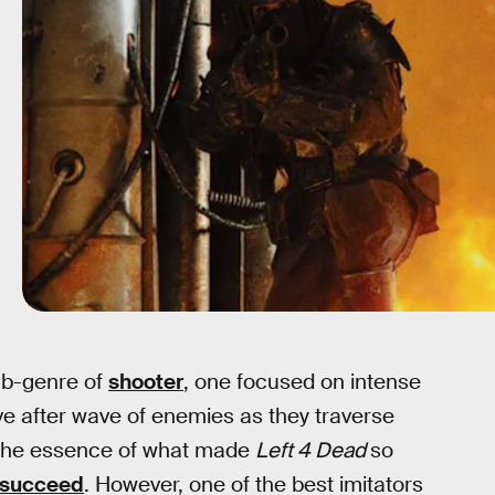
ub-genre of
shooter
, one focused on intense
ve after wave of enemies as they traverse
re the essence of what made
Left 4 Dead
so
y succeed
. However, one of the best imitators