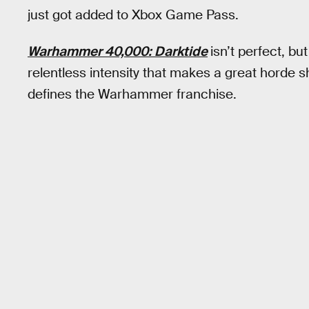
just got added to Xbox Game Pass.
Warhammer 40,000: Darktide
isn’t perfect, bu
relentless intensity that makes a great horde s
defines the Warhammer franchise.