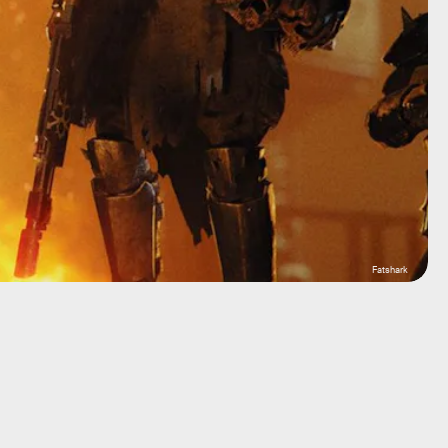
Fatshark