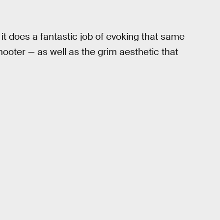
t it does a fantastic job of evoking that same
hooter — as well as the grim aesthetic that