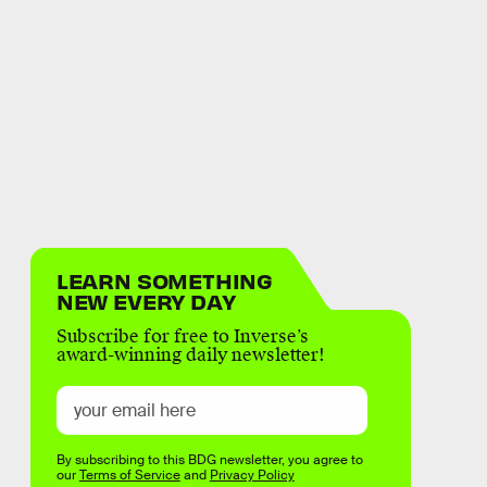
LEARN SOMETHING
NEW EVERY DAY
Subscribe for free to Inverse’s
award-winning daily newsletter!
By subscribing to this BDG newsletter, you agree to
our
Terms of Service
and
Privacy Policy