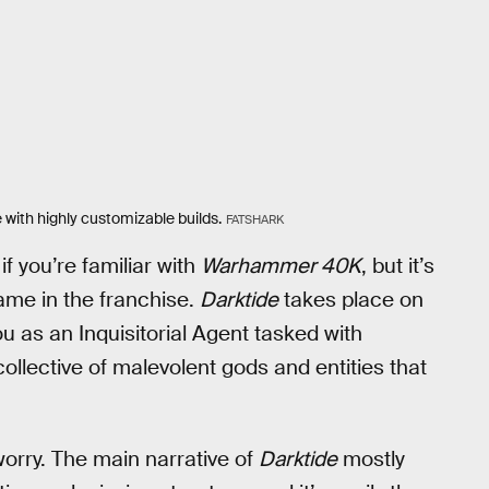
 with highly customizable builds.
FATSHARK
if you’re familiar with
Warhammer 40K
, but it’s
 game in the franchise.
Darktide
takes place on
ou as an Inquisitorial Agent tasked with
 collective of malevolent gods and entities that
 worry. The main narrative of
Darktide
mostly