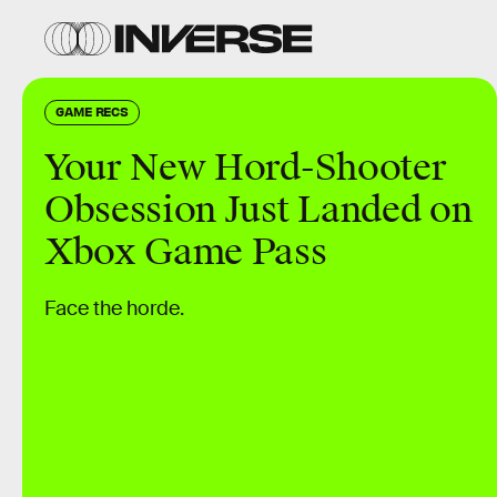
GAME RECS
Your New Hord-Shooter
Obsession Just Landed on
Xbox Game Pass
Face the horde.