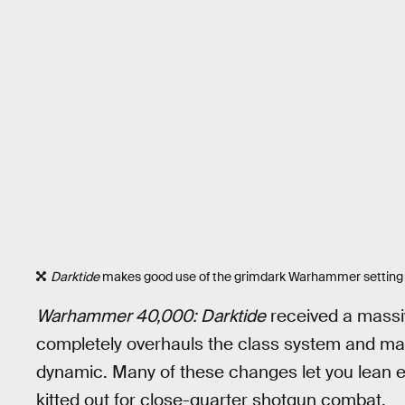
Darktide
makes good use of the grimdark Warhammer setting t
Warhammer 40,000: Darktide
received a massiv
completely overhauls the class system and mak
dynamic. Many of these changes let you lean eve
kitted out for close-quarter shotgun combat.