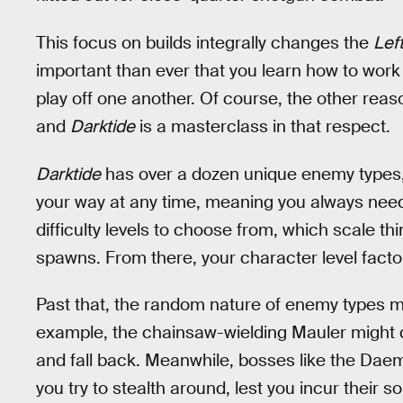
This focus on builds integrally changes the
Lef
important than ever that you learn how to work
play off one another. Of course, the other reas
and
Darktide
is a masterclass in that respect.
Darktide
has over a dozen unique enemy types, a
your way at any time, meaning you always need 
difficulty levels to choose from, which scale 
spawns. From there, your character level factor
Past that, the random nature of enemy types me
example, the chainsaw-wielding Mauler might di
and fall back. Meanwhile, bosses like the Dae
you try to stealth around, lest you incur their 