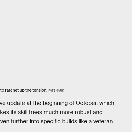
o ratchet up the tension.
FATSHARK
e update at the beginning of October, which
es its skill trees much more robust and
n further into specific builds like a veteran