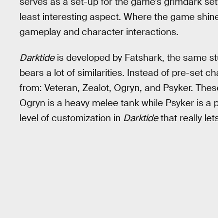
serves as a set-up for the game’s grimdark sett
least interesting aspect. Where the game shine
gameplay and character interactions.
Darktide
is developed by Fatshark, the same st
bears a lot of similarities. Instead of pre-set 
from: Veteran, Zealot, Ogryn, and Psyker. These c
Ogryn is a heavy melee tank while Psyker is a
level of customization in
Darktide
that really le