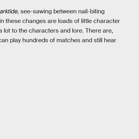
arktide
, see-sawing between nail-biting
in these changes are loads of little character
a lot to the characters and lore. There are,
u can play hundreds of matches and still hear