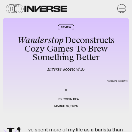
REVIEW
Wanderstop
Deconstructs
Cozy Games To Brew
Something Better
Inverse
Score: 9/10
Annapurna Interactive
BY
ROBIN BEA
MARCH 10, 2025
ve spent more of my life as a barista than