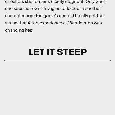
direction, she remains mostly stagnant. Only when
she sees her own struggles reflected in another
character near the game’s end did I really get the
sense that Alta’s experience at Wanderstop was
changing her.
LET IT STEEP