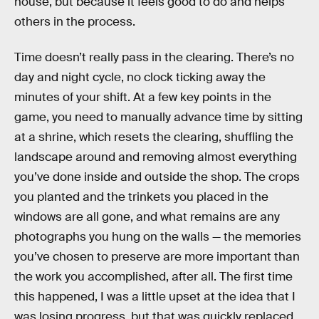
house, but because it feels good to do and helps
others in the process.
Time doesn’t really pass in the clearing. There’s no
day and night cycle, no clock ticking away the
minutes of your shift. At a few key points in the
game, you need to manually advance time by sitting
at a shrine, which resets the clearing, shuffling the
landscape around and removing almost everything
you’ve done inside and outside the shop. The crops
you planted and the trinkets you placed in the
windows are all gone, and what remains are any
photographs you hung on the walls — the memories
you’ve chosen to preserve are more important than
the work you accomplished, after all. The first time
this happened, I was a little upset at the idea that I
was losing progress, but that was quickly replaced