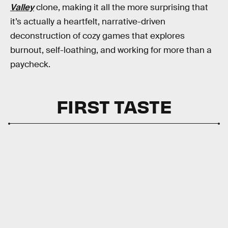
Valley
clone, making it all the more surprising that
it’s actually a heartfelt, narrative-driven
deconstruction of cozy games that explores
burnout, self-loathing, and working for more than a
paycheck.
FIRST TASTE