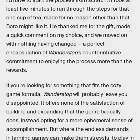
I’d have to start the process from scratch. It took at
least five minutes to run through the steps for that
one cup of tea, made for no reason other than that
Boro might like it. He thanked me for the gift, made
a quick comment on my choice, and we moved on
with nothing having changed — a perfect
encapsulation of
Wanderstop
’s counterintuitive
commitment to enjoying the process more than the
rewards.
If you’re looking for something that fits the cozy
game formula,
Wanderstop
will probably leave you
disappointed. It offers none of the satisfaction of
building and expanding that the genre typically
does, instead opting for a more ephemeral sense of
accomplishment. But where the endless demands
in farming games can make them stressful to play in