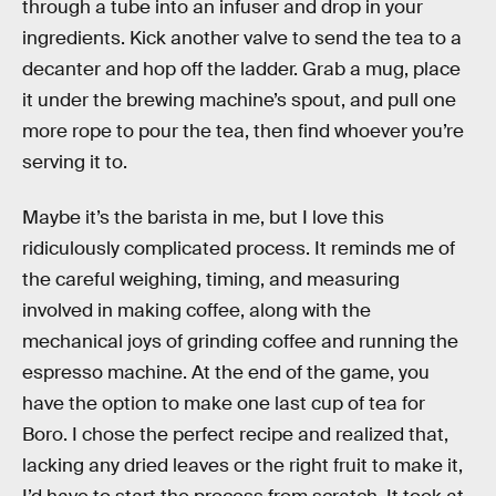
through a tube into an infuser and drop in your
ingredients. Kick another valve to send the tea to a
decanter and hop off the ladder. Grab a mug, place
it under the brewing machine’s spout, and pull one
more rope to pour the tea, then find whoever you’re
serving it to.
Maybe it’s the barista in me, but I love this
ridiculously complicated process. It reminds me of
the careful weighing, timing, and measuring
involved in making coffee, along with the
mechanical joys of grinding coffee and running the
espresso machine. At the end of the game, you
have the option to make one last cup of tea for
Boro. I chose the perfect recipe and realized that,
lacking any dried leaves or the right fruit to make it,