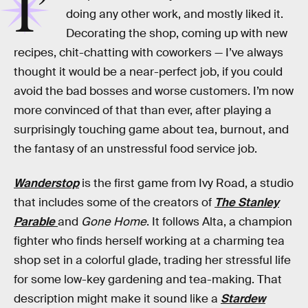
I’
doing any other work, and mostly liked it.
Decorating the shop, coming up with new
recipes, chit-chatting with coworkers — I’ve always
thought it would be a near-perfect job, if you could
avoid the bad bosses and worse customers. I’m now
more convinced of that than ever, after playing a
surprisingly touching game about tea, burnout, and
the fantasy of an unstressful food service job.
Wanderstop
is the first game from Ivy Road, a studio
that includes some of the creators of
The Stanley
Parable
and
Gone Home
. It follows Alta, a champion
fighter who finds herself working at a charming tea
shop set in a colorful glade, trading her stressful life
for some low-key gardening and tea-making. That
description might make it sound like a
Stardew