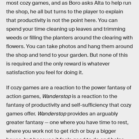
most cozy games, and as Boro asks Alta to help run
the shop, he all but turns to the player to explain
that productivity is not the point here. You can
spend your time cleaning up leaves and trimming
weeds or filling the planters around the clearing with
flowers. You can take photos and hang them around
the shop and tend to your garden. But none of this
is required and the only reward is whatever
satisfaction you feel for doing it.
If cozy games are a reaction to the power fantasy of
action games,
Wanderstop
is a reaction to the
fantasy of productivity and self-sufficiency that cozy
games offer.
Wanderstop
provides an arguably
greater fantasy — one where you have time to rest,
where you work not to get rich or buy a bigger