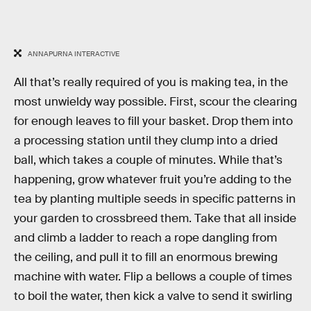
ANNAPURNA INTERACTIVE
All that’s really required of you is making tea, in the
most unwieldy way possible. First, scour the clearing
for enough leaves to fill your basket. Drop them into
a processing station until they clump into a dried
ball, which takes a couple of minutes. While that’s
happening, grow whatever fruit you’re adding to the
tea by planting multiple seeds in specific patterns in
your garden to crossbreed them. Take that all inside
and climb a ladder to reach a rope dangling from
the ceiling, and pull it to fill an enormous brewing
machine with water. Flip a bellows a couple of times
to boil the water, then kick a valve to send it swirling