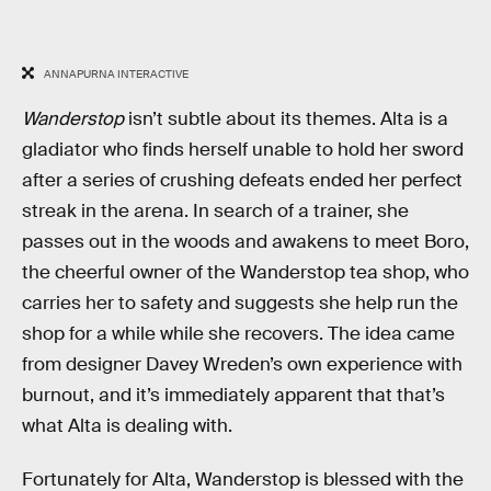
ANNAPURNA INTERACTIVE
Wanderstop
isn’t subtle about its themes. Alta is a
gladiator who finds herself unable to hold her sword
after a series of crushing defeats ended her perfect
streak in the arena. In search of a trainer, she
passes out in the woods and awakens to meet Boro,
the cheerful owner of the Wanderstop tea shop, who
carries her to safety and suggests she help run the
shop for a while while she recovers. The idea came
from designer Davey Wreden’s own experience with
burnout, and it’s immediately apparent that that’s
what Alta is dealing with.
Fortunately for Alta, Wanderstop is blessed with the