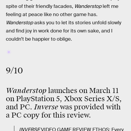
spite of their friendly facades,
Wanderstop
left me
feeling at peace like no other game has.
Wanderstop
asks you to let its stories unfold slowly
and find joy in work done for its own sake, and I
couldn’t be happier to oblige.
9/10
Wanderstop
launches on March 11
on PlayStation 5, Xbox Series X/S,
Inverse
and PC.
was provided with
a PC copy for this review.
INVERSE
VIDEO GAME REVIEW ETHOS: Every