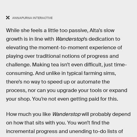
ANNAPURNA INTERACTIVE
While she feels a little too passive, Alta’s slow
growth is in line with
Wanderstop
’s dedication to
elevating the moment-to-moment experience of
playing over traditional notions of progress and
challenge. Making tea isn’t even difficult, just time-
consuming. And unlike in typical farming sims,
there’s no way to speed up or automate the
process, nor can you upgrade your tools or expand
your shop. You’re not even getting paid for this.
How much you like
Wanderstop
will probably depend
on how that sits with you. You won’t find the
incremental progress and unending to-do lists of