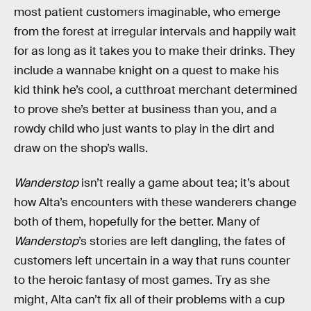
most patient customers imaginable, who emerge
from the forest at irregular intervals and happily wait
for as long as it takes you to make their drinks. They
include a wannabe knight on a quest to make his
kid think he’s cool, a cutthroat merchant determined
to prove she’s better at business than you, and a
rowdy child who just wants to play in the dirt and
draw on the shop’s walls.
Wanderstop
isn’t really a game about tea; it’s about
how Alta’s encounters with these wanderers change
both of them, hopefully for the better. Many of
Wanderstop
’s stories are left dangling, the fates of
customers left uncertain in a way that runs counter
to the heroic fantasy of most games. Try as she
might, Alta can’t fix all of their problems with a cup