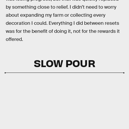
by something close to relief. I didn’t need to worry
about expanding my farm or collecting every
decoration I could. Everything I did between resets
was for the benefit of doing it, not for the rewards it
offered.
SLOW POUR