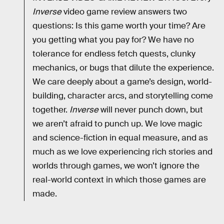
Inverse
video game review answers two
questions: Is this game worth your time? Are
you getting what you pay for? We have no
tolerance for endless fetch quests, clunky
mechanics, or bugs that dilute the experience.
We care deeply about a game’s design, world-
building, character arcs, and storytelling come
together.
Inverse
will never punch down, but
we aren’t afraid to punch up. We love magic
and science-fiction in equal measure, and as
much as we love experiencing rich stories and
worlds through games, we won’t ignore the
real-world context in which those games are
made.