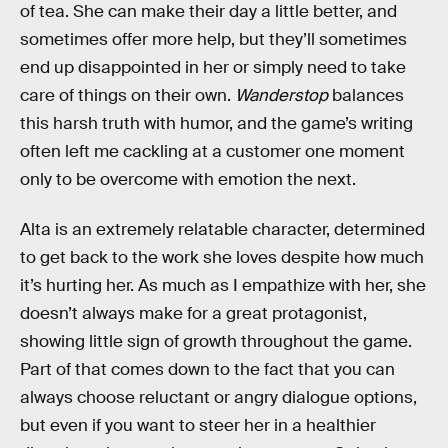
of tea. She can make their day a little better, and
sometimes offer more help, but they’ll sometimes
end up disappointed in her or simply need to take
care of things on their own.
Wanderstop
balances
this harsh truth with humor, and the game’s writing
often left me cackling at a customer one moment
only to be overcome with emotion the next.
Alta is an extremely relatable character, determined
to get back to the work she loves despite how much
it’s hurting her. As much as I empathize with her, she
doesn’t always make for a great protagonist,
showing little sign of growth throughout the game.
Part of that comes down to the fact that you can
always choose reluctant or angry dialogue options,
but even if you want to steer her in a healthier