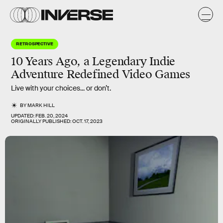
RETROSPECTIVE
10 Years Ago, a Legendary Indie
Adventure Redefined Video Games
Live with your choices... or don’t.
BY
MARK HILL
UPDATED:
FEB. 20, 2024
ORIGINALLY PUBLISHED:
OCT. 17, 2023