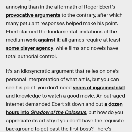
annoying than in the aftermath of Roger Ebert’s
provocative arguments
to the contrary, after which
many petulant responses helped make his point.
Ebert claimed the fundamental limitations of the
medium
work against it
: all games require at least
some player agency
, while films and novels have
total authorial control.
It’s an idiosyncratic argument that relies on one’s
personal interpretation of what art is, but you can
see his point: you don’t need
years of ingrained skill
and knowledge to watch a good movie. An outraged
internet demanded Ebert sit down and put
a dozen
hours into
Shadow of the Colossus
,
but how do you
appreciate its artistry if you don’t have the requisite
background to get past the first boss? There’s