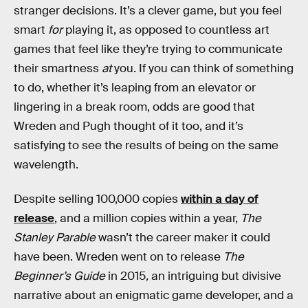
stranger decisions. It’s a clever game, but you feel
smart
for
playing it, as opposed to countless art
games that feel like they’re trying to communicate
their smartness
at
you. If you can think of something
to do, whether it’s leaping from an elevator or
lingering in a break room, odds are good that
Wreden and Pugh thought of it too, and it’s
satisfying to see the results of being on the same
wavelength.
Despite selling 100,000 copies
within a day of
release
, and a million copies within a year,
The
Stanley Parable
wasn’t the career maker it could
have been. Wreden went on to release
The
Beginner’s Guide
in 2015
,
an intriguing but divisive
narrative about an enigmatic game developer, and a