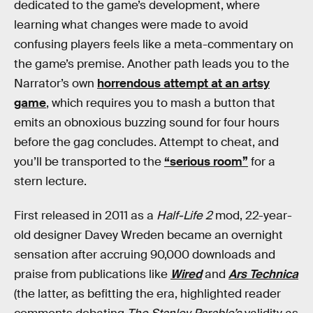
dedicated to the game’s development, where
learning what changes were made to avoid
confusing players feels like a meta-commentary on
the game’s premise. Another path leads you to the
Narrator’s own
horrendous attempt at an artsy
game
, which requires you to mash a button that
emits an obnoxious buzzing sound for four hours
before the gag concludes. Attempt to cheat, and
you’ll be transported to the
“serious room”
for a
stern lecture.
First released in 2011 as a
Half-Life 2
mod, 22-year-
old designer Davey Wreden became an overnight
sensation after accruing 90,000 downloads and
praise from publications like
Wired
and
Ars Technica
(the latter, as befitting the era, highlighted reader