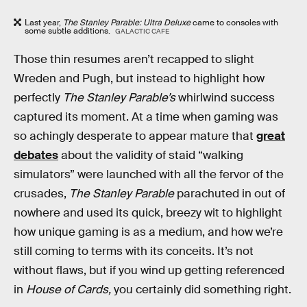
Last year,
The Stanley Parable: Ultra Deluxe
came to consoles with
some subtle additions.
GALACTIC CAFE
Those thin resumes aren’t recapped to slight
Wreden and Pugh, but instead to highlight how
perfectly
The Stanley Parable’s
whirlwind success
captured its moment. At a time when gaming was
so achingly desperate to appear mature that
great
debates
about the validity of staid “walking
simulators” were launched with all the fervor of the
crusades,
The Stanley Parable
parachuted in out of
nowhere and used its quick, breezy wit to highlight
how unique gaming is as a medium, and how we’re
still coming to terms with its conceits. It’s not
without flaws, but if you wind up getting referenced
in
House of Cards,
you certainly did something right.