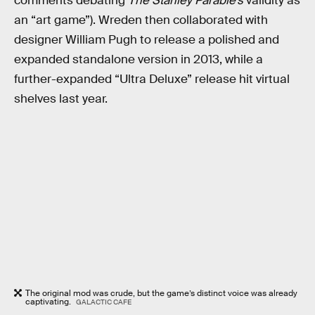
comments debating
The Stanley Parable’s
validity as
an “art game”).
Wreden then collaborated with
designer William Pugh to release a polished and
expanded standalone version in 2013, while a
further-expanded “Ultra Deluxe” release hit virtual
shelves last year.
The original mod was crude, but the game’s distinct voice was already
captivating.
GALACTIC CAFE