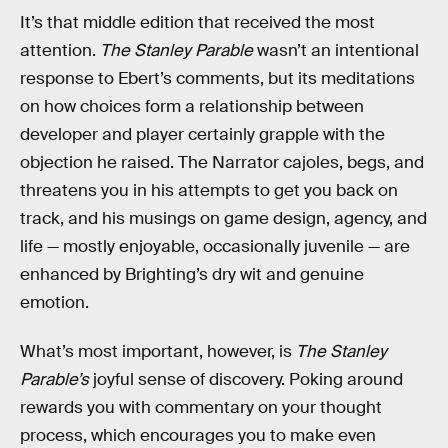
It’s that middle edition that received the most
attention.
The Stanley Parable
wasn’t an intentional
response to Ebert’s comments, but its meditations
on how choices form a relationship between
developer and player certainly grapple with the
objection he raised. The Narrator cajoles, begs, and
threatens you in his attempts to get you back on
track, and his musings on game design, agency, and
life — mostly enjoyable, occasionally juvenile — are
enhanced by Brighting’s dry wit and genuine
emotion.
What’s most important, however, is
The Stanley
Parable’s
joyful sense of discovery. Poking around
rewards you with commentary on your thought
process, which encourages you to make even