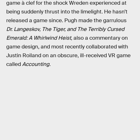
game à clef for the shock Wreden experienced at
being suddenly thrust into the limelight. He hasn’t
released a game since. Pugh made the garrulous
Dr. Langeskov, The Tiger, and The Terribly Cursed
Emerald: A Whirlwind Heist,
also a commentary on
game design, and most recently collaborated with
Justin Roiland on an obscure, ill-received VR game
called
Accounting.