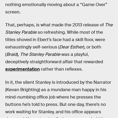
nothing emotionally moving about a “Game Over”
screen.
That, perhaps, is what made the 2013 release of
The
Stanley Parable
so refreshing. While most of the
titles shoved in Ebert’s face had a skill floor, were
exhaustingly self-serious (
Dear Esther
), or both
(
Braid
),
The Stanley Parable
was a playful,
deceptively straightforward affair that rewarded
experimentation
rather than reflexes.
In it, the silent Stanley is introduced by the Narrator
(Kevan Brighting) as a mundane man happy in his
mind-numbing office job where he presses the
buttons he’s told to press. But one day, there’s no
work waiting for Stanley, and his office appears