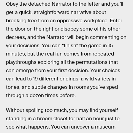
Obey the detached Narrator to the letter and you’ll
get a quick, straightforward narrative about
breaking free from an oppressive workplace. Enter
the door on the right or disobey some of his other
decrees, and the Narrator will begin commenting on
your decisions. You can “finish” the game in 15
minutes, but the real fun comes from repeated
playthroughs exploring all the permutations that
can emerge from your first decision. Your choices
can lead to 19 different endings, a wild variety in
tones, and subtle changes in rooms you’ve sped
through a dozen times before.
Without spoiling too much, you may find yourself
standing in a broom closet for half an hour just to
see what happens. You can uncover a museum