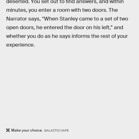
deserted. You set out to find answers, and within
minutes, you enter a room with two doors. The
Narrator says, “When Stanley came to a set of two
open doors, he entered the door on his left,” and
whether you do as he says informs the rest of your
experience.
Make your choice.
GALACTIC CAFE