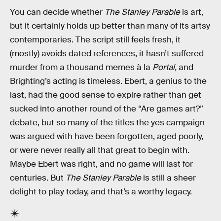
You can decide whether
The Stanley Parable
is art,
but it certainly holds up better than many of its artsy
contemporaries. The script still feels fresh, it
(mostly) avoids dated references, it hasn’t suffered
murder from a thousand memes à la
Portal,
and
Brighting’s acting is timeless. Ebert, a genius to the
last, had the good sense to expire rather than get
sucked into another round of the “Are games art?”
debate, but so many of the titles the yes campaign
was argued with have been forgotten, aged poorly,
or were never really all that great to begin with.
Maybe Ebert was right, and no game will last for
centuries. But
The Stanley Parable
is still a sheer
delight to play today, and that’s a worthy legacy.