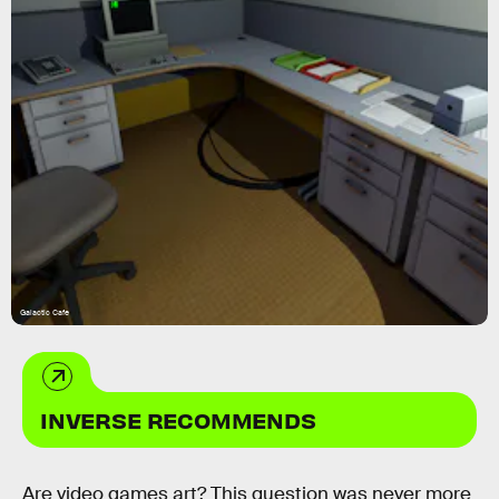
Galactic Cafe
INVERSE RECOMMENDS
Are video games art? This question was never more