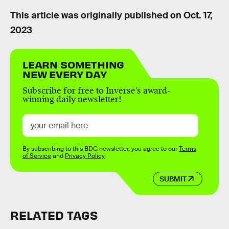
This article was originally published on
Oct. 17,
2023
LEARN SOMETHING
NEW EVERY DAY
Subscribe for free to Inverse’s award-
winning daily newsletter!
By subscribing to this BDG newsletter, you agree to our
Terms
of Service
and
Privacy Policy
SUBMIT
RELATED TAGS