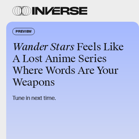
PREVIEW
Wander Stars
Feels Like
A Lost Anime Series
Where Words Are Your
Weapons
Tune in next time.