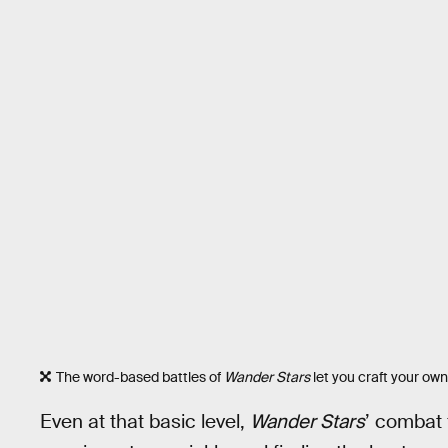
The word-based battles of
Wander Stars
let you craft your own
Even at that basic level,
Wander Stars
’ combat 