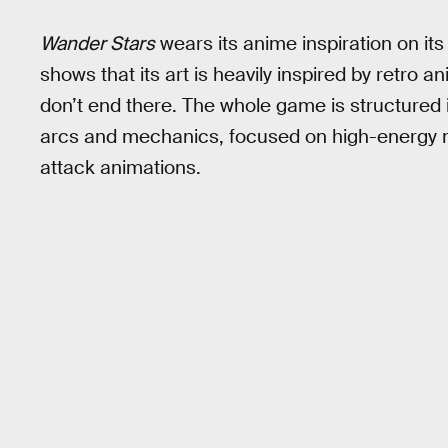
Wander Stars
wears its anime inspiration on its
shows that its art is heavily inspired by retro a
don’t end there. The whole game is structured i
arcs and mechanics, focused on high-energy ma
attack animations.