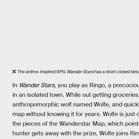
The anime-inspired RPG
Wander Stars
has a short closed beta
In
Wander Stars
, you play as Ringo, a precocio
in an isolated town. While out getting grocerie
anthropomorphic wolf named Wolfe, and quickly 
map without knowing it for years. Wolfe is just 
the pieces of the Wanderstar Map, which points
hunter gets away with the prize, Wolfe joins Ri