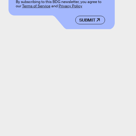
By subscribing to this BDG newsletter, you agree to
our
Terms of Service
and
Privacy Policy
SUBMIT