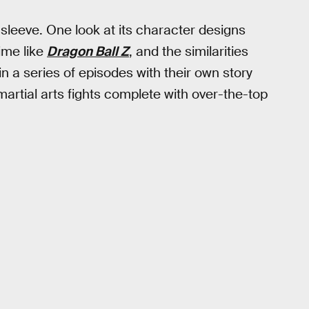
 sleeve. One look at its character designs
nime like
Dragon Ball Z
, and the similarities
n a series of episodes with their own story
rtial arts fights complete with over-the-top