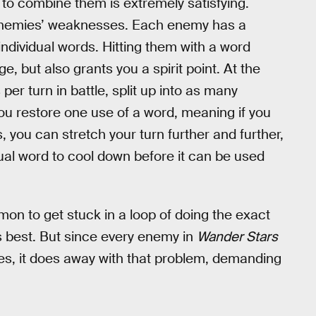
y to combine them is extremely satisfying.
g enemies’ weaknesses. Each enemy has a
ndividual words. Hitting them with a word
 but also grants you a spirit point. At the
er turn in battle, split up into as many
 you restore one use of a word, meaning if you
 you can stretch your turn further and further,
idual word to cool down before it can be used
on to get stuck in a loop of doing the exact
s best. But since every enemy in
Wander Stars
es, it does away with that problem, demanding