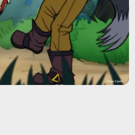
Paper Castle