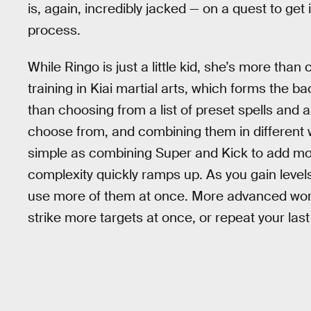
is, again, incredibly jacked — on a quest to get
process.
While Ringo is just a little kid, she’s more tha
training in Kiai martial arts, which forms the
than choosing from a list of preset spells and a
choose from, and combining them in different wa
simple as combining Super and Kick to add mor
complexity quickly ramps up. As you gain leve
use more of them at once. More advanced word
strike more targets at once, or repeat your la