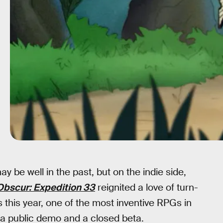
y be well in the past, but on the indie side,
 Obscur: Expedition 33
reignited a love of turn-
his year, one of the most inventive RPGs in
n a public demo and a closed beta.