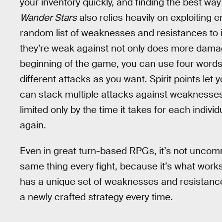
your inventory quickly, and finding the best wa
Wander Stars
also relies heavily on exploitin
random list of weaknesses and resistances to i
they’re weak against not only does more damage,
beginning of the game, you can use four words p
different attacks as you want. Spirit points let
can stack multiple attacks against weaknesses,
limited only by the time it takes for each indiv
again.
Even in great turn-based RPGs, it’s not uncomm
same thing every fight, because it’s what work
has a unique set of weaknesses and resistanc
a newly crafted strategy every time.