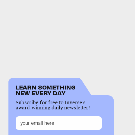
LEARN SOMETHING
NEW EVERY DAY
Subscribe for free to Inverse’s
award-winning daily newsletter!