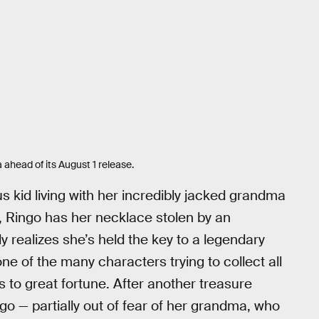
 ahead of its August 1 release.
us kid living with her incredibly jacked grandma
s, Ringo has her necklace stolen by an
realizes she’s held the key to a legendary
one of the many characters trying to collect all
 to great fortune. After another treasure
ngo — partially out of fear of her grandma, who