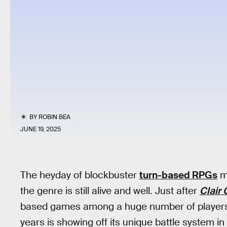
BY
ROBIN BEA
JUNE 19, 2025
The heyday of blockbuster
turn-based RPGs
ma
the genre is still alive and well. Just after
Clair
based games among a huge number of players t
years is showing off its unique battle system i