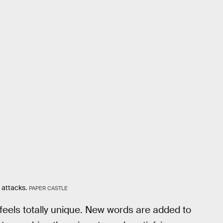
 attacks.
PAPER CASTLE
feels totally unique. New words are added to