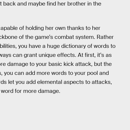
 it back and maybe find her brother in the
n capable of holding her own thanks to her
 backbone of the game’s combat system. Rather
bilities, you have a huge dictionary of words to
ys can grant unique effects. At first, it’s as
e damage to your basic kick attack, but the
ls, you can add more words to your pool and
s let you add elemental aspects to attacks,
st word for more damage.