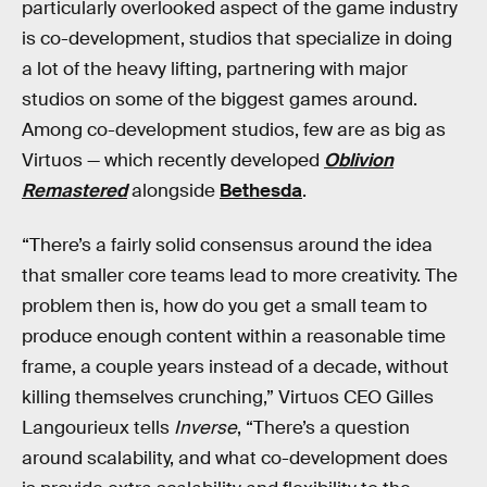
particularly overlooked aspect of the game industry
is co-development, studios that specialize in doing
a lot of the heavy lifting, partnering with major
studios on some of the biggest games around.
Among co-development studios, few are as big as
Virtuos — which recently developed
Oblivion
Remastered
alongside
Bethesda
.
“There’s a fairly solid consensus around the idea
that smaller core teams lead to more creativity. The
problem then is, how do you get a small team to
produce enough content within a reasonable time
frame, a couple years instead of a decade, without
killing themselves crunching,” Virtuos CEO Gilles
Langourieux tells
Inverse
, “There’s a question
around scalability, and what co-development does