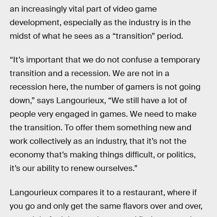
an increasingly vital part of video game
development, especially as the industry is in the
midst of what he sees as a “transition” period.
“It’s important that we do not confuse a temporary
transition and a recession. We are not in a
recession here, the number of gamers is not going
down,” says Langourieux, “We still have a lot of
people very engaged in games. We need to make
the transition. To offer them something new and
work collectively as an industry, that it’s not the
economy that’s making things difficult, or politics,
it’s our ability to renew ourselves.”
Langourieux compares it to a restaurant, where if
you go and only get the same flavors over and over,