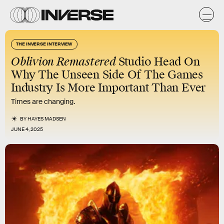
THE INVERSE INTERVIEW
Oblivion Remastered
Studio Head On
Why The Unseen Side Of The Games
Industry Is More Important Than Ever
Times are changing.
BY
HAYES MADSEN
JUNE 4, 2025