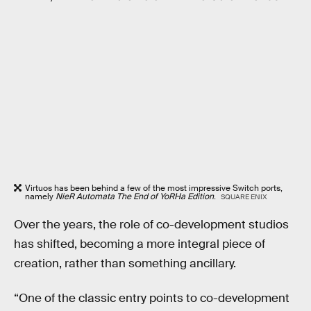
Virtuos has been behind a few of the most impressive Switch ports,
namely
NieR Automata The End of YoRHa Edition
.
SQUARE ENIX
Over the years, the role of co-development studios
has shifted, becoming a more integral piece of
creation, rather than something ancillary.
“One of the classic entry points to co-development