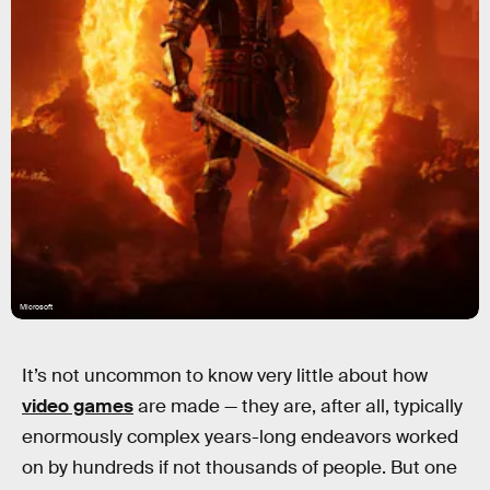
Microsoft
It’s not uncommon to know very little about how
video games
are made — they are, after all, typically
enormously complex years-long endeavors worked
on by hundreds if not thousands of people. But one