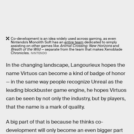
Co-development is an idea widely used across gaming, as even
Nintendo’s Monolith Soft has an
entire team
dedicated to simply
assisting on other games like
Animal Crossing: New Horizons
and
Breath of the Wild —
separate from the team that makes Xenoblade
Chronicles.
NINTENDO
In the changing landscape, Langourieux hopes the
name Virtuos can become a kind of badge of honor
— in the same way people recognize Unreal as the
leading blockbuster game engine, he hopes Virtuos
can be seen by not only the industry, but by players,
that the name is a mark of quality.
A big part of that is because he thinks co-
development will only become an even bigger part