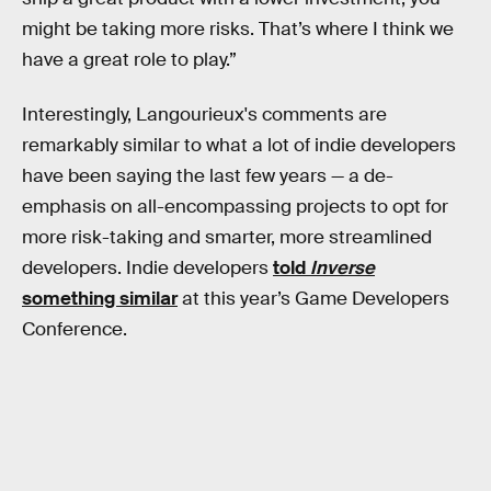
might be taking more risks. That’s where I think we
have a great role to play.”
Interestingly, Langourieux's comments are
remarkably similar to what a lot of indie developers
have been saying the last few years — a de-
emphasis on all-encompassing projects to opt for
more risk-taking and smarter, more streamlined
developers. Indie developers
told
Inverse
something similar
at this year’s Game Developers
Conference.