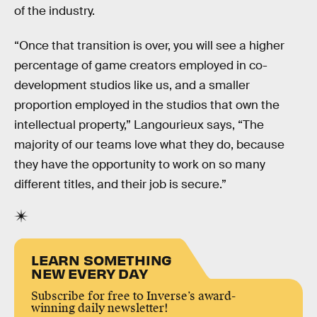
of the industry.
“Once that transition is over, you will see a higher
percentage of game creators employed in co-
development studios like us, and a smaller
proportion employed in the studios that own the
intellectual property,” Langourieux says, “The
majority of our teams love what they do, because
they have the opportunity to work on so many
different titles, and their job is secure.”
LEARN SOMETHING
NEW EVERY DAY
Subscribe for free to Inverse’s award-
winning daily newsletter!