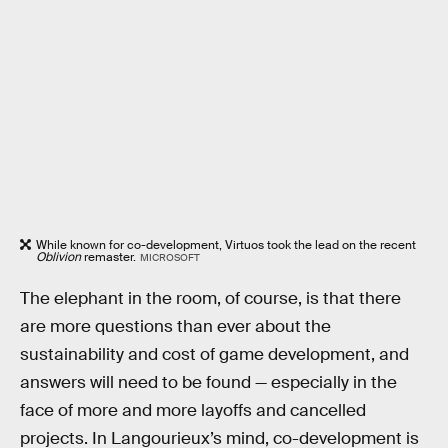
While known for co-development, Virtuos took the lead on the recent
Oblivion
remaster.
MICROSOFT
The elephant in the room, of course, is that there
are more questions than ever about the
sustainability and cost of game development, and
answers will need to be found — especially in the
face of more and more layoffs and cancelled
projects. In Langourieux’s mind, co-development is