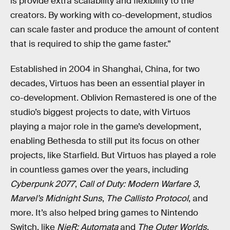
is provide extra scalability and flexibility to the
creators. By working with co-development, studios
can scale faster and produce the amount of content
that is required to ship the game faster.”
Established in 2004 in Shanghai, China, for two
decades, Virtuos has been an essential player in
co-development. Oblivion Remastered is one of the
studio’s biggest projects to date, with Virtuos
playing a major role in the game’s development,
enabling Bethesda to still put its focus on other
projects, like Starfield. But Virtuos has played a role
in countless games over the years, including
Cyberpunk 2077
,
Call of Duty: Modern Warfare 3
,
Marvel’s Midnight Suns
,
The Callisto Protocol
, and
more. It’s also helped bring games to Nintendo
Switch, like
NieR: Automata
and
The Outer Worlds
.