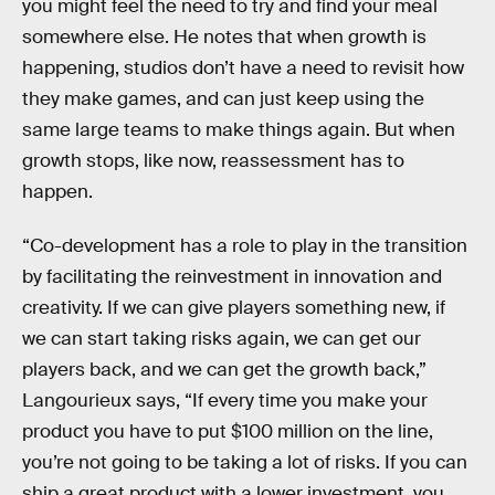
you might feel the need to try and find your meal
somewhere else. He notes that when growth is
happening, studios don’t have a need to revisit how
they make games, and can just keep using the
same large teams to make things again. But when
growth stops, like now, reassessment has to
happen.
“Co-development has a role to play in the transition
by facilitating the reinvestment in innovation and
creativity. If we can give players something new, if
we can start taking risks again, we can get our
players back, and we can get the growth back,”
Langourieux says, “If every time you make your
product you have to put $100 million on the line,
you’re not going to be taking a lot of risks. If you can
ship a great product with a lower investment, you