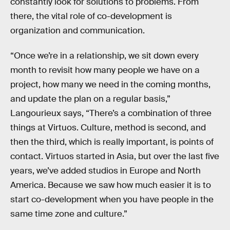
constantly look for solutions to problems. From
there, the vital role of co-development is
organization and communication.
“Once we’re in a relationship, we sit down every
month to revisit how many people we have on a
project, how many we need in the coming months,
and update the plan on a regular basis,”
Langourieux says, “There’s a combination of three
things at Virtuos. Culture, method is second, and
then the third, which is really important, is points of
contact. Virtuos started in Asia, but over the last five
years, we’ve added studios in Europe and North
America. Because we saw how much easier it is to
start co-development when you have people in the
same time zone and culture.”