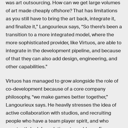
was art outsourcing. How can we get large volumes
of art made cheaply offshore? That has limitations
as you still have to bring the art back, integrate it,
and finalize it,” Langourieux says, “So there’s been a
transition to a more integrated model, where the
more sophisticated provider, like Virtuos, are able to
integrate in the development pipeline, and because
of that they can also add design, engineering, and
other capabilities.”
Virtuos has managed to grow alongside the role of
co-development because of a core company
philosophy, “we make games better together,”
Langourieux says. He heavily stresses the idea of
active collaboration with studios, and recruiting
people who have a team player spirit, and who