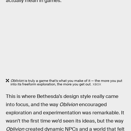
actually mean in games.
Oblivion
is truly a game that’s what you make of it — the more you put
into its freeform exploration, the more you get out.
XBOX
This is where Bethesda’s design style really came
into focus, and the way
Oblivion
encouraged
exploration and experimentation was remarkable. It
wasn’t the first time we’d seen its ideas, but the way
Oblivion
created dynamic NPCs and a world that felt