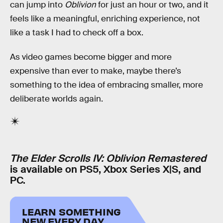
can jump into
Oblivion
for just an hour or two, and it
feels like a meaningful, enriching experience, not
like a task I had to check off a box.
As video games become bigger and more
expensive than ever to make, maybe there’s
something to the idea of embracing smaller, more
deliberate worlds again.
The Elder Scrolls IV: Oblivion Remastered
is available on PS5, Xbox Series X|S, and
PC.
LEARN SOMETHING
NEW EVERY DAY