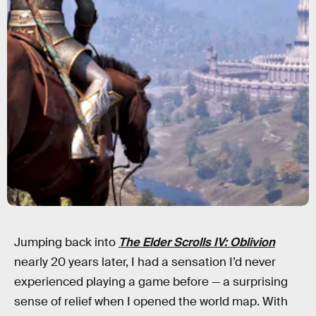
Jumping back into
The Elder Scrolls IV: Oblivion
nearly 20 years later, I had a sensation I’d never
experienced playing a game before — a surprising
sense of relief when I opened the world map. With