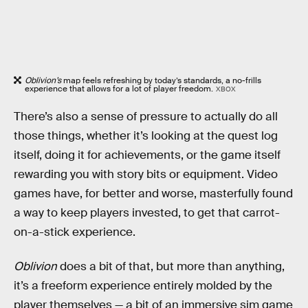
Oblivion’s
map feels refreshing by today’s standards, a no-frills
experience that allows for a lot of player freedom.
XBOX
There’s also a sense of pressure to actually do all
those things, whether it’s looking at the quest log
itself, doing it for achievements, or the game itself
rewarding you with story bits or equipment. Video
games have, for better and worse, masterfully found
a way to keep players invested, to get that carrot-
on-a-stick experience.
Oblivion
does a bit of that, but more than anything,
it’s a freeform experience entirely molded by the
player themselves — a bit of an immersive sim game