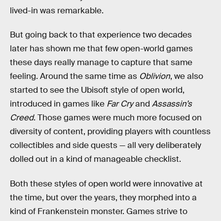
lived-in was remarkable.
But going back to that experience two decades
later has shown me that few open-world games
these days really manage to capture that same
feeling. Around the same time as
Oblivion
, we also
started to see the Ubisoft style of open world,
introduced in games like
Far Cry
and
Assassin’s
Creed
. Those games were much more focused on
diversity of content, providing players with countless
collectibles and side quests — all very deliberately
dolled out in a kind of manageable checklist.
Both these styles of open world were innovative at
the time, but over the years, they morphed into a
kind of Frankenstein monster. Games strive to