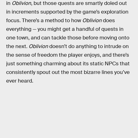
in
Oblivion
, but those quests are smartly doled out
in increments supported by the game’s exploration
focus. There’s a method to how
Oblivion
does
everything — you might get a handful of quests in
one town, and can tackle those before moving onto
the next.
Oblivion
doesn’t do anything to intrude on
the sense of freedom the player enjoys, and there’s
just something charming about its static NPCs that
consistently spout out the most bizarre lines you’ve
ever heard.