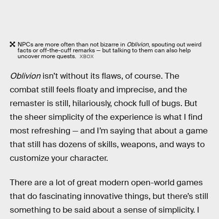
NPCs are more often than not bizarre in
Oblivion
, spouting out weird
facts or off-the-cuff remarks — but talking to them can also help
uncover more quests.
XBOX
Oblivion
isn’t without its flaws, of course. The
combat still feels floaty and imprecise, and the
remaster is still, hilariously, chock full of bugs. But
the sheer simplicity of the experience is what I find
most refreshing — and I’m saying that about a game
that still has dozens of skills, weapons, and ways to
customize your character.
There are a lot of great modern open-world games
that do fascinating innovative things, but there’s still
something to be said about a sense of simplicity. I