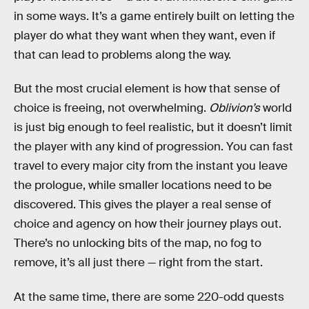
in some ways. It’s a game entirely built on letting the
player do what they want when they want, even if
that can lead to problems along the way.
But the most crucial element is how that sense of
choice is freeing, not overwhelming.
Oblivion’s
world
is just big enough to feel realistic, but it doesn’t limit
the player with any kind of progression. You can fast
travel to every major city from the instant you leave
the prologue, while smaller locations need to be
discovered. This gives the player a real sense of
choice and agency on how their journey plays out.
There’s no unlocking bits of the map, no fog to
remove, it’s all just there — right from the start.
At the same time, there are some 220-odd quests