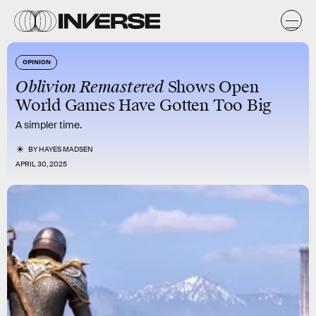
OPINION
Oblivion Remastered
Shows Open
World Games Have Gotten Too Big
A simpler time.
BY
HAYES MADSEN
APRIL 30, 2025