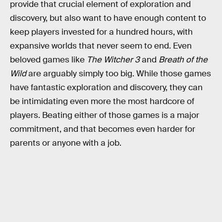
provide that crucial element of exploration and
discovery, but also want to have enough content to
keep players invested for a hundred hours, with
expansive worlds that never seem to end. Even
beloved games like
The Witcher 3
and
Breath of the
Wild
are arguably simply too big. While those games
have fantastic exploration and discovery, they can
be intimidating even more the most hardcore of
players. Beating either of those games is a major
commitment, and that becomes even harder for
parents or anyone with a job.