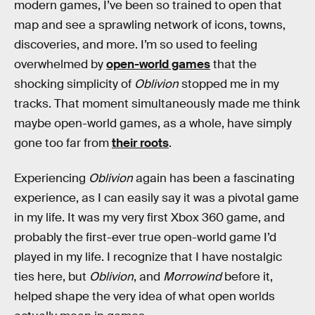
modern games, I’ve been so trained to open that
map and see a sprawling network of icons, towns,
discoveries, and more. I’m so used to feeling
overwhelmed by
open-world games
that the
shocking simplicity of
Oblivion
stopped me in my
tracks. That moment simultaneously made me think
maybe open-world games, as a whole, have simply
gone too far from
their roots
.
Experiencing
Oblivion
again has been a fascinating
experience, as I can easily say it was a pivotal game
in my life. It was my very first Xbox 360 game, and
probably the first-ever true open-world game I’d
played in my life. I recognize that I have nostalgic
ties here, but
Oblivion
, and
Morrowind
before it,
helped shape the very idea of what open worlds