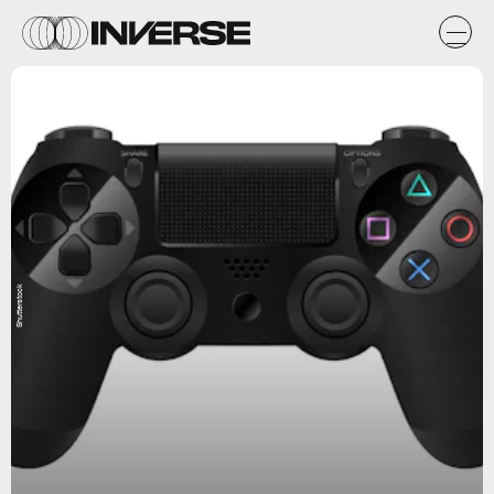
Shutterstock