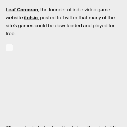
Leaf Corcoran
, the founder of indie video game
website
itch.io
, posted to Twitter that many of the
site’s games could be downloaded and played for
free.