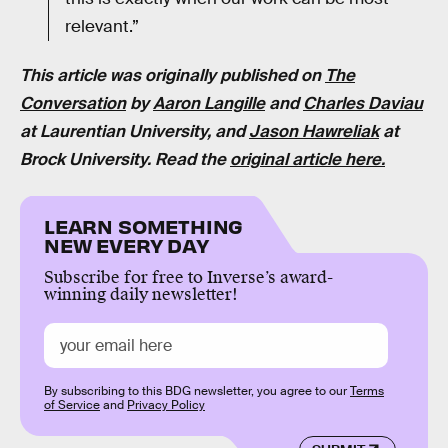
relevant.”
This article was originally published on
The
Conversation
by
Aaron Langille
and
Charles Daviau
at Laurentian University,
and
Jason Hawreliak
at
Brock University. Read the
original article here.
LEARN SOMETHING
NEW EVERY DAY
Subscribe for free to Inverse’s award-
winning daily newsletter!
By subscribing to this BDG newsletter, you agree to our
Terms
of Service
and
Privacy Policy