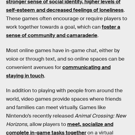
stronger sense of social identity, higher levels of
self-esteem and decreased feelings of loneliness
.
These games often encourage or require players to
work together towards a goal, which can
foster a
sense of community and camaraderie
.
Most online games have in-game chat, either by
voice or through text, and so online spaces can be
convenient avenues for
communicating and
staying in touch
.
In addition to playing with people from around the
world, video games provide spaces where friends
and families can meet virtually. Games like
Nintendo’s recently released
Animal Crossing: New
Horizons
, allow players to
meet, socialize and
complete in-game tasks together
on a virtual