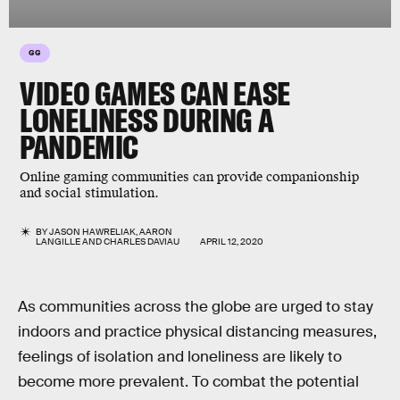
GG
VIDEO GAMES CAN EASE
LONELINESS DURING A
PANDEMIC
Online gaming communities can provide companionship
and social stimulation.
BY
JASON HAWRELIAK
,
AARON
LANGILLE
AND
CHARLES DAVIAU
APRIL 12, 2020
As communities across the globe are urged to stay
indoors and practice physical distancing measures,
feelings of isolation and loneliness are likely to
become more prevalent. To combat the potential