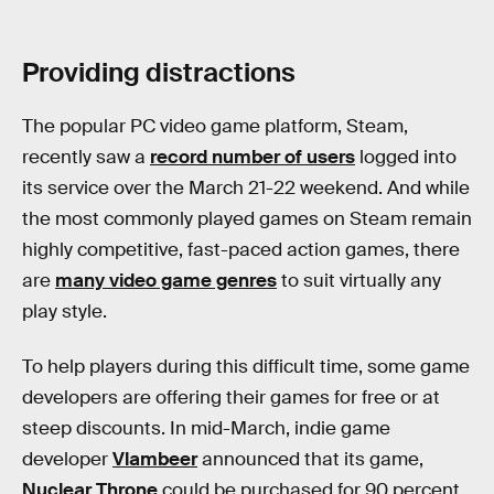
Providing distractions
The popular PC video game platform, Steam,
recently saw a
record number of users
logged into
its service over the March 21-22 weekend. And while
the most commonly played games on Steam remain
highly competitive, fast-paced action games, there
are
many video game genres
to suit virtually any
play style.
To help players during this difficult time, some game
developers are offering their games for free or at
steep discounts. In mid-March, indie game
developer
Vlambeer
announced that its game,
Nuclear Throne
could be purchased for 90 percent