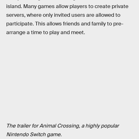
island. Many games allow players to create private
servers, where only invited users are allowed to
participate. This allows friends and family to pre-
arrange a time to play and meet.
The trailer for Animal Crossing, a highly popular
Nintendo Switch game.