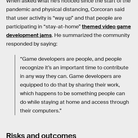
When asked what he’s noticed since the start of the
pandemic and physical distancing, Corcoran said
that user activity is “way up” and that people are
participating in “stay-at-home”
themed video game
development jams
. He summarized the community
responded by saying:
“Game developers are people, and people
recognize it’s an important time to contribute
in any way they can. Game developers are
equipped to do that by sharing their work,
which happens to be something people can
do while staying at home and access through
their computers.”
Risks and outcomes