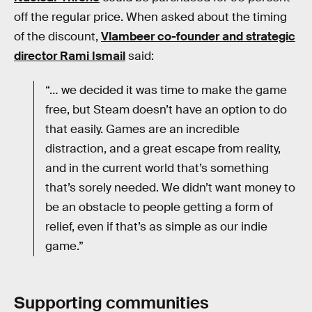
off the regular price. When asked about the timing
of the discount,
Vlambeer co-founder and strategic
director Rami Ismail
said:
“… we decided it was time to make the game
free, but Steam doesn’t have an option to do
that easily. Games are an incredible
distraction, and a great escape from reality,
and in the current world that’s something
that’s sorely needed. We didn’t want money to
be an obstacle to people getting a form of
relief, even if that’s as simple as our indie
game.”
Supporting communities