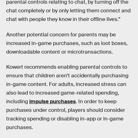
parental controls relating to chat, by turning off the
chat completely or by only letting them connect and
chat with people they know in their offline lives.”
Another potential concern for parents may be
increased in-game purchases, such as loot boxes,
downloadable content or microtransactions.
Kowert recommends enabling parental controls to
ensure that children aren’t accidentally purchasing
in-game content. For adults, increased stress can
also lead to increased game-related spending,
including
impulse purchases
. In order to keep
purchases under control, players should consider
tracking spending or disabling in-app or in-game
purchases.