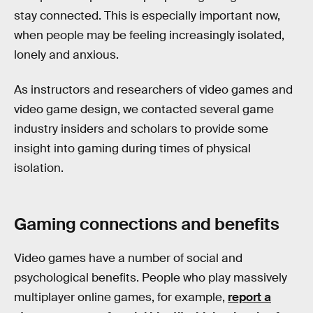
stay connected. This is especially important now,
when people may be feeling increasingly isolated,
lonely and anxious.
As instructors and researchers of video games and
video game design, we contacted several game
industry insiders and scholars to provide some
insight into gaming during times of physical
isolation.
Gaming connections and benefits
Video games have a number of social and
psychological benefits. People who play massively
multiplayer online games, for example,
report a