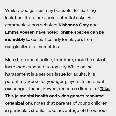
While video games may be useful for battling
isolation, there are some potential risks. As
communications scholars
Kishonna Gray
and
Emma Vossen
have noted,
online spaces can be
incredibly toxic
, particularly for players from
marginalized communities.
More time spent online, therefore, runs the risk of
increased exposure to toxicity. While online
harassment is a serious issue for adults, it is
potentially worse for younger players. In an email
exchange, Rachel Kowert, research director of
Take
This (a mental health and video games resource
organization)
, notes that parents of young children,
in particular, should “take advantage of the various