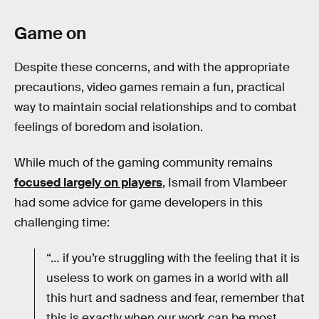
Game on
Despite these concerns, and with the appropriate
precautions, video games remain a fun, practical
way to maintain social relationships and to combat
feelings of boredom and isolation.
While much of the gaming community remains
focused largely on players
, Ismail from Vlambeer
had some advice for game developers in this
challenging time:
“… if you’re struggling with the feeling that it is
useless to work on games in a world with all
this hurt and sadness and fear, remember that
this is exactly when our work can be most