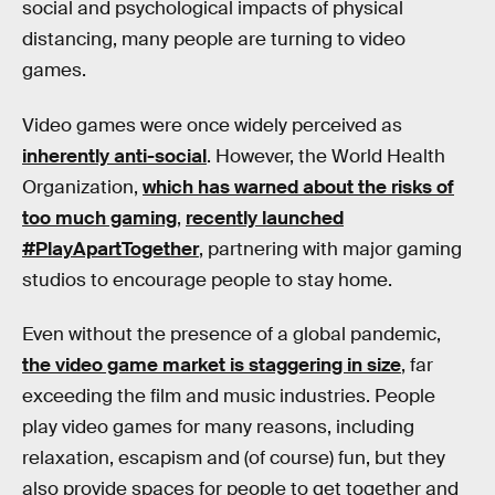
social and psychological impacts of physical
distancing, many people are turning to video
games.
Video games were once widely perceived as
inherently anti-social
. However, the World Health
Organization,
which has warned about the risks of
too much gaming
,
recently launched
#PlayApartTogether
, partnering with major gaming
studios to encourage people to stay home.
Even without the presence of a global pandemic,
the video game market is staggering in size
, far
exceeding the film and music industries. People
play video games for many reasons, including
relaxation, escapism and (of course) fun, but they
also provide spaces for people to get together and