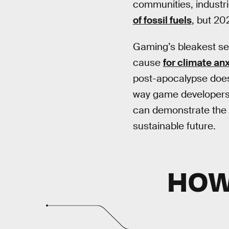
communities, industr
of fossil fuels
, but 20
Gaming’s bleakest set
cause
for climate anx
post-apocalypse doesn’
way game developers 
can demonstrate the cre
sustainable future.
HOW