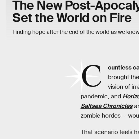
The New Post-Apocaly
Set the World on Fire
Finding hope after the end of the world as we know 
C
ountless c
brought the
vision of i
pandemic, and
Horiz
Saltsea Chronicles
a
zombie hordes — woul
That scenario feels 