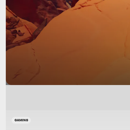
GAMING