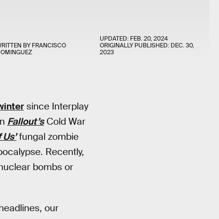
UPDATED:
FEB. 20, 2024
RITTEN BY
FRANCISCO
ORIGINALLY PUBLISHED:
DEC. 30,
DOMINGUEZ
2023
winter
since Interplay
en
Fallout’s
Cold War
 Us’
fungal zombie
pocalypse. Recently,
 nuclear bombs or
eadlines, our