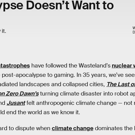
pse Doesn’t Want to
W
it.
atastrophes
have followed the Wasteland’s
nuclear 
 post-apocalypse to gaming. In 35 years, we’ve se
rradiated landscapes and collapsed cities,
The Last of
on Zero Dawn’s
turning climate disaster into robot a
nd
Jusant
felt anthropogenic climate change — not
d end the world as we know it.
hard to dispute when
climate change
dominates the h