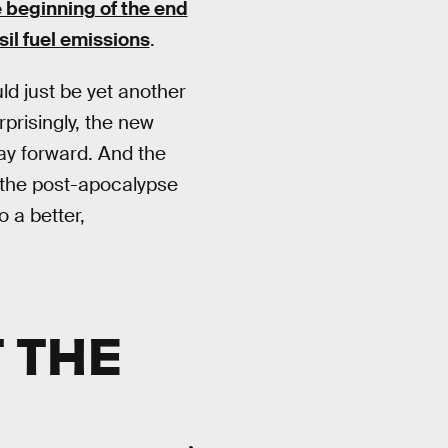
beginning of the end
il fuel emissions
.
d just be yet another
prisingly, the new
way forward. And the
 the post-apocalypse
o a better,
 THE