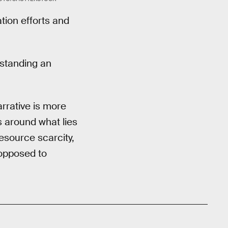
ion efforts and
rstanding an
arrative is more
s around what lies
esource scarcity,
 opposed to