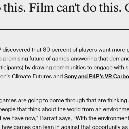
 this. Film can't do this.
P discovered that 80 percent of players want more 
a promising future of games answering that demand 
ticipants) by drawing communities to engage with sus
ion’s Climate Futures and
Sony and P4P’s VR Carbo
 games are going to come through that are thinking
ople that think about the world from an environme
hat we have now,” Barratt says, “With the environmen
, how games can lean in against that opportunity as