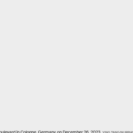
e Boulevard in Cologne, Germany, on December 26, 2023.
YING TANG/NURPH