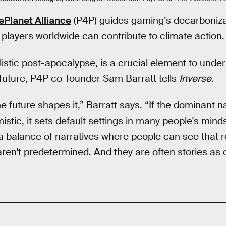
Planet Alliance
(P4P) guides gaming’s decarbonizat
 players worldwide can contribute to climate action.
ilistic post-apocalypse, is a crucial element to unde
future, P4P co-founder Sam Barratt tells
Inverse.
 future shapes it,” Barratt says. “If the dominant n
istic, it sets default settings in many people's mind
 a balance of narratives where people can see that r
 aren't predetermined. And they are often stories as