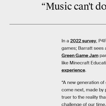
“Music can't do
In a
2022 survey
, P4
games; Barratt sees 
Green Game Jam
par
like Minecraft Educat
experience
.
“A new generation of
come next, made by pe
truer to the reality t
challenge of our time