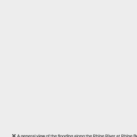
A general view of the flooding along the Rhine River at Rhin