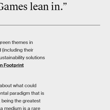
 Games lean in.”
green themes in
(including their
tainability solutions
n Footprint
 about what could
ntal paradigm that is
t being the greatest
 a medium is a rare