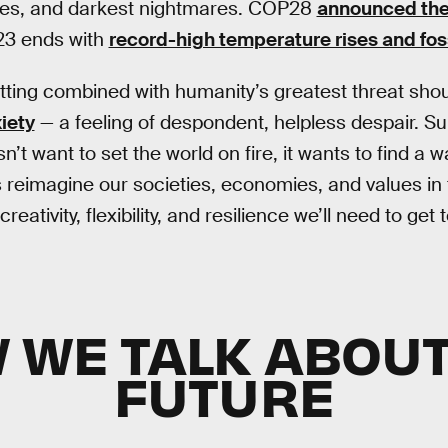
ies, and darkest nightmares. COP28
announced the 
23 ends with
record-high temperature rises and foss
ting combined with humanity’s greatest threat shoul
iety
— a feeling of despondent, helpless despair. Sur
t want to set the world on fire, it wants to find a 
reimagine our societies, economies, and values in
ativity, flexibility, and resilience we’ll need to get t
 WE TALK ABOUT
FUTURE