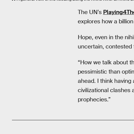
The UN’s
Playing4The
explores how a billion
Hope, even in the nih
uncertain, contested 
“How we talk about the
pessimistic than optim
ahead. I think having
civilizational clashes
prophecies.”