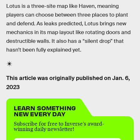
Lotus is a three-site map like Haven, meaning
players can choose between three places to plant
and defend. As leaks predicted, Lotus brings new
mechanics in its map layout like rotating doors and
destructible walls. It also has a “silent drop” that
hasn’t been fully explained yet.
This article was originally published on
Jan. 6,
2023
LEARN SOMETHING
NEW EVERY DAY
Subscribe for free to Inverse’s award-
winning daily newsletter!