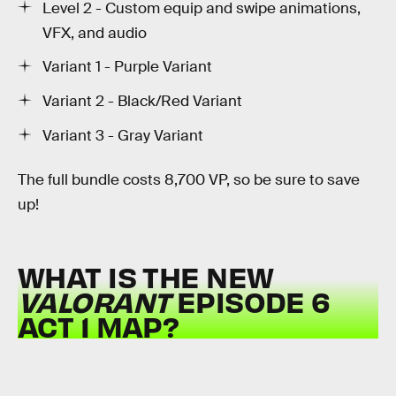
Level 2 - Custom equip and swipe animations,
VFX, and audio
Variant 1 - Purple Variant
Variant 2 - Black/Red Variant
Variant 3 - Gray Variant
The full bundle costs 8,700 VP, so be sure to save
up!
WHAT IS THE NEW
VALORANT
EPISODE 6
ACT 1 MAP?