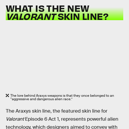
WHAT IS THE NEW
VALORANT
SKIN LINE?
The lore behind Araxys weapons is that they once belonged to an
“aggressive and dangerous alien race.”
The Araxys skin line, the featured skin line for
Valorant
Episode 6 Act 1, represents powerful alien
technology, which designers aimed to convey with