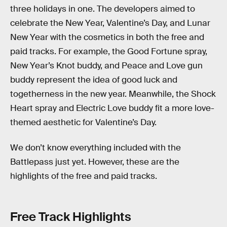
three holidays in one. The developers aimed to
celebrate the New Year, Valentine’s Day, and Lunar
New Year with the cosmetics in both the free and
paid tracks. For example, the Good Fortune spray,
New Year’s Knot buddy, and Peace and Love gun
buddy represent the idea of good luck and
togetherness in the new year. Meanwhile, the Shock
Heart spray and Electric Love buddy fit a more love-
themed aesthetic for Valentine’s Day.
We don’t know everything included with the
Battlepass just yet. However, these are the
highlights of the free and paid tracks.
Free Track Highlights