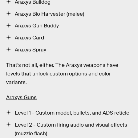
Araxys Bulldog
Araxys Bio Harvester (melee)
Araxys Gun Buddy
Araxys Card
Araxys Spray
That’s not all, either. The Araxys weapons have
levels that unlock custom options and color
variants.
Araxys Guns
Level 1 - Custom model, bullets, and ADS reticle
Level 2 - Custom firing audio and visual effects
(muzzle flash)