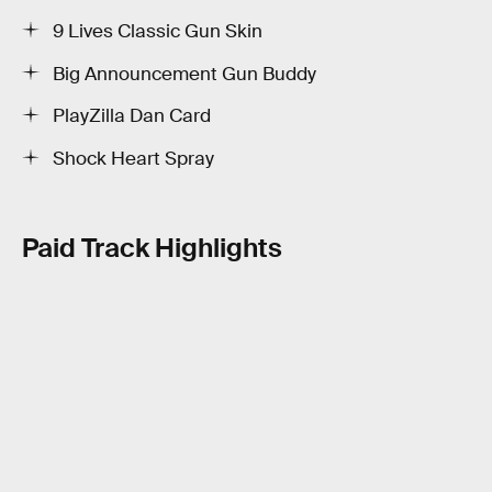
9 Lives Classic Gun Skin
Big Announcement Gun Buddy
PlayZilla Dan Card
Shock Heart Spray
Paid Track Highlights