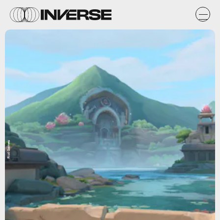
Riot Games