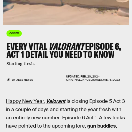
CODEX
EVERY VITAL
VALORANT
EPISODE 6,
ACT 1 DETAIL YOU NEED TO KNOW
Starting fresh.
UPDATED:
FEB. 20, 2024
BY
JESS REYES
ORIGINALLY PUBLISHED:
JAN. 6, 2023
Happy New Year.
Valorant
is closing Episode 5 Act 3
in a couple of days and starting the year fresh with
an entirely new number: Episode 6 Act 1. A few leaks
have pointed to the upcoming lore,
gun buddies
,