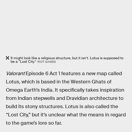
It might look like a religious structure, but it isn’t. Lotus is supposed to
be a “Lost City.”
RIOT GAMES
Valorant
Episode 6 Act 1 features a new map called
Lotus, which is based in the Western Ghats of
Omega Earth’s India. It specifically takes inspiration
from Indian stepwells and Dravidian architecture to
build its stony structures. Lotus is also called the
“Lost City,” but it’s unclear what the means in regard
to the game’s lore so far.