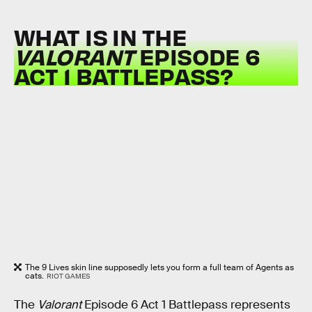
WHAT IS IN THE
VALORANT
EPISODE 6
ACT 1 BATTLEPASS?
The 9 Lives skin line supposedly lets you form a full team of Agents as
cats.
RIOT GAMES
The
Valorant
Episode 6 Act 1 Battlepass represents