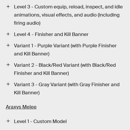
Level 3 - Custom equip, reload, inspect, and idle
animations, visual effects, and audio (including
firing audio)
Level 4 - Finisher and Kill Banner
Variant 1 - Purple Variant (with Purple Finisher
and Kill Banner)
Variant 2 - Black/Red Variant (with Black/Red
Finisher and Kill Banner)
Variant 3 - Gray Variant (with Gray Finisher and
Kill Banner)
Araxys Melee
Level 1 - Custom Model