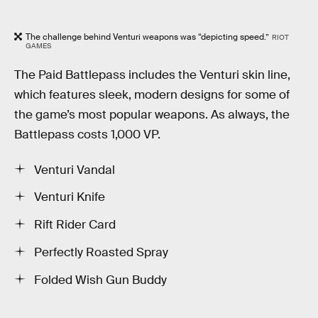
The challenge behind Venturi weapons was “depicting speed.”
RIOT
GAMES
The Paid Battlepass includes the Venturi skin line,
which features sleek, modern designs for some of
the game’s most popular weapons. As always, the
Battlepass costs 1,000 VP.
Venturi Vandal
Venturi Knife
Rift Rider Card
Perfectly Roasted Spray
Folded Wish Gun Buddy