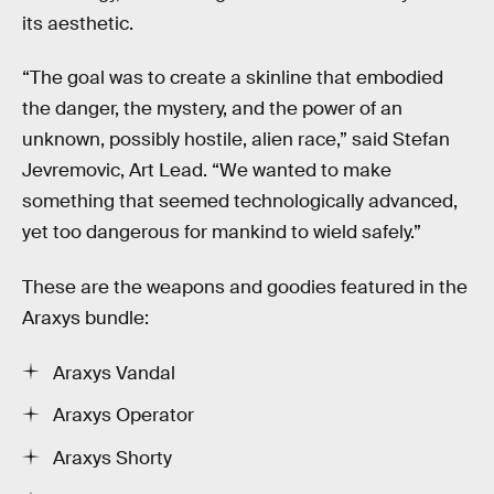
its aesthetic.
“The goal was to create a skinline that embodied
the danger, the mystery, and the power of an
unknown, possibly hostile, alien race,” said Stefan
Jevremovic, Art Lead. “We wanted to make
something that seemed technologically advanced,
yet too dangerous for mankind to wield safely.”
These are the weapons and goodies featured in the
Araxys bundle:
Araxys Vandal
Araxys Operator
Araxys Shorty