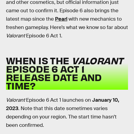
and other cosmetics, but official information just
came out to confirm it. Episode 6 also brings the
latest map since the
Pearl
with new mechanics to
freshen gameplay. Here’s what we know so far about
Valorant
Episode 6 Act 1.
WHEN IS THE
VALORANT
EPISODE 6 ACT 1
RELEASE DATE AND
TIME?
Valorant
Episode 6 Act 1 launches on
January 10,
2023
. Note that this date sometimes varies
depending on your region. The start time hasn’t
been confirmed.