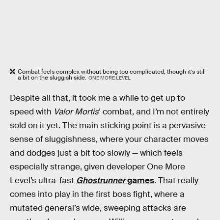
Combat feels complex without being too complicated, though it’s still
a bit on the sluggish side.
ONE MORE LEVEL
Despite all that, it took me a while to get up to
speed with
Valor Mortis
’ combat, and I’m not entirely
sold on it yet. The main sticking point is a pervasive
sense of sluggishness, where your character moves
and dodges just a bit too slowly — which feels
especially strange, given developer One More
Level’s ultra-fast
Ghostrunner
games
. That really
comes into play in the first boss fight, where a
mutated general’s wide, sweeping attacks are