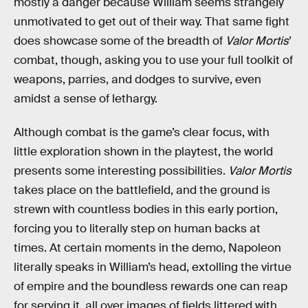
mostly a danger because William seems strangely
unmotivated to get out of their way. That same fight
does showcase some of the breadth of
Valor Mortis
’
combat, though, asking you to use your full toolkit of
weapons, parries, and dodges to survive, even
amidst a sense of lethargy.
Although combat is the game’s clear focus, with
little exploration shown in the playtest, the world
presents some interesting possibilities.
Valor Mortis
takes place on the battlefield, and the ground is
strewn with countless bodies in this early portion,
forcing you to literally step on human backs at
times. At certain moments in the demo, Napoleon
literally speaks in William’s head, extolling the virtue
of empire and the boundless rewards one can reap
for serving it, all over images of fields littered with