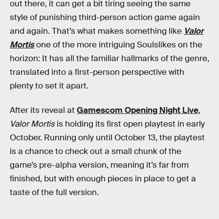
out there, it can get a bit tiring seeing the same
style of punishing third-person action game again
and again. That’s what makes something like
Valor
Mortis
one of the more intriguing Soulslikes on the
horizon: It has all the familiar hallmarks of the genre,
translated into a first-person perspective with
plenty to set it apart.
After its reveal at
Gamescom Opening Night Live
,
Valor Mortis
is holding its first open playtest in early
October. Running only until October 13, the playtest
is a chance to check out a small chunk of the
game’s pre-alpha version, meaning it’s far from
finished, but with enough pieces in place to get a
taste of the full version.