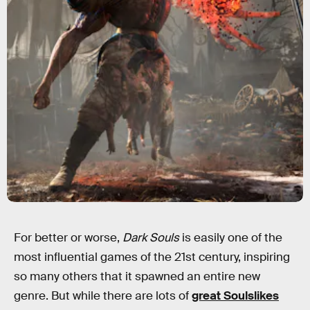
For better or worse,
Dark Souls
is easily one of the
most influential games of the 21st century, inspiring
so many others that it spawned an entire new
genre. But while there are lots of
great Soulslikes