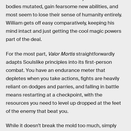
bodies mutated, gain fearsome new abilities, and
most seem to lose their sense of humanity entirely.
William gets off easy comparatively, keeping his
mind intact and just getting the cool magic powers
part of the deal.
For the most part,
Valor Mortis
straightforwardly
adapts Soulslike principles into its first-person
combat. You have an endurance meter that
depletes when you take actions, fights are heavily
reliant on dodges and parries, and falling in battle
means restarting at a checkpoint, with the
resources you need to level up dropped at the feet
of the enemy that beat you.
While it doesn’t break the mold too much, simply