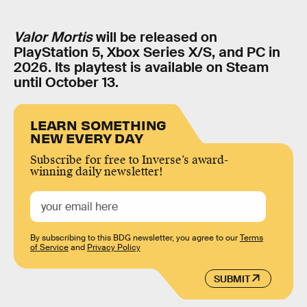
Valor Mortis
will be released on
PlayStation 5, Xbox Series X/S, and PC in
2026. Its playtest is available on Steam
until October 13.
LEARN SOMETHING
NEW EVERY DAY
Subscribe for free to Inverse’s award-
winning daily newsletter!
By subscribing to this BDG newsletter, you agree to our
Terms
of Service
and
Privacy Policy
SUBMIT