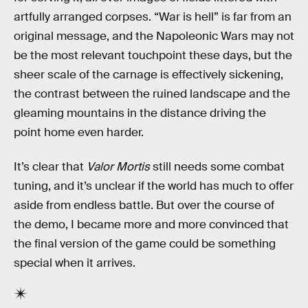
artfully arranged corpses. “War is hell” is far from an
original message, and the Napoleonic Wars may not
be the most relevant touchpoint these days, but the
sheer scale of the carnage is effectively sickening,
the contrast between the ruined landscape and the
gleaming mountains in the distance driving the
point home even harder.
It’s clear that
Valor Mortis
still needs some combat
tuning, and it’s unclear if the world has much to offer
aside from endless battle. But over the course of
the demo, I became more and more convinced that
the final version of the game could be something
special when it arrives.