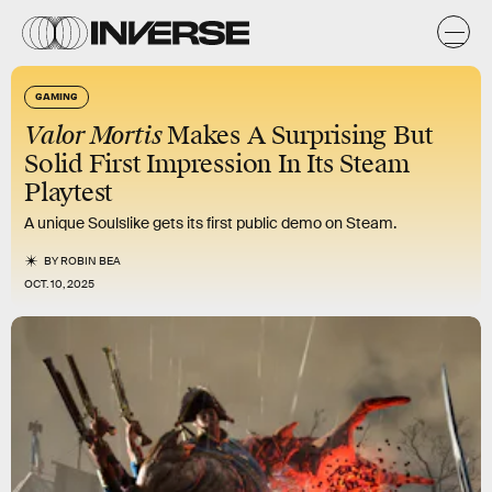
GAMING
Valor Mortis
Makes A Surprising But
Solid First Impression In Its Steam
Playtest
A unique Soulslike gets its first public demo on Steam.
BY
ROBIN BEA
OCT. 10, 2025