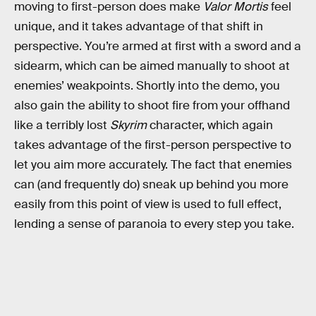
moving to first-person does make
Valor Mortis
feel
unique, and it takes advantage of that shift in
perspective. You’re armed at first with a sword and a
sidearm, which can be aimed manually to shoot at
enemies’ weakpoints. Shortly into the demo, you
also gain the ability to shoot fire from your offhand
like a terribly lost
Skyrim
character, which again
takes advantage of the first-person perspective to
let you aim more accurately. The fact that enemies
can (and frequently do) sneak up behind you more
easily from this point of view is used to full effect,
lending a sense of paranoia to every step you take.