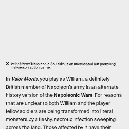
Valor Mortis’
Napoleonic Soulslike is an unexpected but promising
first-person action game.
In
Valor Mortis
, you play as William, a definitely
British member of Napoleon’s army in an alternate
history version of the
Napoleonic Wars
. For reasons
that are unclear to both William and the player,
fellow soldiers are being transformed into literal
monsters by a fleshy, necrotic infection sweeping
across the land. Those affected by it have their