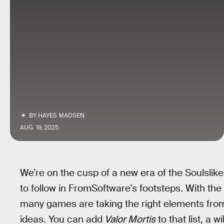
BY
HAYES MADSEN
AUG. 19, 2025
We’re on the cusp of a new era of the Soulslike
to follow in FromSoftware’s footsteps. With the 
many games are taking the right elements fr
ideas. You can add
Valor Mortis
to that list, a 