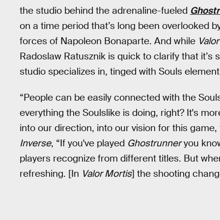
the studio behind the adrenaline-fueled
Ghostr
on a time period that’s long been overlooked b
forces of Napoleon Bonaparte. And while
Valor
Radoslaw Ratusznik is quick to clarify that it’s 
studio specializes in, tinged with Souls element
“People can be easily connected with the Soulsl
everything the Soulslike is doing, right? It's mo
into our direction, into our vision for this gam
Inverse
, “If you've played
Ghostrunner
you know 
players recognize from different titles. But whe
refreshing. [In
Valor Mortis
] the shooting chang