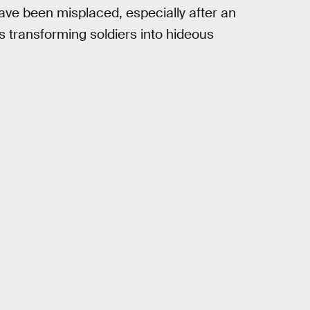
have been misplaced, especially after an
 transforming soldiers into hideous