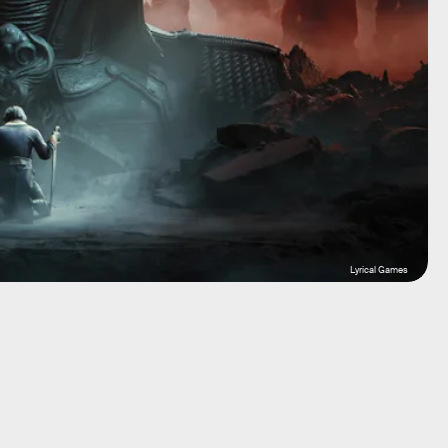
Lyrical Games