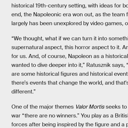
historical 19th-century setting, with ideas for 
end, the Napoleonic era won out, as the team fel
largely has been unexplored by video games, out
“We thought, what if we can turn it into someth
supernatural aspect, this horror aspect to it. 
for us. And, of course, Napoleon as a historical
wanted to dive deeper into it,” Ratusznik says, “B
are some historical figures and historical even
there’s events that change the world, and that's
different.”
One of the major themes
Valor Mortis
seeks to 
war “there are no winners.” You play as a Brit
forces after being inspired by the figure and a