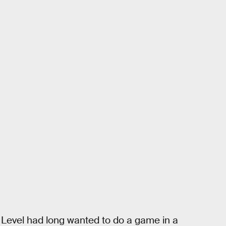
Level had long wanted to do a game in a