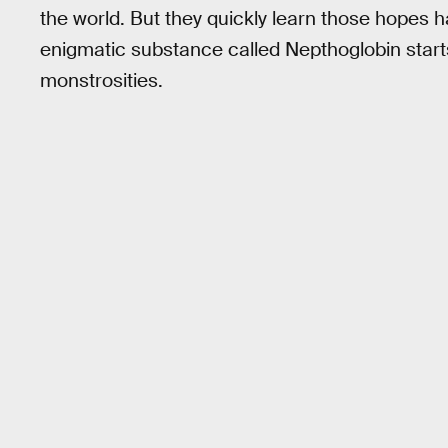
the world. But they quickly learn those hopes 
enigmatic substance called Nepthoglobin starts
monstrosities.