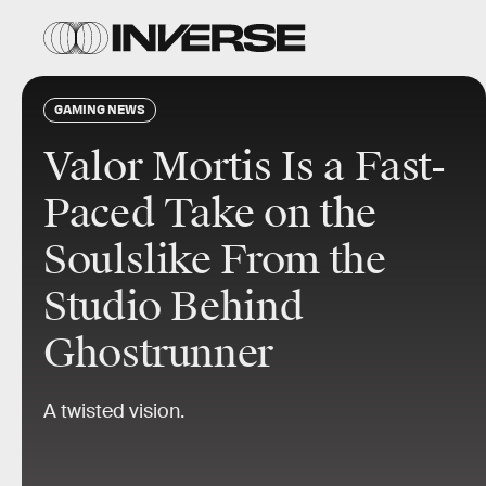
GAMING NEWS
Valor Mortis Is a Fast-
Paced Take on the
Soulslike From the
Studio Behind
Ghostrunner
A twisted vision.