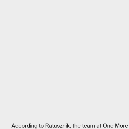
According to Ratusznik, the team at One More 