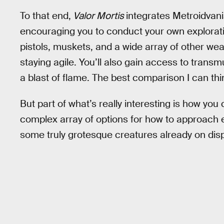
To that end,
Valor Mortis
integrates Metroidvan
encouraging you to conduct your own explorat
pistols, muskets, and a wide array of other we
staying agile. You’ll also gain access to trans
a blast of flame. The best comparison I can th
But part of what’s really interesting is how you
complex array of options for how to approach 
some truly grotesque creatures already on disp