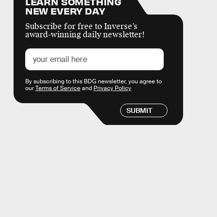
LEARN SOMETHING
NEW EVERY DAY
Subscribe for free to Inverse’s
award-winning daily newsletter!
By subscribing to this BDG newsletter, you agree to
our
Terms of Service
and
Privacy Policy
SUBMIT