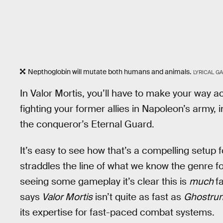
Nepthoglobin will mutate both humans and animals.
LYRICAL G
In Valor Mortis, you’ll have to make your way a
fighting your former allies in Napoleon’s army, i
the conqueror’s Eternal Guard.
It’s easy to see how that’s a compelling setup f
straddles the line of what we know the genre for. 
seeing some gameplay it’s clear this is
much
f
says
Valor Mortis
isn’t quite as fast as
Ghostru
its expertise for fast-paced combat systems.