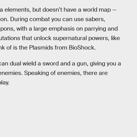
ia elements, but doesn’t have a world map —
ion. During combat you can use sabers,
apons, with a large emphasis on parrying and
mutations that unlock supernatural powers, like
ink of is the Plasmids from BioShock.
 can dual wield a sword and a gun, giving you a
enemies. Speaking of enemies, there are
lay.