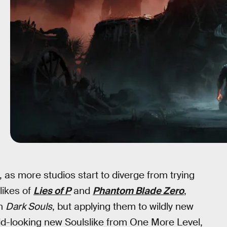
, as more studios start to diverge from trying
likes of
Lies of P
and
Phantom Blade Zero
,
om
Dark Souls
, but applying them to wildly new
wild-looking new Soulslike from One More Level,