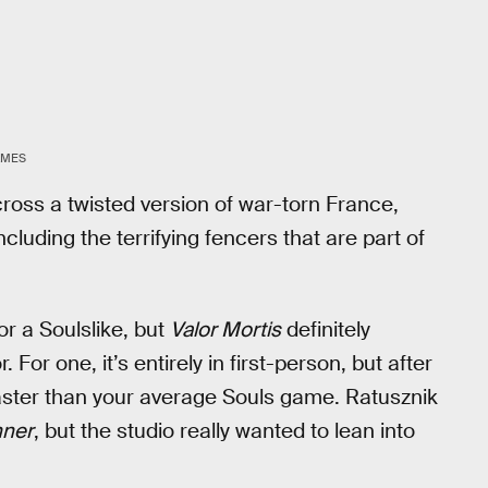
AMES
cross a twisted version of war-torn France,
ncluding the terrifying fencers that are part of
or a Soulslike, but
Valor Mortis
definitely
For one, it’s entirely in first-person, but after
aster than your average Souls game. Ratusznik
nner
, but the studio really wanted to lean into