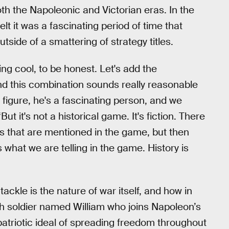
both the Napoleonic and Victorian eras. In the
t it was a fascinating period of time that
side of a smattering of strategy titles.
ing cool, to be honest. Let's add the
And this combination sounds really reasonable
 figure, he's a fascinating person, and we
ut it's not a historical game. It's fiction. There
ts that are mentioned in the game, but then
 what we are telling in the game. History is
tackle is the nature of war itself, and how in
ish soldier named William who joins Napoleon’s
 patriotic ideal of spreading freedom throughout