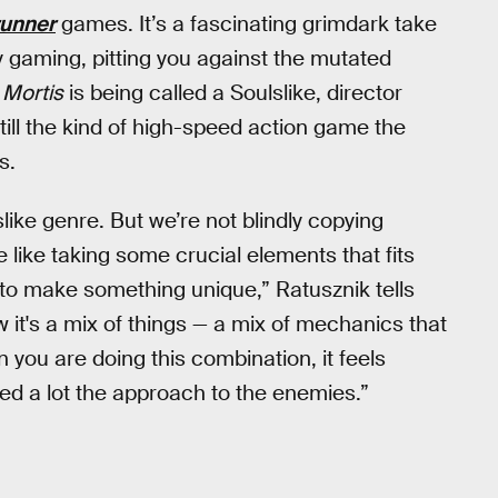
unner
games. It’s a fascinating grimdark take
y gaming, pitting you against the mutated
 Mortis
is being called a Soulslike, director
still the kind of high-speed action game the
s.
ike genre. But we’re not blindly copying
re like taking some crucial elements that fits
e, to make something unique,” Ratusznik tells
it's a mix of things — a mix of mechanics that
n you are doing this combination, it feels
ed a lot the approach to the enemies.”