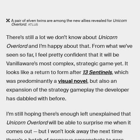
A pair of elven twins are among the new allies revealed for
Unicorn
Overlord
.
ATLUS
There’s still a lot we don’t know about
Unicorn
Overlord
and I’m happy about that. From what we’ve
seen so far, I feel pretty confident that it will be
Vanillaware’s most complex, strategic game yet. It
looks like a return to form after
13 Sentinels
, which
was predominantly a
visual novel
, but also an
expansion of the strategy gameplay the developer
has dabbled with before.
I’m still hoping there’s enough left unexplained that
Unicorn Overlord
will be able to surprise me when it
comes out — but I won’t look away the next time