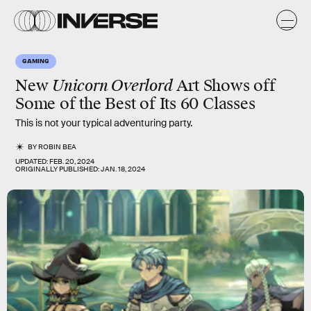
GAMING
New
Unicorn Overlord
Art Shows off
Some of the Best of Its 60 Classes
This is not your typical adventuring party.
BY
ROBIN BEA
UPDATED:
FEB. 20, 2024
ORIGINALLY PUBLISHED:
JAN. 18, 2024