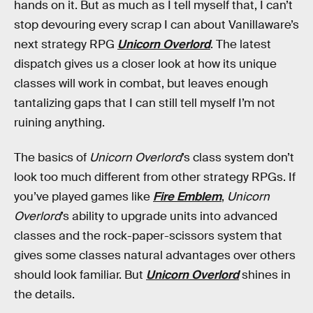
hands on it. But as much as I tell myself that, I can’t
stop devouring every scrap I can about Vanillaware’s
next strategy RPG
Unicorn Overlord
. The latest
dispatch gives us a closer look at how its unique
classes will work in combat, but leaves enough
tantalizing gaps that I can still tell myself I’m not
ruining anything.
The basics of
Unicorn Overlord
’s class system don’t
look too much different from other strategy RPGs. If
you’ve played games like
Fire Emblem
,
Unicorn
Overlord
’s ability to upgrade units into advanced
classes and the rock-paper-scissors system that
gives some classes natural advantages over others
should look familiar. But
Unicorn Overlord
shines in
the details.