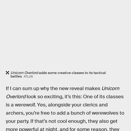
Unicorn Overlord
adds some creative classes to its tactical
battles.
ATLUS
If I can sum up why the new reveal makes
Unicorn
Overlord
look so exciting, it’s this: One of its classes
is a werewolf. Yes, alongside your clerics and
archers, you’re free to add a bunch of werewolves to
your party. If that’s not cool enough, they also get
more powerful at night, and for some reason, they