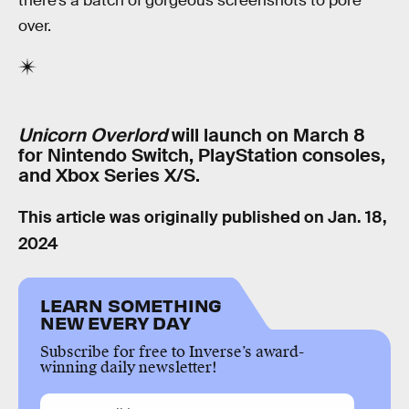
there’s a batch of gorgeous screenshots to pore
over.
Unicorn Overlord
will launch on March 8
for Nintendo Switch, PlayStation consoles,
and Xbox Series X/S.
This article was originally published on
Jan. 18,
2024
LEARN SOMETHING
NEW EVERY DAY
Subscribe for free to Inverse’s award-
winning daily newsletter!