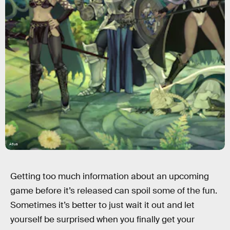
Atlus
Getting too much information about an upcoming
game before it’s released can spoil some of the fun.
Sometimes it’s better to just wait it out and let
yourself be surprised when you finally get your