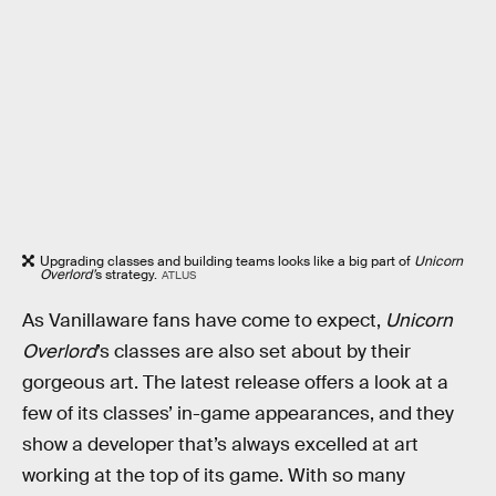
Upgrading classes and building teams looks like a big part of
Unicorn
Overlord’
s strategy.
ATLUS
As Vanillaware fans have come to expect,
Unicorn
Overlord
’s classes are also set about by their
gorgeous art. The latest release offers a look at a
few of its classes’ in-game appearances, and they
show a developer that’s always excelled at art
working at the top of its game. With so many