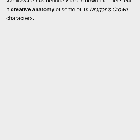
Vanillaware has definitely toned down the… let’s call
it
creative anatomy
of some of its
Dragon’s Crown
characters.