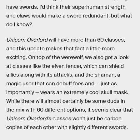
have swords. I’d think their superhuman strength
and claws would make a sword redundant, but what
do I know?
Unicorn Overlord
will have more than 60 classes,
and this update makes that fact a little more
exciting. On top of the werewolf, we also got a look
at classes like the elven fencer, which can shield
allies along with its attacks, and the shaman, a
magic user that can debuff foes and — just as
importantly — wears an extremely cool skull mask.
While there will almost certainly be some duds in
the mix with 60 different options, it seems clear that
Unicorn Overlord
’s classes won’t just be carbon
copies of each other with slightly different swords.