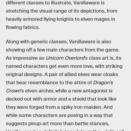
different classes to illustrate, Vanillaware is
stretching the visual range of its depictions, from
heavily armored flying knights to elven mages in
flowing fabrics.
Along with generic classes, Vanillaware is also
showing off a few main characters from the game.
As impressive as
Unicorn Overlord
’s class art is, its
named characters get even more love, with striking
original designs. A pair of allied elves wear cloaks
that bear resemblance to the attire of
Dragon’s
Crown
’s elven archer, while a new antagonist is
decked out with armor and a shield that look like
they were forged from a spiky iron maiden. And
while some characters are posing
in a way that
suggests pinup art more than battle stances,