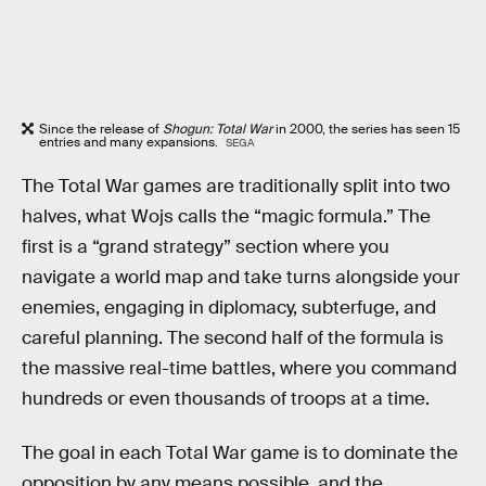
Since the release of
Shogun: Total War
in 2000, the series has seen 15
entries and many expansions.
SEGA
The Total War games are traditionally split into two
halves, what Wojs calls the “magic formula.” The
first is a “grand strategy” section where you
navigate a world map and take turns alongside your
enemies, engaging in diplomacy, subterfuge, and
careful planning. The second half of the formula is
the massive real-time battles, where you command
hundreds or even thousands of troops at a time.
The goal in each Total War game is to dominate the
opposition by any means possible, and the