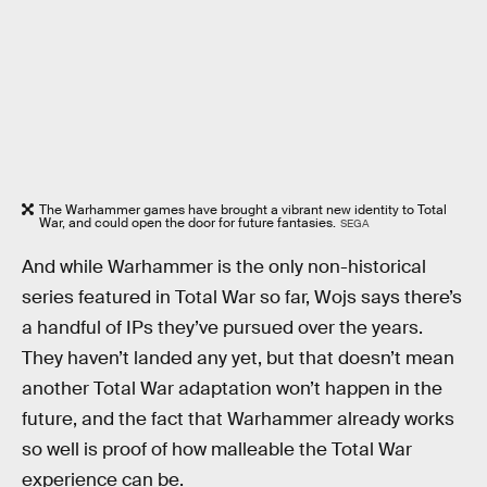
The Warhammer games have brought a vibrant new identity to Total
War, and could open the door for future fantasies.
SEGA
And while Warhammer is the only non-historical
series featured in Total War so far, Wojs says there’s
a handful of IPs they’ve pursued over the years.
They haven’t landed any yet, but that doesn’t mean
another Total War adaptation won’t happen in the
future, and the fact that Warhammer already works
so well is proof of how malleable the Total War
experience can be.