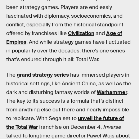
been strategy games. Players are endlessly
fascinated with diplomacy, socioeconomics, and
conflict, especially from the historical standpoint
offered by franchises like
Civilization
and
Age of
Empires
. And while strategy games have fluctuated
in popularity over the decades, there’s one series
that’s endured through it all: Total War.
The
grand strategy series
has immersed players in
historical settings, like Ancient China, as well as the
dark and disturbing fantasy worlds of
Warhammer
.
The key to its success is a formula that’s distinct
from anything else out there and nearly impossible
to replicate. With Sega set to
unveil the future of
the Total War
franchise on December 4,
Inverse
talked to longtime game director Pawel Wojs about