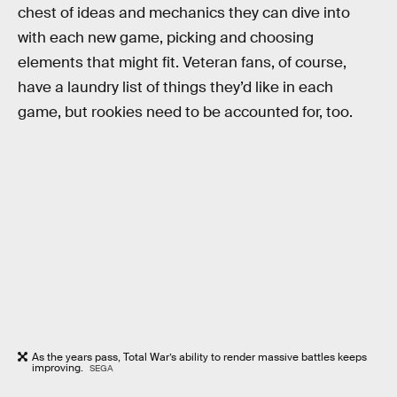
chest of ideas and mechanics they can dive into
with each new game, picking and choosing
elements that might fit. Veteran fans, of course,
have a laundry list of things they’d like in each
game, but rookies need to be accounted for, too.
As the years pass, Total War’s ability to render massive battles keeps
improving.
SEGA