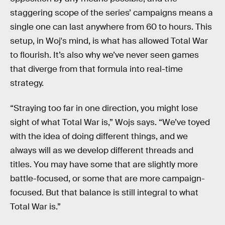
staggering scope of the series’ campaigns means a
single one can last anywhere from 60 to hours. This
setup, in Woj's mind, is what has allowed Total War
to flourish. It’s also why we’ve never seen games
that diverge from that formula into real-time
strategy.
“Straying too far in one direction, you might lose
sight of what Total War is,” Wojs says. “We’ve toyed
with the idea of doing different things, and we
always will as we develop different threads and
titles. You may have some that are slightly more
battle-focused, or some that are more campaign-
focused. But that balance is still integral to what
Total War is.”