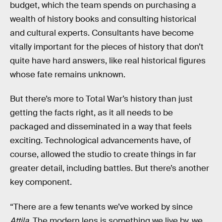
budget, which the team spends on purchasing a
wealth of history books and consulting historical
and cultural experts. Consultants have become
vitally important for the pieces of history that don’t
quite have hard answers, like real historical figures
whose fate remains unknown.
But there’s more to Total War’s history than just
getting the facts right, as it all needs to be
packaged and disseminated in a way that feels
exciting. Technological advancements have, of
course, allowed the studio to create things in far
greater detail, including battles. But there’s another
key component.
“There are a few tenants we’ve worked by since
Attila
. The modern lens is something we live by, we