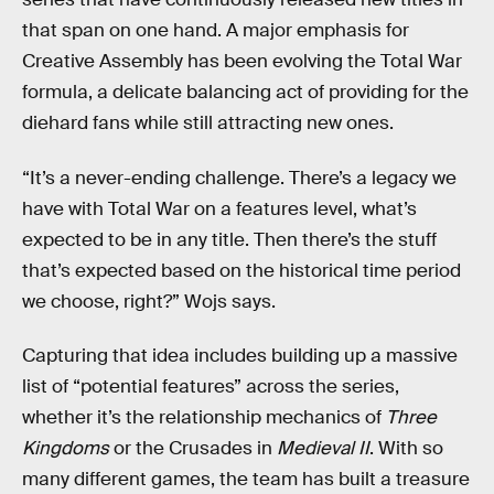
that span on one hand. A major emphasis for
Creative Assembly has been evolving the Total War
formula, a delicate balancing act of providing for the
diehard fans while still attracting new ones.
“It’s a never-ending challenge. There’s a legacy we
have with Total War on a features level, what’s
expected to be in any title. Then there’s the stuff
that’s expected based on the historical time period
we choose, right?” Wojs says.
Capturing that idea includes building up a massive
list of “potential features” across the series,
whether it’s the relationship mechanics of
Three
Kingdoms
or the Crusades in
Medieval II
. With so
many different games, the team has built a treasure