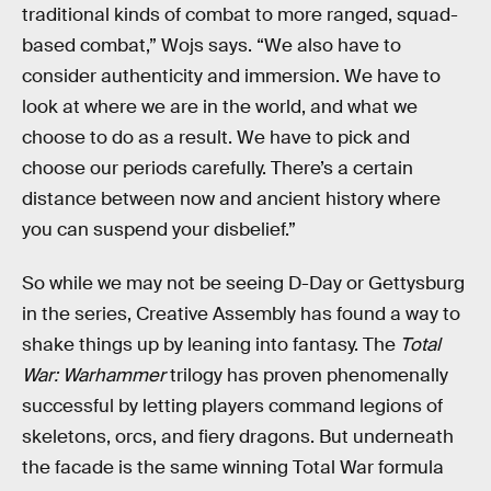
traditional kinds of combat to more ranged, squad-
based combat,” Wojs says. “We also have to
consider authenticity and immersion. We have to
look at where we are in the world, and what we
choose to do as a result. We have to pick and
choose our periods carefully. There’s a certain
distance between now and ancient history where
you can suspend your disbelief.”
So while we may not be seeing D-Day or Gettysburg
in the series, Creative Assembly has found a way to
shake things up by leaning into fantasy. The
Total
War: Warhammer
trilogy has proven phenomenally
successful by letting players command legions of
skeletons, orcs, and fiery dragons. But underneath
the facade is the same winning Total War formula