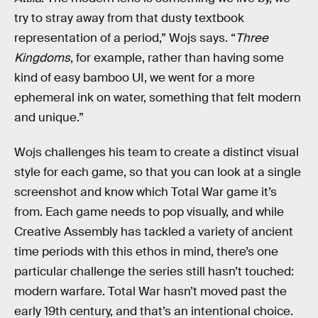
try to stray away from that dusty textbook
representation of a period,” Wojs says. “
Three
Kingdoms
, for example, rather than having some
kind of easy bamboo UI, we went for a more
ephemeral ink on water, something that felt modern
and unique.”
Wojs challenges his team to create a distinct visual
style for each game, so that you can look at a single
screenshot and know which Total War game it’s
from. Each game needs to pop visually, and while
Creative Assembly has tackled a variety of ancient
time periods with this ethos in mind, there’s one
particular challenge the series still hasn’t touched:
modern warfare. Total War hasn’t moved past the
early 19th century, and that’s an intentional choice.