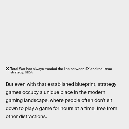
Total War has always treaded the line between 4X and real-time
strategy.
SEGA
But even with that established blueprint, strategy
games occupy a unique place in the modern
gaming landscape, where people often don’t sit
down to play a game for hours at a time, free from
other distractions.