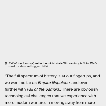
Fall of the Samurai,
set in the mid-to-late 19th century, is Total War's
most modern setting yet.
SEGA
“The full spectrum of history is at our fingertips, and
we went as far as
Empire Napoleon
, and even
further with
Fall of the Samurai
. There are obviously
technological challenges that we experience with
more modern warfare, in moving away from more