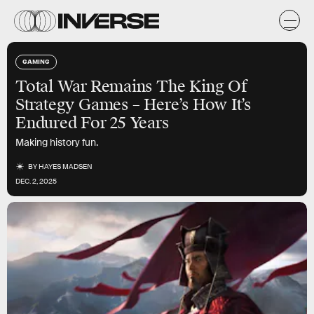
GAMING
Total War
Remains The King Of
Strategy Games – Here’s How It’s
Endured For 25 Years
Making history fun.
BY
HAYES MADSEN
DEC. 2, 2025