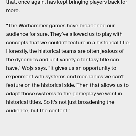
that, once again, has kept bringing players back for
more.
“The Warhammer games have broadened our
audience for sure. They’ve allowed us to play with
concepts that we couldn’t feature in a historical title.
Honestly, the historical teams are often jealous of
the dynamics and unit variety a fantasy title can
have,” Wojs says. “It gives us an opportunity to
experiment with systems and mechanics we can’t
feature on the historical side. Then that allows us to
adapt those systems to the gameplay we want in
historical titles. So it’s not just broadening the
audience, but the content.”