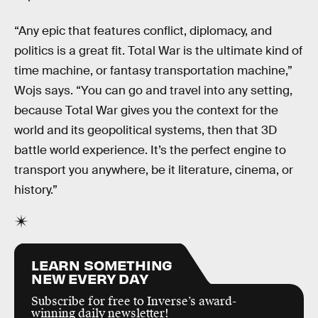
“Any epic that features conflict, diplomacy, and
politics is a great fit. Total War is the ultimate kind of
time machine, or fantasy transportation machine,”
Wojs says. “You can go and travel into any setting,
because Total War gives you the context for the
world and its geopolitical systems, then that 3D
battle world experience. It’s the perfect engine to
transport you anywhere, be it literature, cinema, or
history.”
LEARN SOMETHING
NEW EVERY DAY
Subscribe for free to Inverse’s award-
winning daily newsletter!