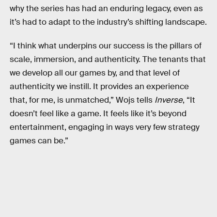
why the series has had an enduring legacy, even as
it’s had to adapt to the industry’s shifting landscape.
“I think what underpins our success is the pillars of
scale, immersion, and authenticity. The tenants that
we develop all our games by, and that level of
authenticity we instill. It provides an experience
that, for me, is unmatched,” Wojs tells
Inverse
, “It
doesn’t feel like a game. It feels like it’s beyond
entertainment, engaging in ways very few strategy
games can be.”