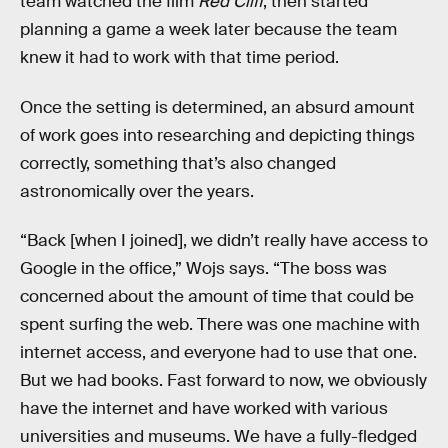
team watched the film
Red Cliff
, then started
planning a game a week later because the team
knew it had
to work with that time period.
Once the setting is determined, an absurd amount
of work goes into researching and depicting things
correctly, something that’s also changed
astronomically over the years.
“Back [when I joined], we didn’t really have access to
Google in the office,” Wojs says. “The boss was
concerned about the amount of time that could be
spent surfing the web. There was one machine with
internet access, and everyone had to use that one.
But we had books. Fast forward to now, we obviously
have the internet and have worked with various
universities and museums. We have a fully-fledged