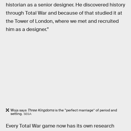
historian as a senior designer. He discovered history
through Total War and because of that studied it at
the Tower of London, where we met and recruited
him as a designer.”
Wojs says
Three Kingdoms
is the “perfect marriage” of period and
setting.
SEGA
Every Total War game now has its own research