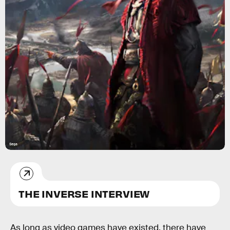
Sega
THE INVERSE INTERVIEW
As long as video games have existed, there have