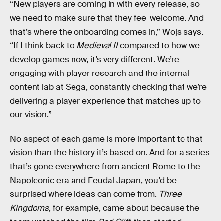
“New players are coming in with every release, so
we need to make sure that they feel welcome. And
that’s where the onboarding comes in,” Wojs says.
“If I think back to
Medieval II
compared to how we
develop games now, it’s very different. We’re
engaging with player research and the internal
content lab at Sega, constantly checking that we’re
delivering a player experience that matches up to
our vision.”
No aspect of each game is more important to that
vision than the history it’s based on. And for a series
that’s gone everywhere from ancient Rome to the
Napoleonic era and Feudal Japan, you’d be
surprised where ideas can come from.
Three
Kingdoms
, for example, came about because the