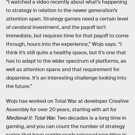
“I watched a video recently about what’s happening
to strategy in relation to the newer generation’s
attention span. Strategy games need a certain level
of cerebral investment, and the payoff isn’t
immediate, but requires time for that payoff to come
through, hours into the experience,” Wojs says. “I
think it’s still quite a healthy space, but it’s one that
has to adapt to the wider spectrum of platforms, as
well as attention spans and that requirement for
dopamine. It’s an interesting challenge looking into
the future.”
Wojs has worked on Total War at developer Creative
Assembly for over 20 years, starting with art for
Medieval II: Total War
. Two decades is a long time in
gaming, and you can count the number of strategy
series that have continuously released new titles in