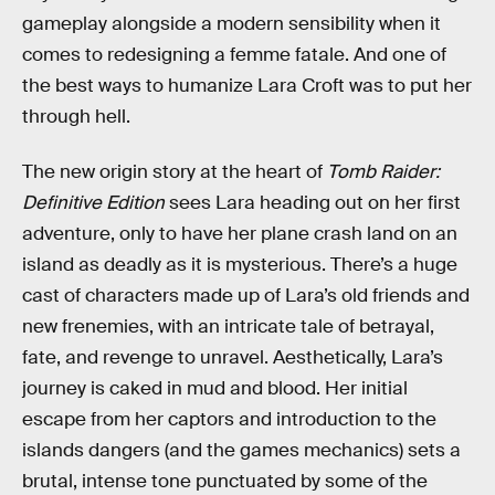
gameplay alongside a modern sensibility when it
comes to redesigning a femme fatale. And one of
the best ways to humanize Lara Croft was to put her
through hell.
The new origin story at the heart of
Tomb Raider:
Definitive Edition
sees Lara heading out on her first
adventure, only to have her plane crash land on an
island as deadly as it is mysterious. There’s a huge
cast of characters made up of Lara’s old friends and
new frenemies, with an intricate tale of betrayal,
fate, and revenge to unravel. Aesthetically, Lara’s
journey is caked in mud and blood. Her initial
escape from her captors and introduction to the
islands dangers (and the games mechanics) sets a
brutal, intense tone punctuated by some of the