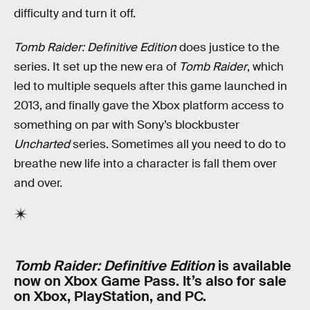
difficulty and turn it off.
Tomb Raider: Definitive Edition
does justice to the
series. It set up the new era of
Tomb Raider
, which
led to multiple sequels after this game launched in
2013, and finally gave the Xbox platform access to
something on par with Sony’s blockbuster
Uncharted
series. Sometimes all you need to do to
breathe new life into a character is fall them over
and over.
Tomb Raider: Definitive Edition
is available
now on Xbox Game Pass. It’s also for sale
on Xbox, PlayStation, and PC.