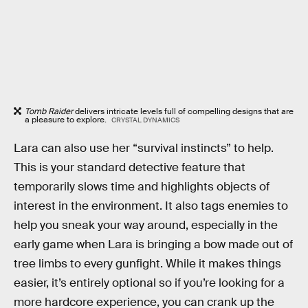
Tomb Raider
delivers intricate levels full of compelling designs that are
a pleasure to explore.
CRYSTAL DYNAMICS
Lara can also use her “survival instincts” to help.
This is your standard detective feature that
temporarily slows time and highlights objects of
interest in the environment. It also tags enemies to
help you sneak your way around, especially in the
early game when Lara is bringing a bow made out of
tree limbs to every gunfight. While it makes things
easier, it’s entirely optional so if you’re looking for a
more hardcore experience, you can crank up the