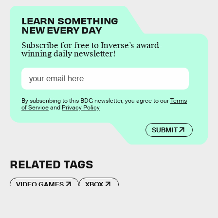
LEARN SOMETHING
NEW EVERY DAY
Subscribe for free to Inverse’s award-
winning daily newsletter!
By subscribing to this BDG newsletter, you agree to our
Terms
of Service
and
Privacy Policy
SUBMIT
RELATED TAGS
VIDEO GAMES
XBOX