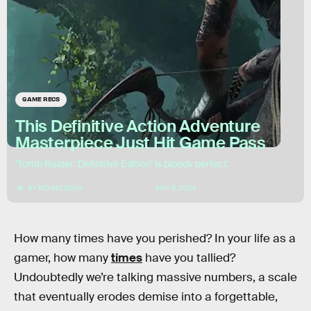
GAME RECS
This Definitive Action Adventure
Masterpiece Just Hit Game Pass
‘Tomb Raider: Definitive Edition’ is bloody perfect.
BY
MO MOZUCH
MAY 6, 2024
How many times have you perished? In your life as a
gamer, how many
times
have you tallied?
Undoubtedly we’re talking massive numbers, a scale
that eventually erodes demise into a forgettable,