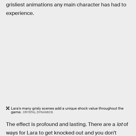
grisliest animations any main character has had to
experience.
Lara’s many grisly scenes add a unique shock value throughout the
game.
CRYSTAL DYNAMICS
The effect is profound and lasting. There are a
lot
of
ways for Lara to get knocked out and you don’t