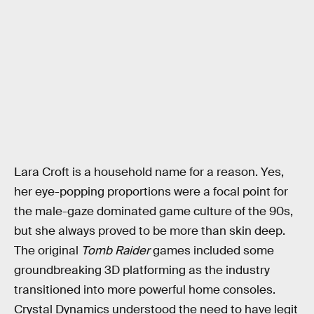
Lara Croft is a household name for a reason. Yes,
her eye-popping proportions were a focal point for
the male-gaze dominated game culture of the 90s,
but she always proved to be more than skin deep.
The original
Tomb Raider
games included some
groundbreaking 3D platforming as the industry
transitioned into more powerful home consoles.
Crystal Dynamics understood the need to have legit