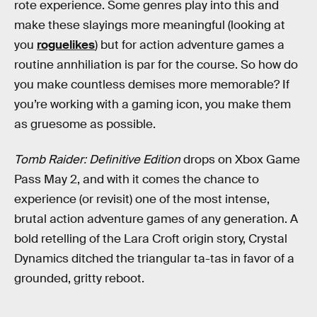
rote experience. Some genres play into this and
make these slayings more meaningful (looking at
you
roguelikes
) but for action adventure games a
routine annhiliation is par for the course. So how do
you make countless demises more memorable? If
you’re working with a gaming icon, you make them
as gruesome as possible.
Tomb Raider: Definitive Edition
drops on Xbox Game
Pass May 2, and with it comes the chance to
experience (or revisit) one of the most intense,
brutal action adventure games of any generation. A
bold retelling of the Lara Croft origin story, Crystal
Dynamics ditched the triangular ta-tas in favor of a
grounded, gritty reboot.