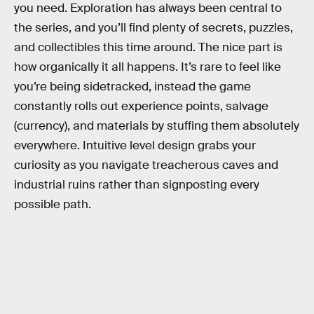
you need. Exploration has always been central to
the series, and you’ll find plenty of secrets, puzzles,
and collectibles this time around. The nice part is
how organically it all happens. It’s rare to feel like
you’re being sidetracked, instead the game
constantly rolls out experience points, salvage
(currency), and materials by stuffing them absolutely
everywhere. Intuitive level design grabs your
curiosity as you navigate treacherous caves and
industrial ruins rather than signposting every
possible path.