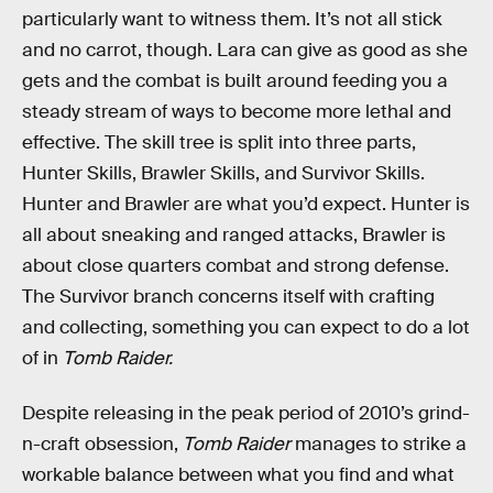
particularly want to witness them. It’s not all stick
and no carrot, though. Lara can give as good as she
gets and the combat is built around feeding you a
steady stream of ways to become more lethal and
effective. The skill tree is split into three parts,
Hunter Skills, Brawler Skills, and Survivor Skills.
Hunter and Brawler are what you’d expect. Hunter is
all about sneaking and ranged attacks, Brawler is
about close quarters combat and strong defense.
The Survivor branch concerns itself with crafting
and collecting, something you can expect to do a lot
of in
Tomb Raider.
Despite releasing in the peak period of 2010’s grind-
n-craft obsession,
Tomb Raider
manages to strike a
workable balance between what you find and what