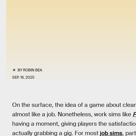
BY
ROBIN BEA
SEP. 16, 2025
On the surface, the idea of a game about clea
almost like a job. Nonetheless, work sims like
P
having a moment, giving players the satisfactio
actually grabbing a gig. For most
job sims
, par