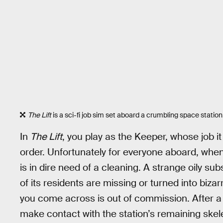
The Lift
is a sci-fi job sim set aboard a crumbling space station
In
The Lift
, you play as the Keeper, whose job i
order. Unfortunately for everyone aboard, whe
is in dire need of a cleaning. A strange oily sub
of its residents are missing or turned into biza
you come across is out of commission. After a sh
make contact with the station’s remaining skel