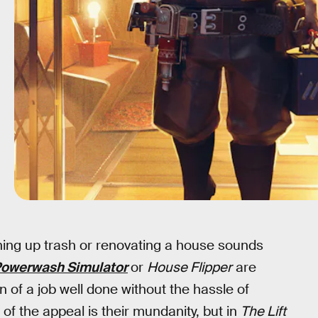
ning up trash or renovating a house sounds
owerwash Simulator
or
House Flipper
are
n of a job well done without the hassle of
t of the appeal is their mundanity, but in
The Lift