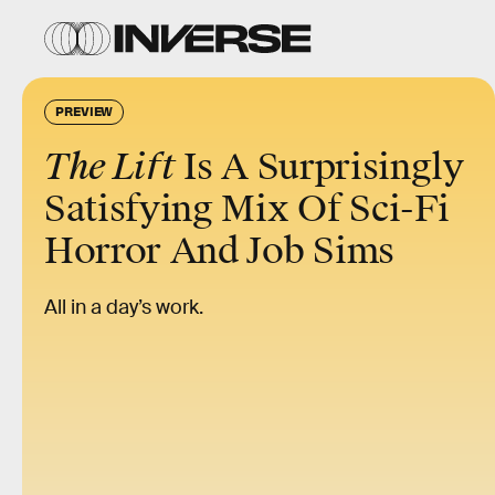
PREVIEW
The Lift
Is A Surprisingly
Satisfying Mix Of Sci-Fi
Horror And Job Sims
All in a day’s work.