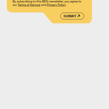
By subscribing to this BDG newsletter, you agree to
our
Terms of Service
and
Privacy Policy
SUBMIT