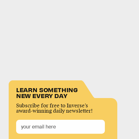
LEARN SOMETHING
NEW EVERY DAY
Subscribe for free to Inverse’s
award-winning daily newsletter!