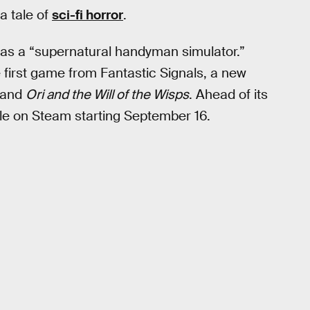
a tale of
sci-fi horror
.
as a “supernatural handyman simulator.”
e first game from Fantastic Signals, a new
and
Ori and the Will of the Wisps
. Ahead of its
ble on Steam starting September 16.