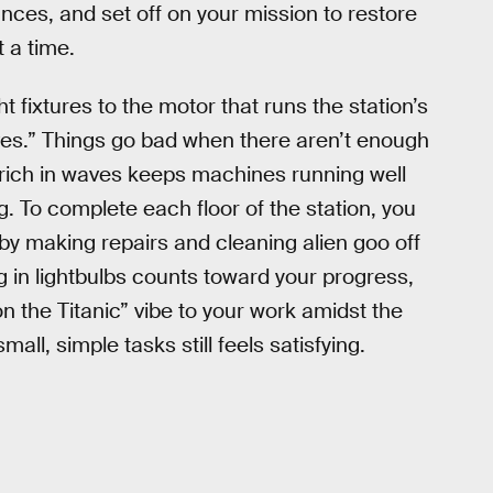
ces, and set off on your mission to restore
t a time.
t fixtures to the motor that runs the station’s
waves.” Things go bad when there aren’t enough
 rich in waves keeps machines running well
 To complete each floor of the station, you
by making repairs and cleaning alien goo off
 in lightbulbs counts toward your progress,
on the Titanic” vibe to your work amidst the
all, simple tasks still feels satisfying.