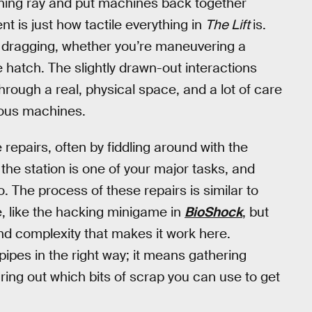
aning ray and put machines back together
nt is just how tactile everything in
The Lift
is.
d dragging, whether you’re maneuvering a
e hatch. The slightly drawn-out interactions
hrough a real, physical space, and a lot of care
rious machines.
epairs, often by fiddling around with the
 the station is one of your major tasks, and
so. The process of these repairs is similar to
, like the hacking minigame in
BioShock
, but
y and complexity that makes it work here.
pipes in the right way; it means gathering
ing out which bits of scrap you can use to get