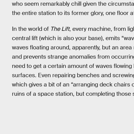
who seem remarkably chill given the circumstan
the entire station to its former glory, one floor a
In the world of
The Lift
, every machine, from ligh
central lift (which is also your base), emits “
waves floating around, apparently, but an area
and prevents strange anomalies from occurring.
need to get a certain amount of waves flowing 
surfaces. Even repairing benches and screwing
which gives a bit of an “arranging deck chairs 
ruins of a space station, but completing those sm