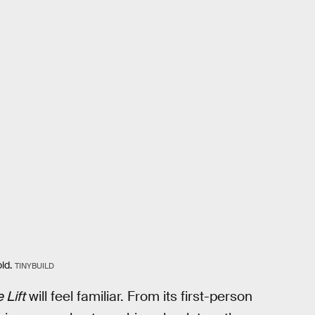
ld.
TINYBUILD
 Lift
will feel familiar. From its first-person