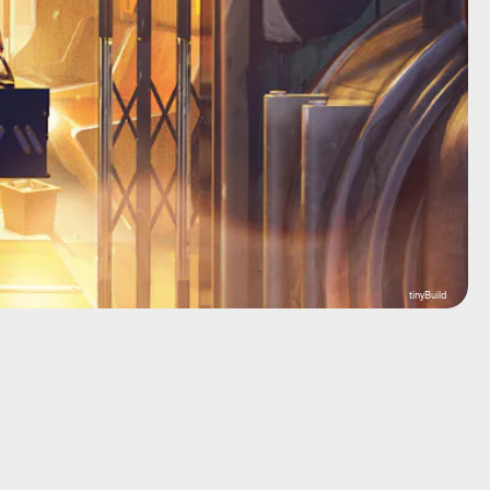
tinyBuild