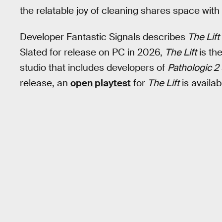
the relatable joy of cleaning shares space with 
Developer Fantastic Signals describes
The Lift
Slated for release on PC in 2026,
The Lift
is th
studio that includes developers of
Pathologic 2
release, an
open playtest
for
The Lift
is availa