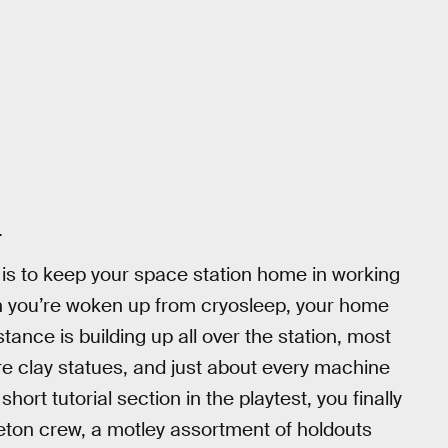
.
t is to keep your space station home in working
n you’re woken up from cryosleep, your home
stance is building up all over the station, most
rre clay statues, and just about every machine
ort tutorial section in the playtest, you finally
eton crew, a motley assortment of holdouts