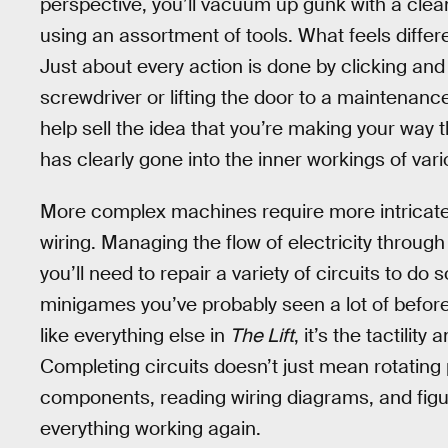
perspective, you’ll vacuum up gunk with a cle
using an assortment of tools. What feels differe
Just about every action is done by clicking an
screwdriver or lifting the door to a maintenanc
help sell the idea that you’re making your way t
has clearly gone into the inner workings of va
More complex machines require more intricate r
wiring. Managing the flow of electricity through
you’ll need to repair a variety of circuits to do 
minigames you’ve probably seen a lot of before
like everything else in
The Lift
, it’s the tactilit
Completing circuits doesn’t just mean rotating 
components, reading wiring diagrams, and figur
everything working again.