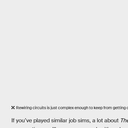
Rewiring circuits is just complex enough to keep from getting o
If you’ve played similar job sims, a lot about
The