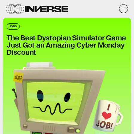
JOBS
The Best Dystopian Simulator Game
Just Got an Amazing Cyber Monday
Discount