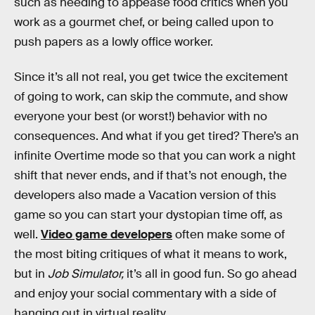
such as needing to appease food critics when you
work as a gourmet chef, or being called upon to
push papers as a lowly office worker.
Since it’s all not real, you get twice the excitement
of going to work, can skip the commute, and show
everyone your best (or worst!) behavior with no
consequences. And what if you get tired? There’s an
infinite Overtime mode so that you can work a night
shift that never ends, and if that’s not enough, the
developers also made a Vacation version of this
game so you can start your dystopian time off, as
well.
Video game developers
often make some of
the most biting critiques of what it means to work,
but in
Job Simulator,
it’s all in good fun. So go ahead
and enjoy your social commentary with a side of
hanging out in virtual reality.