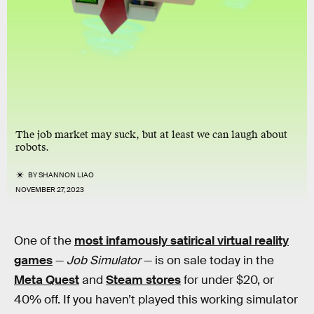
The job market may suck, but at least we can laugh about
robots.
BY
SHANNON LIAO
NOVEMBER 27, 2023
One of the
most infamously satirical virtual reality
games
—
Job Simulator
— is on sale today in the
Meta Quest
and
Steam stores
for under $20, or
40% off. If you haven’t played this working simulator