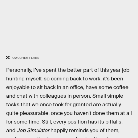
OWLCHEMY LABS
Personally, I’ve spent the better part of this year job
hunting myself, so coming back to work, it’s been
enjoyable to sit back in an office, have some coffee
and chat with colleagues in person. Small simple
tasks that we once took for granted are actually
quite pleasurable, once you haven’t done them at all
for some time. Still, every position has its pitfalls,
and
Job Simulator
happily reminds you of them,