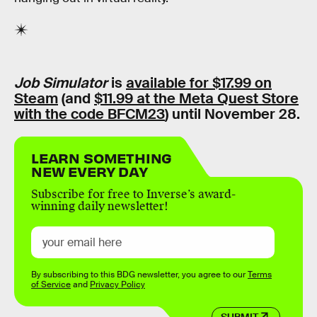
Job Simulator
is
available for $17.99 on
Steam
(and
$11.99 at the Meta Quest Store
with the code BFCM23
) until November 28.
LEARN SOMETHING
NEW EVERY DAY
Subscribe for free to Inverse’s award-
winning daily newsletter!
By subscribing to this BDG newsletter, you agree to our
Terms
of Service
and
Privacy Policy
SUBMIT