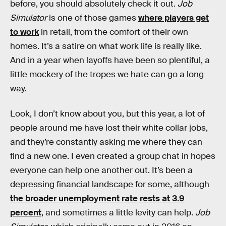
before, you should absolutely check it out.
Job
Simulator
is one of those games
where players get
to work
in retail, from the comfort of their own
homes. It’s a satire on what work life is really like.
And in a year when layoffs have been so plentiful, a
little mockery of the tropes we hate can go a long
way.
Look, I don’t know about you, but this year, a lot of
people around me have lost their white collar jobs,
and they’re constantly asking me where they can
find
a new one. I even created a group chat in hopes
everyone can help one another out. It’s been a
depressing financial landscape for some, although
the broader unemployment rate rests at 3.9
percent
, and sometimes a little levity can help.
Job