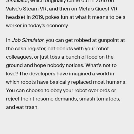
Simulator
, which originally came out in 2016 on
Valve’s Steam VR, and then on Meta’s Quest VR
headset in 2019, pokes fun at what it means to be a
worker in today’s economy.
In
Job Simulator
, you can get robbed at gunpoint at
the cash register, eat donuts with your robot
colleagues, or just toss a bunch of food on the
ground and hope nobody notices. What’s not to
love?
The developers have imagined a world in
which robots have basically replaced most humans.
You can choose to obey your robot overlords or
reject their tiresome demands, smash tomatoes,
and eat trash.