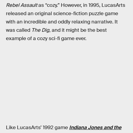
Rebel Assault
as “cozy.” However, in 1995, LucasArts
released an original science-fiction puzzle game
with an incredible and oddly relaxing narrative. It
was called
The Dig
, and it might be the best
example of a cozy sci-fi game ever.
Like LucasArts’ 1992 game
Indiana Jones and the