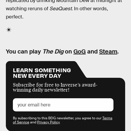
replicated by drinking Mountain Dew at midnight at
watching reruns of
SeaQuest
. In other words,
perfect.
You can play
The Dig
on
GoG
and
Steam
.
LEARN SOMETHING
NEW EVERY DAY
Subscribe for free to Inverse’s award-
winning daily newsletter!
By subscribing to this BDG newsletter, you agree to our
Terms
of Service
and
Privacy Policy