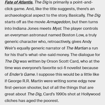
Fate of Atlantis
,
The Dig
is primarily a point-and-
click game. And, like the title suggests, there’s an
archaeological aspect to the story. Basically,
The Dig
starts off as the movie
Armageddon,
but then turns
into Indiana Jones meets
Myst
. The player controls
an everyman astronaut named Boston Low, a truly
generic character who, retroactively, gives Andy
Weir’s equally generic narrator of
The Martian
a run
for his that’s-what-she-said money. The dialogue for
The Dig
was written by Orson Scott Card, who at the
time was everyone’s favorite sci-fi novelist because
of
Ender’s Game
. I suppose this would be a little like
if George R.R. Martin were writing some edgy new
first-person shooter, but of all the things that are
great about
The Dig
, Card’s 1990s shot at Hollywood
cliches has aged the poorest.