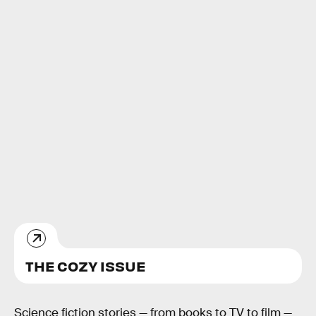
THE COZY ISSUE
Science fiction stories — from books to TV to film —