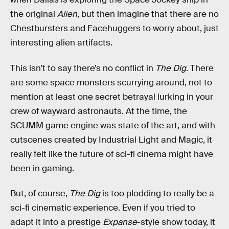
the original
Alien
, but then imagine that there are no
Chestbursters and Facehuggers to worry about, just
interesting alien artifacts.
This isn’t to say there’s no conflict in
The Dig
. There
are some space monsters scurrying around, not to
mention at least one secret betrayal lurking in your
crew of wayward astronauts. At the time, the
SCUMM game engine was state of the art, and with
cutscenes created by Industrial Light and Magic, it
really felt like the future of sci-fi cinema might have
been in gaming.
But, of course,
The Dig
is too plodding to really be a
sci-fi cinematic experience. Even if you tried to
adapt it into a prestige
Expanse
-style show today, it