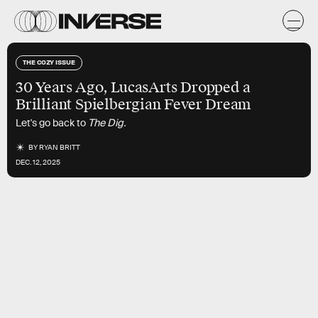
THE COZY ISSUE
30 Years Ago, LucasArts Dropped a
Brilliant Spielbergian Fever Dream
Let's go back to
The Dig.
BY
RYAN BRITT
DEC. 12, 2025