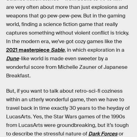
are very often about more than just explosions and
weapons that go pew-pew-pew. But in the gaming
world, finding a science fiction game that really
captures something without violent conflict is tricky.
In the modern era, we’ve got cozy games like the
2021 masterpiece
Sable
, in which exploration in a
Dune
-like world is made even sweeter by a
wonderful score from Michelle Zauner of Japanese
Breakfast.
But, if you want to talk about retro-sci-fi coziness
within an utterly wonderful game, then we have to
travel back in time exactly 30 years to the heyday of
LucasArts. Yes, the Star Wars games of the 1990s
from LucasArts were groundbreaking, but it’s tough
to describe the stressful nature of
Dark Forces
or