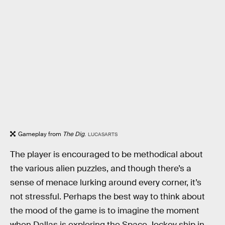
Gameplay from
The Dig
.
LUCASARTS
The player is encouraged to be methodical about
the various alien puzzles, and though there’s a
sense of menace lurking around every corner, it’s
not stressful. Perhaps the best way to think about
the mood of the game is to imagine the moment
when Dallas is exploring the Space Jockey ship in