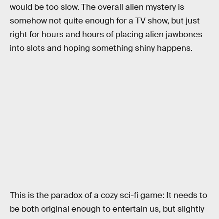
would be too slow. The overall alien mystery is
somehow not quite enough for a TV show, but just
right for hours and hours of placing alien jawbones
into slots and hoping something shiny happens.
This is the paradox of a cozy sci-fi game: It needs to
be both original enough to entertain us, but slightly