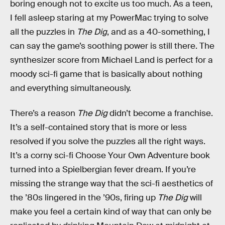
boring enough not to excite us too much. As a teen,
I fell asleep staring at my PowerMac trying to solve
all the puzzles in
The Dig
, and as a 40-something, I
can say the game’s soothing power is still there. The
synthesizer score from Michael Land is perfect for a
moody sci-fi game that is basically about nothing
and everything simultaneously.
There’s a reason
The Dig
didn’t become a franchise.
It’s a self-contained story that is more or less
resolved if you solve the puzzles all the right ways.
It’s a corny sci-fi Choose Your Own Adventure book
turned into a Spielbergian fever dream. If you’re
missing the strange way that the sci-fi aesthetics of
the ’80s lingered in the ’90s, firing up
The Dig
will
make you feel a certain kind of way that can only be