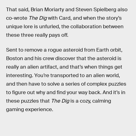
That said, Brian Moriarty and Steven Spielberg also
co-wrote
The Dig
with Card, and when the story’s
unique lore is unfurled, the collaboration between
these three really pays off.
Sent to remove a rogue asteroid from Earth orbit,
Boston and his crew discover that the asteroid is
really an alien artifact, and that’s when things get
interesting. You’re transported to an alien world,
and then have to solve a series of complex puzzles
to figure out why and find your way back. And it’s in
these puzzles that
The Dig
is a cozy, calming
gaming experience.