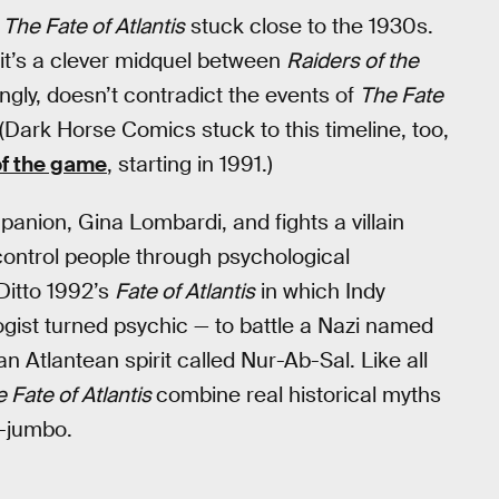
f
The Fate of Atlantis
stuck close to the 1930s.
, it’s a clever midquel between
Raiders of the
stingly, doesn’t contradict the events of
The Fate
 (Dark Horse Comics stuck to this timeline, too,
of the game
, starting in 1991.)
panion, Gina Lombardi, and fights a villain
ontrol people through psychological
Ditto 1992’s
Fate of Atlantis
in which Indy
ist turned psychic — to battle a Nazi named
Atlantean spirit called Nur-Ab-Sal. Like all
 Fate of Atlantis
combine real historical myths
o-jumbo.