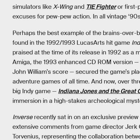
simulators like
X-Wing
and
TIE Fighter
or first
excuses for pew-pew action. In all vintage ‘90
Perhaps the best example of the brains-over
found in the 1992/1993 LucasArts hit game
Ind
praised at the time of its release in 1992 as 
Amiga, the 1993 enhanced CD ROM version — co
John William’s score — secured the game’s plac
adventure games of all time. And now, over th
big Indy game —
Indiana Jones and the Great C
immersion in a high-stakes archeological myst
Inverse
recently sat in on an exclusive preview
extensive comments from game director Jerk G
Torvenius, representing the collaboration b