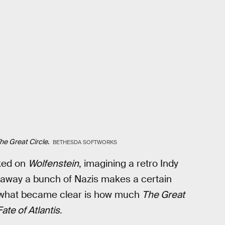
he Great Circle
.
BETHESDA SOFTWORKS
rked on
Wolfenstein
, imagining a retro Indy
 away a bunch of Nazis makes a certain
, what became clear is how much
The Great
ate of Atlantis
.