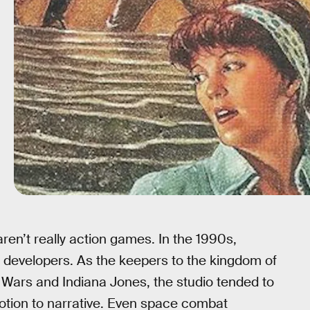
ren’t really action games. In the 1990s,
 developers. As the keepers to the kingdom of
 Wars and Indiana Jones, the studio tended to
evotion to narrative. Even space combat