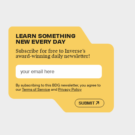
LEARN SOMETHING
NEW EVERY DAY
Subscribe for free to Inverse’s
award-winning daily newsletter!
By subscribing to this BDG newsletter, you agree to
our
Terms of Service
and
Privacy Policy
SUBMIT