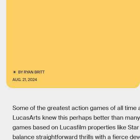
BY
RYAN BRITT
AUG. 21, 2024
Some of the greatest action games of all time a
LucasArts knew this perhaps better than many
games based on Lucasfilm properties like Star
balance straightforward thrills with a fierce d