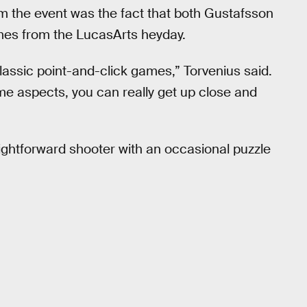
om the event was the fact that both Gustafsson
mes from the LucasArts heyday.
assic point-and-click games,” Torvenius said.
me aspects, you can really get up close and
raightforward shooter with an occasional puzzle