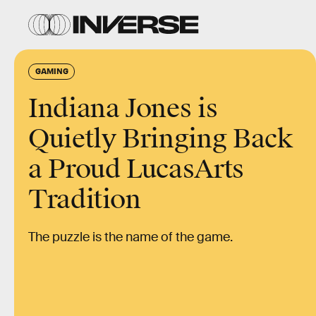
GAMING
Indiana Jones is
Quietly Bringing Back
a Proud LucasArts
Tradition
The puzzle is the name of the game.