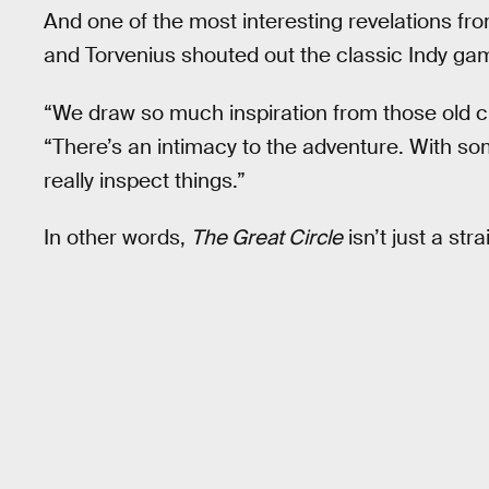
And one of the most interesting revelations fr
and Torvenius shouted out the classic Indy ga
“We draw so much inspiration from those old cl
“There’s an intimacy to the adventure. With so
really inspect things.”
In other words,
The Great Circle
isn’t just a st