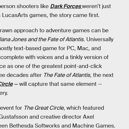
-person shooters like
Dark Forces
weren’t just
s LucasArts games, the story came first.
-brawn approach to adventure games can be
iana Jones and the Fate of Atlantis
. Universally
a mostly text-based game for PC, Mac, and
mplete with voices and a tinkly version of
e as one of the greatest point-and-click
ree decades after
The Fate of Atlantis
, the next
ircle
—
will capture that same element —
ery.
 event for
The Great Circle
, which featured
ustafsson and creative director Axel
etween Bethesda Softworks and Machine Games.