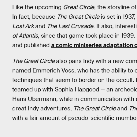
Like the upcoming
Great Circle
, the storyline o
In fact, because
The Great Circle
is set in 1937
Lost Ark
and
The Last Crusade
. It also, intere
of Atlantis
, since that game took place in 1939.
and published
a comic miniseries adaptation 
The Great Circle
also pairs Indy with a new com
named Emmerich Voss, who has the ability to c
techniques that seem to border on the occult. 
teamed up with Sophia Hapgood — an archeolog
Hans Ubermann, while in communication with an 
great Indy adventures,
The Great Circle
and
The
with a fair amount of pseudo-scientific mumb