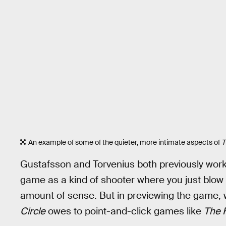
An example of some of the quieter, more intimate aspects of
T
Gustafsson and Torvenius both previously wo
game as a kind of shooter where you just blow
amount of sense. But in previewing the game
Circle
owes to point-and-click games like
The F