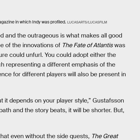
agazine in which Indy was profiled.
LUCASARTS/LUCASFILM
ed and the outrageous is what makes all good
ne of the innovations of
The Fate of Atlantis
was
ure could unfurl. You could adopt either the
ch representing a different emphasis of the
nce for different players will also be present in
but it depends on your player style,” Gustafsson
ath and the story beats, it will be shorter. But,
hat even without the side quests,
The Great