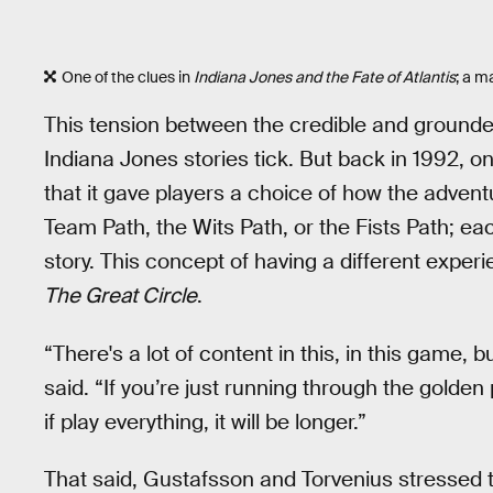
One of the clues in
Indiana Jones and the Fate of Atlantis
; a m
This tension between the credible and ground
Indiana Jones stories tick. But back in 1992, o
that it gave players a choice of how the advent
Team Path, the Wits Path, or the Fists Path; ea
story. This concept of having a different experie
The Great Circle
.
“There's a lot of content in this, in this game, 
said. “If you’re just running through the golden p
if play everything, it will be longer.”
That said, Gustafsson and Torvenius stressed t