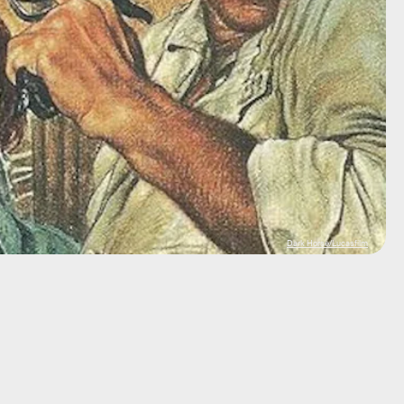
Dark Horse/Lucasfilm