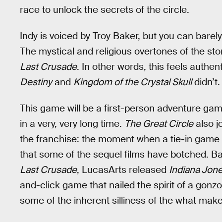
race to unlock the secrets of the circle.
Indy is voiced by Troy Baker, but you can barely t
The mystical and religious overtones of the stor
Last Crusade
. In other words, this feels authen
Destiny
and
Kingdom of the Crystal Skull
didn’t.
This game will be a first-person adventure ga
in a very, very long time.
The Great Circle
also j
the franchise: the moment when a tie-in game or
that some of the sequel films have botched. Bac
Last Crusade
, LucasArts released
Indiana Jone
and-click game that nailed the spirit of a gon
some of the inherent silliness of the what make