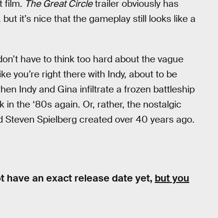
t film.
The Great Circle
trailer obviously has
 but it’s nice that the gameplay still looks like a
don’t have to think too hard about the vague
ike you’re right there with Indy, about to be
n Indy and Gina infiltrate a frozen battleship
k in the ‘80s again. Or, rather, the nostalgic
d Steven Spielberg created over 40 years ago.
t have an exact release date yet,
but you