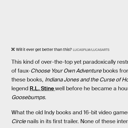
Will it ever get better than this?
LUCASFILM/LUCASARTS
This kind of over-the-top yet paradoxically rest
of faux-
Choose Your Own Adventure
books fro
these books,
Indiana Jones and the Curse of Ho
legend
R.L. Stine
well before he became a ho
Goosebumps
.
What the old Indy books and 16-bit video gam
Circle
nails in its first trailer. None of these in