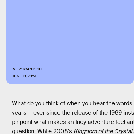
BY
RYAN BRITT
JUNE 10, 2024
What do you think of when you hear the words
years — ever since the release of the 1989 inst
pinpoint what makes an Indy adventure feel a
question. While 2008’s
Kingdom of the Crystal 