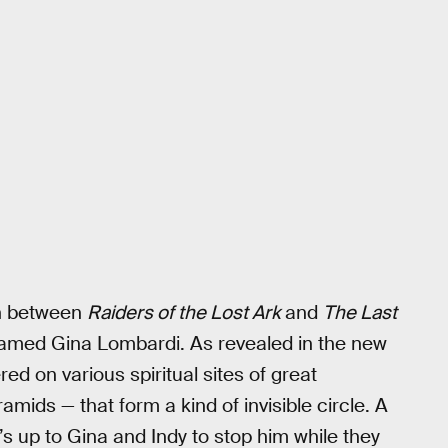
in between
Raiders of the Lost Ark
and
The Last
named Gina Lombardi. As revealed in the new
ered on various spiritual sites of great
mids — that form a kind of invisible circle. A
s up to Gina and Indy to stop him while they