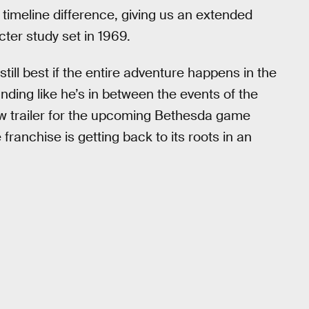
e timeline difference, giving us an extended
cter study set in 1969.
 still best if the entire adventure happens in the
nding like he’s in between the events of the
new trailer for the upcoming Bethesda game
 franchise is getting back to its roots in an