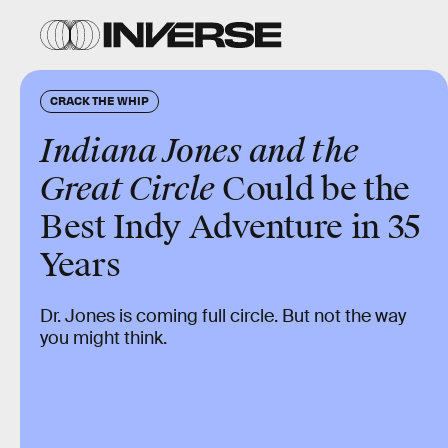
CRACK THE WHIP
Indiana Jones and the
Great Circle
Could be the
Best Indy Adventure in 35
Years
Dr. Jones is coming full circle. But not the way
you might think.