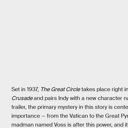
Set in 1937,
The Great Circle
takes place right 
Crusade
and pairs Indy with a new character 
trailer, the primary mystery in this story is cent
importance — from the Vatican to the Great Pyra
madman named Voss is after this power, and it’