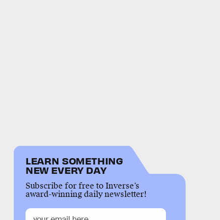
LEARN SOMETHING
NEW EVERY DAY
Subscribe for free to Inverse’s
award-winning daily newsletter!