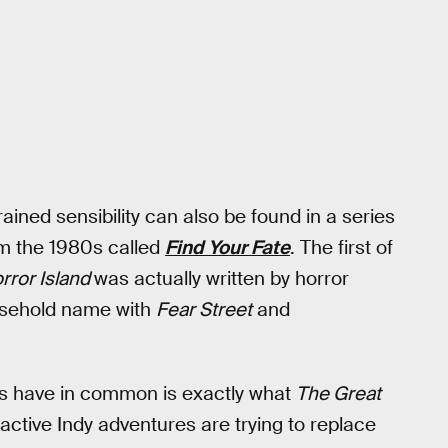
rained sensibility can also be found in a series
m the 1980s called
Find Your Fate
. The first of
rror Island
was actually written by horror
usehold name with
Fear Street
and
es have in common is exactly what
The Great
teractive Indy adventures are trying to replace