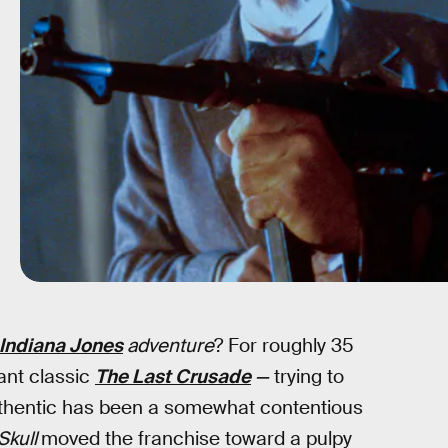
Indiana Jones
adventure
? For roughly 35
ant classic
The Last Crusade
—
trying to
uthentic has been a somewhat contentious
Skull
moved the franchise toward a pulpy