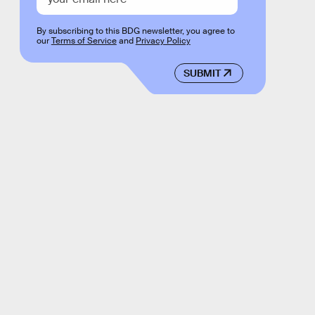
By subscribing to this BDG newsletter, you agree to
our
Terms of Service
and
Privacy Policy
SUBMIT