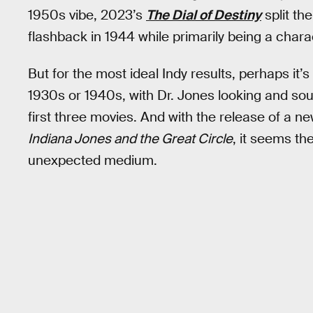
1950s vibe, 2023’s
The Dial of Destiny
split th
flashback in 1944 while primarily being a chara
But for the most ideal Indy results, perhaps it’s
1930s or 1940s, with Dr. Jones looking and sou
first three movies. And with the release of a 
Indiana Jones and the Great Circle
, it seems the
unexpected medium.