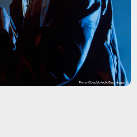
Murray Close/Moviepix/Getty Images