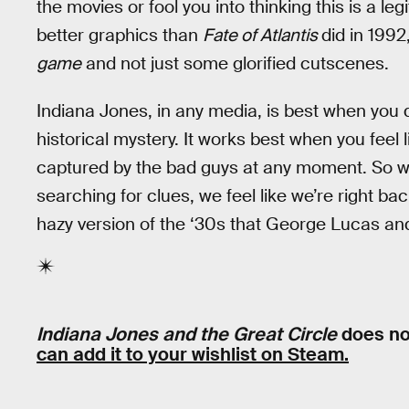
the movies or fool you into thinking this is a legi
better graphics than
Fate of Atlantis
did in 1992,
game
and not just some glorified cutscenes.
Indiana Jones, in any media, is best when you 
historical mystery. It works best when you feel l
captured by the bad guys at any moment. So whe
searching for clues, we feel like we’re right bac
hazy version of the ‘30s that George Lucas an
Indiana Jones and the Great Circle
does no
can add it to your wishlist on Steam.