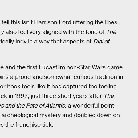
ell this isn’t Harrison Ford uttering the lines.
y also feel very aligned with the tone of
The
tically Indy in a way that aspects of
Dial of
me and the first Lucasfilm non-Star Wars game
oins a proud and somewhat curious tradition in
 book feels like it has captured the feeling
k in 1992, just three short years after
The
s and the Fate of Atlantis
, a wonderful point-
zo archeological mystery and doubled down on
s the franchise tick.