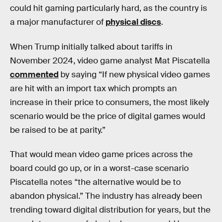
could hit gaming particularly hard, as the country is
a major manufacturer of
physical discs
.
When Trump initially talked about tariffs in
November 2024, video game analyst Mat Piscatella
commented
by saying “If new physical video games
are hit with an import tax which prompts an
increase in their price to consumers, the most likely
scenario would be the price of digital games would
be raised to be at parity.”
That would mean video game prices across the
board could go up, or in a worst-case scenario
Piscatella notes “the alternative would be to
abandon physical.” The industry has already been
trending toward digital distribution for years, but the