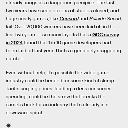
already hangs at a dangerous precipice. The last
two years have seen dozens of studios closed, and
huge costly games, like
Concord
and
Suicide Squad
,
fail. Over 20,000 workers have been laid off in the
last two years — so many layoffs that a
GDC survey
in 2024
found that 1 in 10 game developers had
been laid off last year. That’s a genuinely staggering
number.
Even without help, it’s possible the video game
industry could be headed for some kind of slump.
Tariffs surging prices, leading to less consumer
spending, could be the straw that breaks the
camel’s back for an industry that’s already in a
downward spiral.