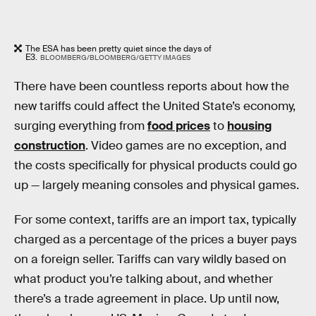
The ESA has been pretty quiet since the days of
E3.
BLOOMBERG/BLOOMBERG/GETTY IMAGES
There have been countless reports about how the
new tariffs could affect the United State’s economy,
surging everything from
food prices
to
housing
construction
. Video games are no exception, and
the costs specifically for physical products could go
up — largely meaning consoles and physical games.
For some context, tariffs are an import tax, typically
charged as a percentage of the prices a buyer pays
on a foreign seller. Tariffs can vary wildly based on
what product you’re talking about, and whether
there’s a trade agreement in place. Up until now,