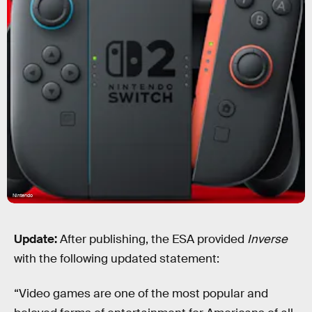
Nintendo
Update:
After publishing, the ESA provided
Inverse
with the following updated statement:
“Video games are one of the most popular and