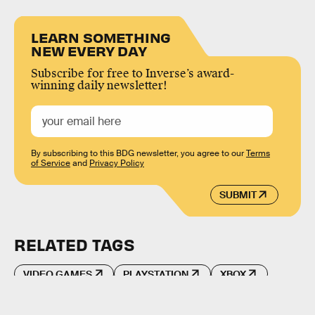
LEARN SOMETHING
NEW EVERY DAY
Subscribe for free to Inverse’s award-
winning daily newsletter!
By subscribing to this BDG newsletter, you agree to our
Terms
of Service
and
Privacy Policy
SUBMIT
RELATED TAGS
VIDEO GAMES
PLAYSTATION
XBOX