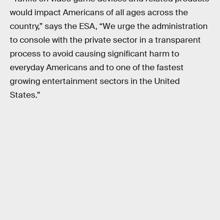
would impact Americans of all ages across the
country,” says the ESA, “We urge the administration
to console with the private sector in a transparent
process to avoid causing significant harm to
everyday Americans and to one of the fastest
growing entertainment sectors in the United
States.”