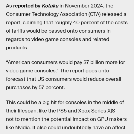
As
reported by
Kotaku
in November 2024, the
Consumer Technology Association (CTA) released a
report, claiming that roughly 40 percent of the costs
of tariffs would be passed onto consumers in
regards to video game consoles and related
products.
“American consumers would pay $7 billion more for
video game consoles.” The report goes onto
forecast that US consumers would reduce overall
purchases by 57 percent.
This could be a big hit for consoles in the middle of
their lifespan, like the PS5 and Xbox Series X|S —
not to mention the potential impact on GPU makers
like Nvidia. It also could undoubtedly have an affect