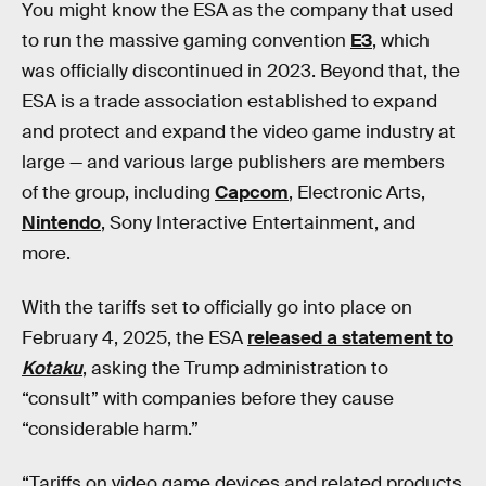
You might know the ESA as the company that used
to run the massive gaming convention
E3
, which
was officially discontinued in 2023. Beyond that, the
ESA is a trade association established to expand
and protect and expand the video game industry at
large — and various large publishers are members
of the group, including
Capcom
, Electronic Arts,
Nintendo
, Sony Interactive Entertainment, and
more.
With the tariffs set to officially go into place on
February 4, 2025, the ESA
released a statement to
Kotaku
, asking the Trump administration to
“consult” with companies before they cause
“considerable harm.”
“Tariffs on video game devices and related products