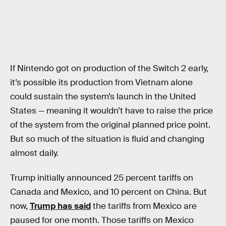
If Nintendo got on production of the Switch 2 early,
it’s possible its production from Vietnam alone
could sustain the system’s launch in the United
States — meaning it wouldn’t have to raise the price
of the system from the original planned price point.
But so much of the situation is fluid and changing
almost daily.
Trump initially announced 25 percent tariffs on
Canada and Mexico, and 10 percent on China. But
now,
Trump has said
the tariffs from Mexico are
paused for one month. Those tariffs on Mexico