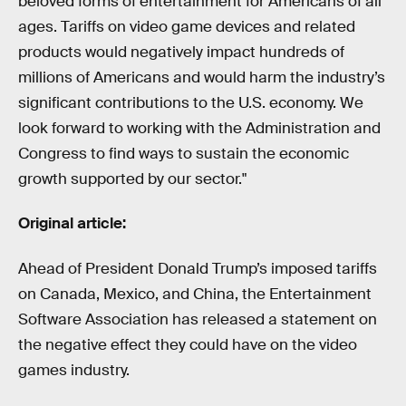
beloved forms of entertainment for Americans of all
ages. Tariffs on video game devices and related
products would negatively impact hundreds of
millions of Americans and would harm the industry’s
significant contributions to the U.S. economy. We
look forward to working with the Administration and
Congress to find ways to sustain the economic
growth supported by our sector."
Original article:
Ahead of President Donald Trump’s imposed tariffs
on Canada, Mexico, and China, the Entertainment
Software Association has released a statement on
the negative effect they could have on the video
games industry.