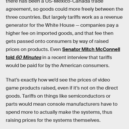
there has been a US-Mexico-Canada trade
agreement, so goods could more freely between the
three countries. But largely tariffs work as a revenue
generator for the White House — companies pay a
higher fee on imported goods, and that fee then
gets passed onto consumers by way of raised
prices on products. Even
Senator Mitch McConnell
told
60 Minutes
in a recent interview that tariffs
would be paid for by the American consumers.
That’s exactly how we’d see the prices of video
game products raised, even if it’s not on the direct
goods. Tariffs on things like semiconductors or
parts would mean console manufacturers have to
spend more to actually make the systems, thus
raising prices for the systems themselves.