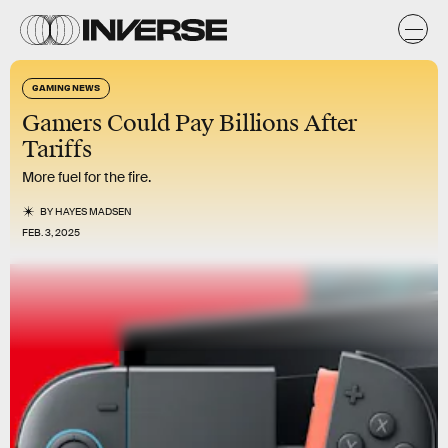
GAMING NEWS
Gamers Could Pay Billions After
Tariffs
More fuel for the fire.
BY
HAYES MADSEN
FEB. 3, 2025