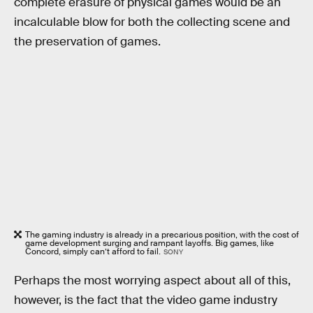
complete erasure of physical games would be an
incalculable blow for both the collecting scene and
the preservation of games.
The gaming industry is already in a precarious position, with the cost of
game development surging and rampant layoffs. Big games, like
Concord, simply can’t afford to fail.
SONY
Perhaps the most worrying aspect about all of this,
however, is the fact that the video game industry