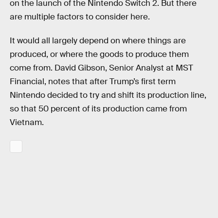
on the launch of the Nintendo Switch 2. But there
are multiple factors to consider here.
It would all largely depend on where things are
produced, or where the goods to produce them
come from. David Gibson, Senior Analyst at MST
Financial, notes that after Trump’s first term
Nintendo decided to try and shift its production line,
so that 50 percent of its production came from
Vietnam.