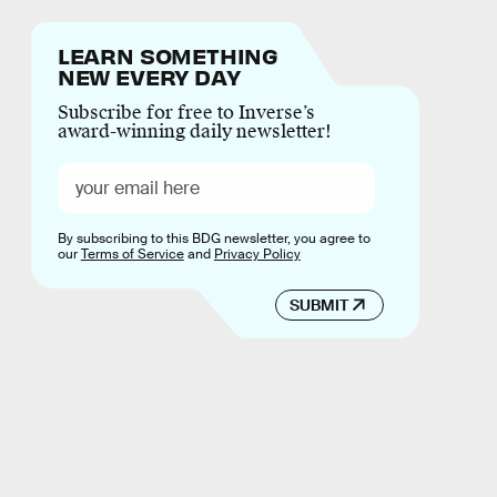
LEARN SOMETHING
NEW EVERY DAY
Subscribe for free to Inverse’s
award-winning daily newsletter!
By subscribing to this BDG newsletter, you agree to
our
Terms of Service
and
Privacy Policy
SUBMIT