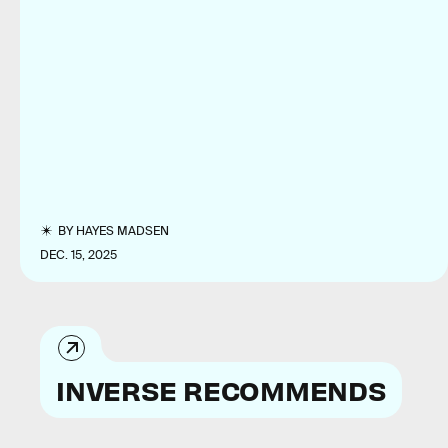
BY
HAYES MADSEN
DEC. 15, 2025
INVERSE RECOMMENDS