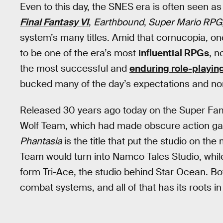
Even to this day, the SNES era is often seen a
Final Fantasy VI
,
Earthbound
,
Super Mario RPG
system’s many titles. Amid that cornucopia, on
to be one of the era’s most
influential RPGs
, n
the most successful and
enduring role-playin
bucked many of the day’s expectations and norm
Released 30 years ago today on the Super F
Wolf Team, which had made obscure action g
Phantasia
is the title that put the studio on the 
Team would turn into Namco Tales Studio, whi
form Tri-Ace, the studio behind Star Ocean. Bot
combat systems, and all of that has its roots i