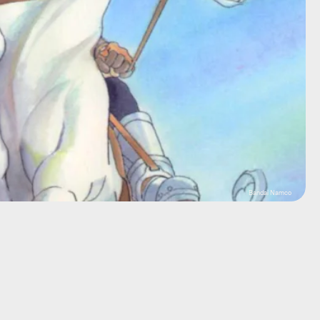
Bandai Namco