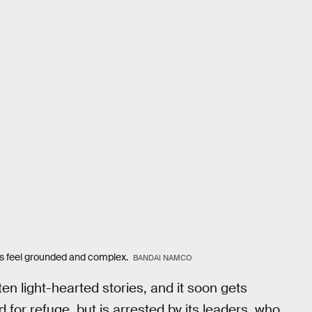
rs feel grounded and complex.
BANDAI NAMCO
ten light-hearted stories, and it soon gets
 for refuge, but is arrested by its leaders, who