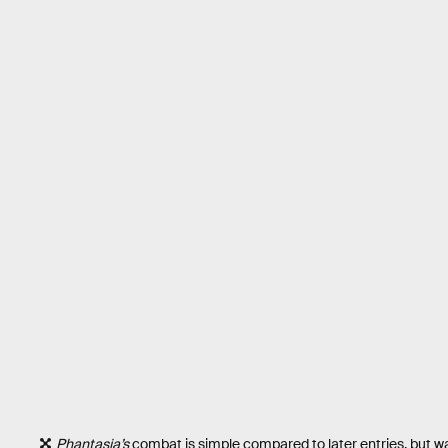
Phantasia’s
combat is simple compared to later entries, but wa