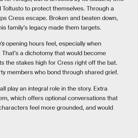
d Toltusto to protect themselves. Through a
 helps Cress escape. Broken and beaten down,
his family’s legacy made them targets.
’s
opening hours feel, especially when
ld. That’s a dichotomy that would become
s the stakes high for Cress right off the bat.
rty members who bond through shared grief.
 play an integral role in the story. Extra
tem, which offers optional conversations that
e characters feel more grounded, and would