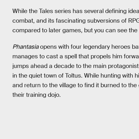
While the Tales series has several defining idea
combat, and its fascinating subversions of RP
compared to later games, but you can see the s
Phantasia
opens with four legendary heroes ba
manages to cast a spell that propels him forwa
jumps ahead a decade to the main protagonis
in the quiet town of Toltus. While hunting with 
and return to the village to find it burned to t
their training dojo.