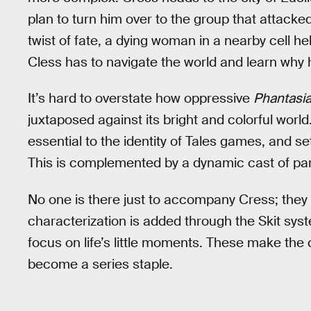
plan to turn him over to the group that attacke
twist of fate, a dying woman in a nearby cell
Cless has to navigate the world and learn why 
It’s hard to overstate how oppressive
Phantasia
juxtaposed against its bright and colorful wor
essential to the identity of Tales games, and set
This is complemented by a dynamic cast of pa
No one is there just to accompany Cress; they all
characterization is added through the Skit sys
focus on life’s little moments. These make th
become a series staple.