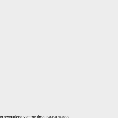
s revolutionary at the time.
BANDAI NAMCO