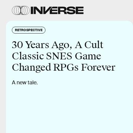
RETROSPECTIVE
30 Years Ago, A Cult
Classic SNES Game
Changed RPGs Forever
A new tale.