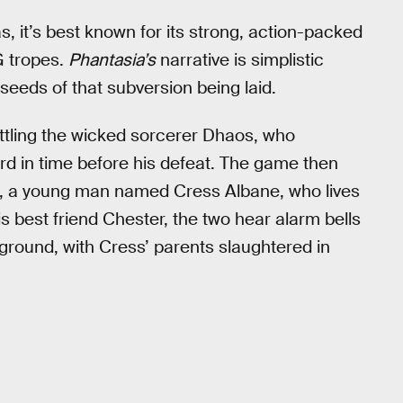
s, it’s best known for its strong, action-packed
G tropes.
Phantasia’s
narrative is simplistic
eeds of that subversion being laid.
ttling the wicked sorcerer Dhaos, who
rd in time before his defeat. The game then
t, a young man named Cress Albane, who lives
his best friend Chester, the two hear alarm bells
he ground, with Cress’ parents slaughtered in