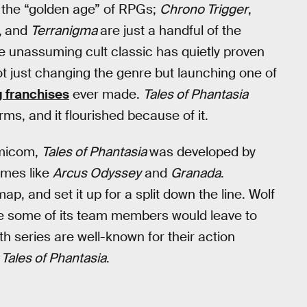
s the “golden age” of RPGs;
Chrono Trigger
,
,
and
Terranigma
are just a handful of the
e unassuming cult classic has quietly proven
ot just changing the genre but launching one of
g franchises
ever made.
Tales of Phantasia
s, and it flourished because of it.
amicom,
Tales of Phantasia
was developed by
ames like
Arcus Odyssey
and
Granada
.
map, and set it up for a split down the line. Wolf
le some of its team members would leave to
h series are well-known for their action
n
Tales of Phantasia
.