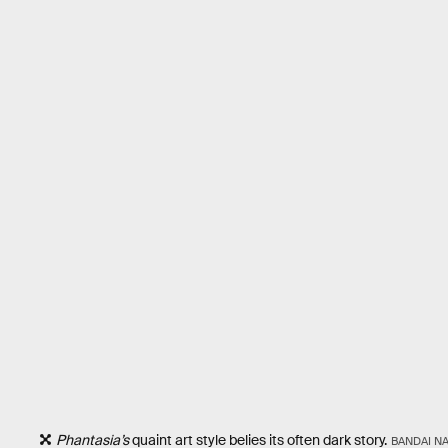
Phantasia’s
quaint art style belies its often dark story.
BANDAI N