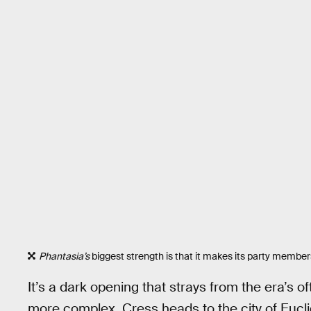
Phantasia’s
biggest strength is that it makes its party membe
It’s a dark opening that strays from the era’s of
more complex. Cress heads to the city of Euclid