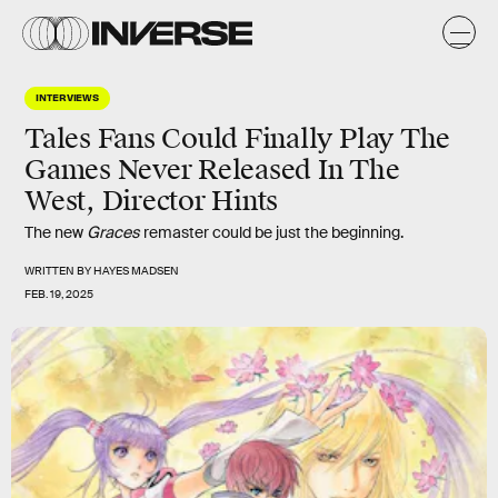
INTERVIEWS
Tales Fans Could Finally Play The
Games Never Released In The
West, Director Hints
The new
Graces
remaster could be just the beginning.
WRITTEN BY
HAYES MADSEN
FEB. 19, 2025