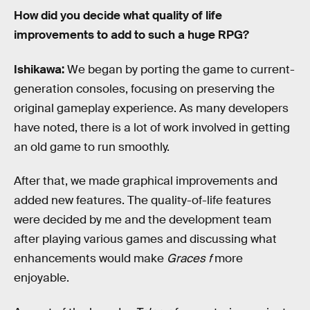
How did you decide what quality of life
improvements to add to such a huge RPG?
Ishikawa:
We began by porting the game to current-
generation consoles, focusing on preserving the
original gameplay experience. As many developers
have noted, there is a lot of work involved in getting
an old game to run smoothly.
After that, we made graphical improvements and
added new features. The quality-of-life features
were decided by me and the development team
after playing various games and discussing what
enhancements would make
Graces f
more
enjoyable.