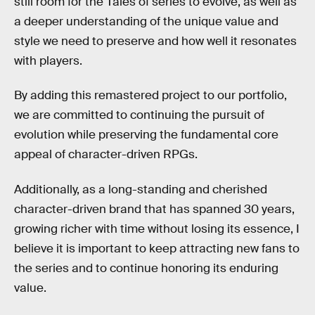
still room for the Tales of series to evolve, as well as
a deeper understanding of the unique value and
style we need to preserve and how well it resonates
with players.
By adding this remastered project to our portfolio,
we are committed to continuing the pursuit of
evolution while preserving the fundamental core
appeal of character-driven RPGs.
Additionally, as a long-standing and cherished
character-driven brand that has spanned 30 years,
growing richer with time without losing its essence, I
believe it is important to keep attracting new fans to
the series and to continue honoring its enduring
value.