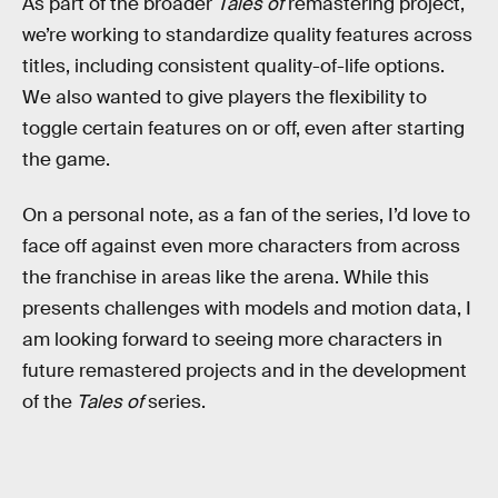
As part of the broader
Tales of
remastering project,
we’re working to standardize quality features across
titles, including consistent quality-of-life options.
We also wanted to give players the flexibility to
toggle certain features on or off, even after starting
the game.
On a personal note, as a fan of the series, I’d love to
face off against even more characters from across
the franchise in areas like the arena. While this
presents challenges with models and motion data, I
am looking forward to seeing more characters in
future remastered projects and in the development
of the
Tales of
series.