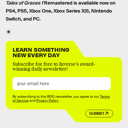
Tales of Graces f
Remastered is available now on
PS4, PS5, Xbox One, Xbox Series X|S, Nintendo
Switch, and PC.
LEARN SOMETHING
NEW EVERY DAY
Subscribe for free to Inverse’s award-
winning daily newsletter!
By subscribing to this BDG newsletter, you agree to our
Terms
of Service
and
Privacy Policy
SUBMIT