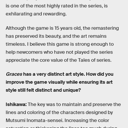
is one of the most highly rated in the series, is
exhilarating and rewarding.
Although the game is 15 years old, the remastering
has preserved its beauty, and the art remains
timeless. I believe this game is strong enough to
help newcomers who have not played the series
appreciate the core value of the Tales of series.
Graces
has a very distinct art style. How did you
improve the game visually while ensuring its art
style still felt distinct and unique?
Ishikawa:
The key was to maintain and preserve the
lines and coloring of the characters designed by
Mutsumi Inomata-sensei. Increasing the color