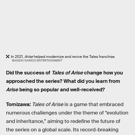
In 2021,
Arise
helped modernize and revive the Tales franchise.
BANDAI NAMCO ENTERTAINMENT
Did the success of
Tales of Arise
change how you
approached the series? What did you learn from
Arise
being so popular and well-received?
Tomizawa:
Tales of Arise
is a game that embraced
numerous challenges under the theme of “evolution
and inheritance,” aiming to redefine the future of
the series on a global scale. Its record-breaking