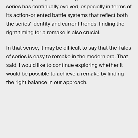
series has continually evolved, especially in terms of
its action-oriented battle systems that reflect both
the series’ identity and current trends, finding the
right timing for a remake is also crucial.
In that sense, it may be difficult to say that the Tales
of series is easy to remake in the modern era. That
said, I would like to continue exploring whether it
would be possible to achieve a remake by finding
the right balance in our approach.