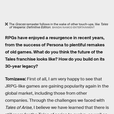
The
Graces
remaster follows in the wake of other touch-ups, like
Tales
of Vesperia: Definitive Edition
.
BANDAI NAMCO ENTERTAINMENT
RPGs have enjoyed a resurgence in recent years,
from the success of Persona to plentiful remakes
of old games. What do you think the future of the
Tales franchise looks like? How do you build on its
30-year legacy?
Tomizawa:
First of all, I am very happy to see that
JRPG-like games are gaining popularity again in the
global market, including those from other
companies. Through the challenges we faced with
Tales of Arise
, I believe we have learned that there is