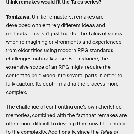
think remakes would fit the Tales series?
Tomizawa:
Unlike remasters, remakes are
developed with entirely different ideas and
methods. This isn’t just true for the Tales of series—
when reimagining environments and experiences
from older titles using modern RPG standards,
challenges naturally arise. For instance, the
extensive scope of an RPG might require the
content to be divided into several parts in order to
fully capture its depth, making the process more
complex.
The challenge of confronting one’s own cherished
memories, combined with the fact that remakes are
often more difficult to develop than new titles, adds
to the complexity. Additionally, since the
Tales of