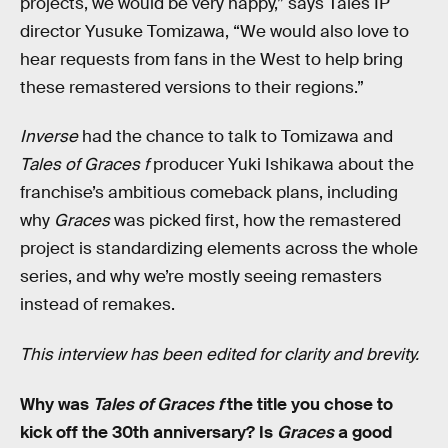
projects, we would be very happy,” says Tales IP
director Yusuke Tomizawa, “We would also love to
hear requests from fans in the West to help bring
these remastered versions to their regions.”
Inverse
had the chance to talk to Tomizawa and
Tales of Graces f
producer Yuki Ishikawa about the
franchise’s ambitious comeback plans, including
why
Graces
was picked first, how the remastered
project is standardizing elements across the whole
series, and why we’re mostly seeing remasters
instead of remakes.
This interview has been edited for clarity and brevity.
Why was
Tales of Graces f
the title you chose to
kick off the 30th anniversary? Is
Graces
a good