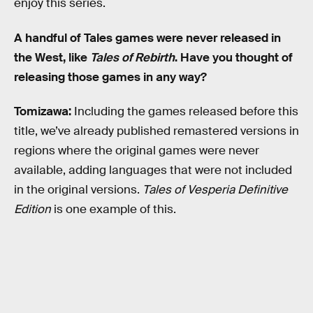
enjoy this series.
A handful of Tales games were never released in
the West, like
Tales of Rebirth
. Have you thought of
releasing those games in any way?
Tomizawa:
Including the games released before this
title, we’ve already published remastered versions in
regions where the original games were never
available, adding languages that were not included
in the original versions.
Tales of Vesperia Definitive
Edition
is one example of this.