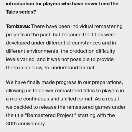
introduction for players who have never tried the
Tales series?
Tomizawa:
There have been individual remastering
projects in the past, but because the titles were
developed under different circumstances and in
different environments, the production difficulty
levels varied, and it was not possible to provide
them in an easy-to-understand format.
We have finally made progress in our preparations,
allowing us to deliver remastered titles to players in
a more continuous and unified format. As a result,
we decided to release the remastered games under
the title “Remastered Project,” starting with the
30th anniversary.