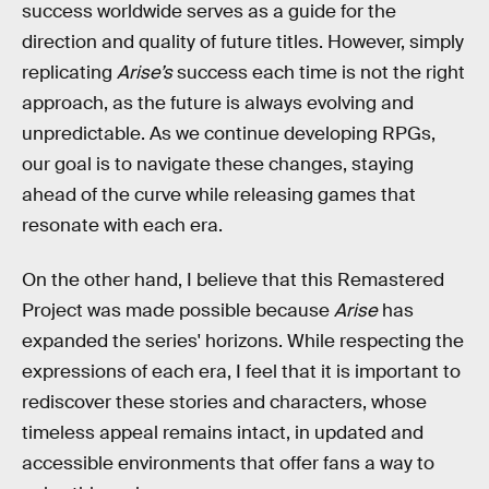
success worldwide serves as a guide for the
direction and quality of future titles. However, simply
replicating
Arise’s
success each time is not the right
approach, as the future is always evolving and
unpredictable. As we continue developing RPGs,
our goal is to navigate these changes, staying
ahead of the curve while releasing games that
resonate with each era.
On the other hand, I believe that this Remastered
Project was made possible because
Arise
has
expanded the series' horizons. While respecting the
expressions of each era, I feel that it is important to
rediscover these stories and characters, whose
timeless appeal remains intact, in updated and
accessible environments that offer fans a way to