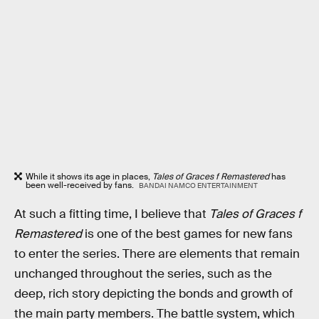
While it shows its age in places,
Tales of Graces f Remastered
has
been well-received by fans.
BANDAI NAMCO ENTERTAINMENT
At such a fitting time, I believe that
Tales of Graces f
Remastered
is one of the best games for new fans
to enter the series. There are elements that remain
unchanged throughout the series, such as the
deep, rich story depicting the bonds and growth of
the main party members. The battle system, which