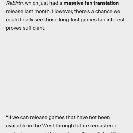
Rebirth
, which just had a
massive fan translation
release last month. However, there’s a chance we
could finally see those long-lost games fan interest
proves sufficient.
“
If we can release games that have not been
available in the West through future remastered