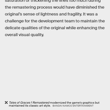
saturation or thickening the lines too much during
the remastering process would have diminished the
original’s sense of lightness and fragility. It was a
challenge for the development team to maintain the
delicate qualities of the original while enhancing the
overall visual quality.
Tales of Graces f Remastered
modernized the game’s graphics but
maintained its classic art style.
BANDAI NAMCO ENTERTAINMENT