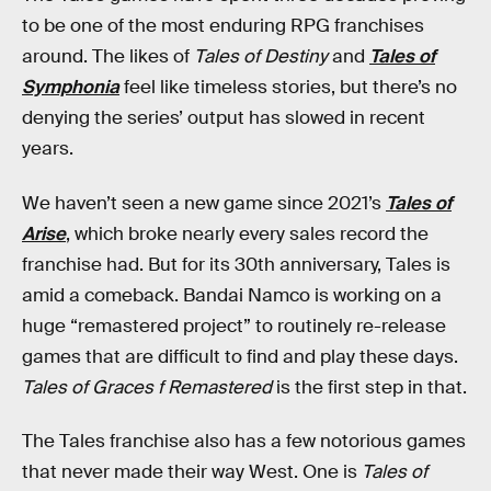
to be one of the most enduring RPG franchises
around. The likes of
Tales of Destiny
and
Tales of
Symphonia
feel like timeless stories, but there’s no
denying the series’ output has slowed in recent
years.
We haven’t seen a new game since 2021’s
Tales of
Arise
, which broke nearly every sales record the
franchise had. But for its 30th anniversary, Tales is
amid a comeback. Bandai Namco is working on a
huge “remastered project” to routinely re-release
games that are difficult to find and play these days.
Tales of Graces f Remastered
is the first step in that.
The Tales franchise also has a few notorious games
that never made their way West. One is
Tales of