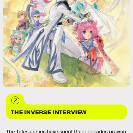
Bandai Namco Entertainment
THE INVERSE INTERVIEW
The Tales games have spent three decades proving