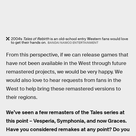
2004’s
Tales of Rebirth
is an old-school entry Western fans would love
to get their hands on.
BANDAI NAMCO ENTERTAINMENT
From this perspective, if we can release games that
have not been available in the West through future
remastered projects, we would be very happy. We
would also love to hear requests from fans in the
West to help bring these remastered versions to
their regions.
We’ve seen a few remasters of the Tales series at
this point – Vesperia, Symphonia, and now Graces.
Have you considered remakes at any point? Do you