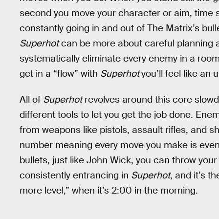
second you move your character or aim, time sp
constantly going in and out of The Matrix’s bull
Superhot
can be more about careful planning an
systematically eliminate every enemy in a room. 
get in a “flow” with
Superhot
you’ll feel like an
All of
Superhot
revolves around this core slow
different tools to let you get the job done. E
from weapons like pistols, assault rifles, and
number meaning every move you make is even m
bullets, just like John Wick, you can throw yo
consistently entrancing in
Superhot
, and it’s t
more level,” when it’s 2:00 in the morning.