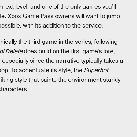
e next level, and one of the only games you’ll
able. Xbox Game Pass owners will want to jump
ssible, with its addition to the service.
nically the third game in the series, following
ol Delete
does build on the first game’s lore,
especially since the narrative typically takes a
op. To accentuate its style, the
Superhot
riking style that paints the environment starkly
characters.