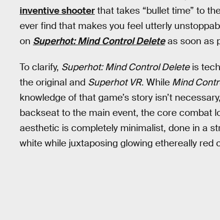
inventive shooter
that takes “bullet time” to th
ever find that makes you feel utterly unstopp
on
Superhot: Mind Control Delete
as soon as po
To clarify,
Superhot: Mind Control Delete
is tech
the original and
Superhot VR
. While
Mind Contr
knowledge of that game’s story isn’t necessary, 
backseat to the main event, the core combat lo
aesthetic is completely minimalist, done in a st
white while juxtaposing glowing ethereally red 