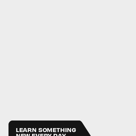
LEARN SOMETHING
NEW EVERY DAY