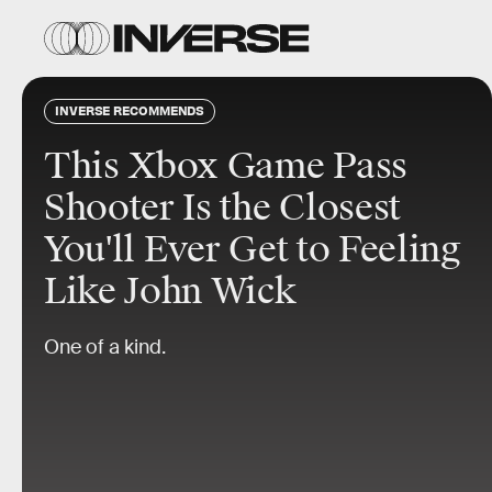
INVERSE RECOMMENDS
This Xbox Game Pass
Shooter Is the Closest
You'll Ever Get to Feeling
Like John Wick
One of a kind.