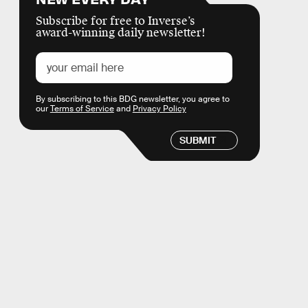
Subscribe for free to Inverse’s
award-winning daily newsletter!
By subscribing to this BDG newsletter, you agree to
our
Terms of Service
and
Privacy Policy
SUBMIT