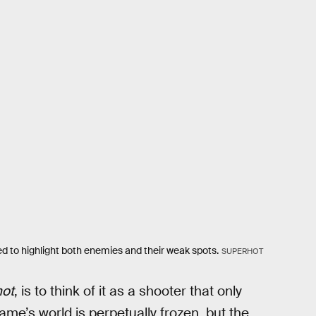
red to highlight both enemies and their weak spots.
SUPERHOT
ot
, is to think of it as a shooter that only
me’s world is perpetually frozen, but the