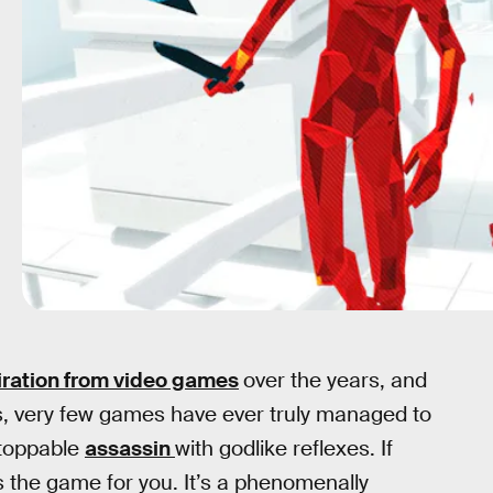
iration from video games
over the years, and
gs, very few games have ever truly managed to
stoppable
assassin
with godlike reflexes. If
s the game for you. It’s a phenomenally