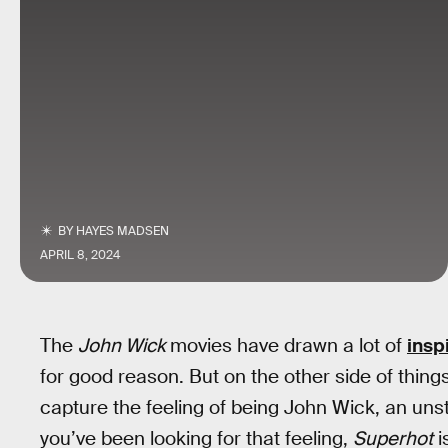
BY
HAYES MADSEN
APRIL 8, 2024
The
John Wick
movies have drawn a lot of
insp
for good reason. But on the other side of thin
capture the feeling of being John Wick, an un
you’ve been looking for that feeling,
Superhot
i