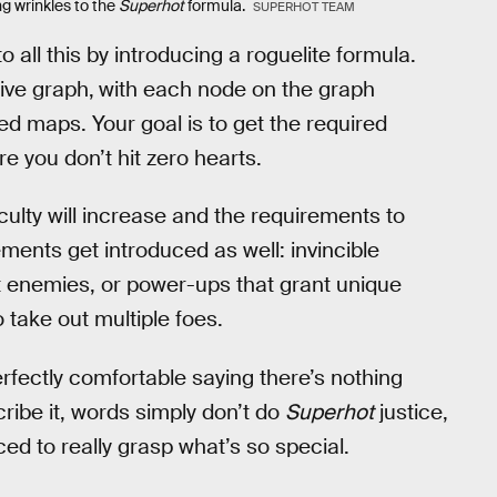
g wrinkles to the
Superhot
formula.
SUPERHOT TEAM
 all this by introducing a roguelite formula.
ive graph,
with each node on the graph
ed maps. Your goal is to get the required
 you don’t hit zero hearts.
ulty will increase and the requirements to
ents get introduced as well: invincible
t enemies, or power-ups that grant unique
o take out multiple foes.
erfectly comfortable saying there’s nothing
ribe it, words simply don’t do
Superhot
justice,
ced to really grasp what’s so special.