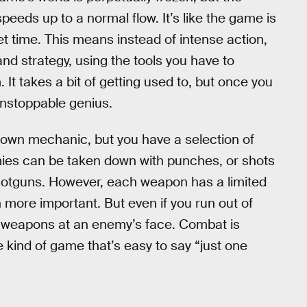
eeds up to a normal flow. It’s like the game is
et time. This means instead of intense action,
d strategy, using the tools you have to
It takes a bit of getting used to, but once you
 unstoppable genius.
down mechanic, but you have a selection of
nemies can be taken down with punches, or shots
 shotguns. However, each weapon has a limited
ore important. But even if you run out of
ur weapons at an enemy’s face. Combat is
he kind of game that’s easy to say “just one