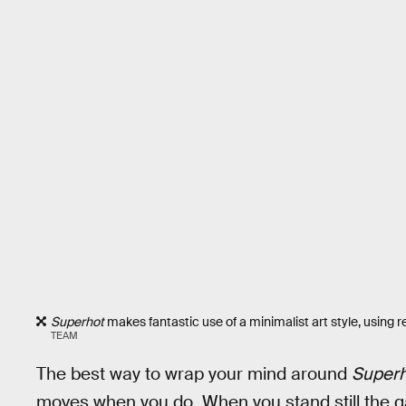
Superhot
makes fantastic use of a minimalist art style, using 
TEAM
The best way to wrap your mind around
Superh
moves when you do. When you stand still the ga