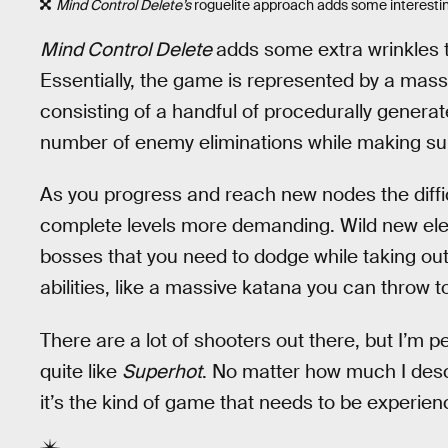
Mind Control Delete’s
roguelite approach adds some interestin
Mind Control Delete
adds some extra wrinkles to
Essentially, the game is represented by a mass
consisting of a handful of procedurally generat
number of enemy eliminations while making sure
As you progress and reach new nodes the diffic
complete levels more demanding. Wild new elem
bosses that you need to dodge while taking ou
abilities, like a massive katana you can throw t
There are a lot of shooters out there, but I’m p
quite like
Superhot
. No matter how much I desc
it’s the kind of game that needs to be experien