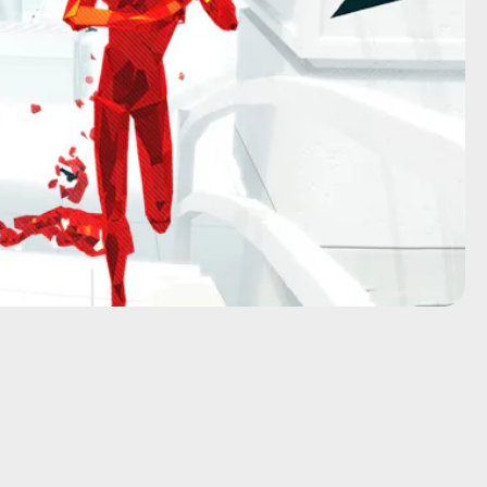
Superhot Team