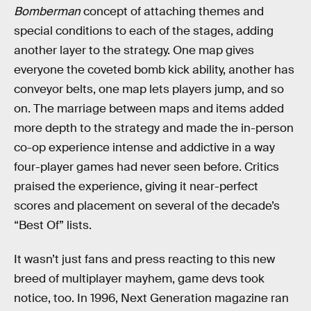
Bomberman
concept of attaching themes and
special conditions to each of the stages, adding
another layer to the strategy. One map gives
everyone the coveted bomb kick ability, another has
conveyor belts, one map lets players jump, and so
on. The marriage between maps and items added
more depth to the strategy and made the in-person
co-op experience intense and addictive in a way
four-player games had never seen before. Critics
praised the experience, giving it near-perfect
scores and placement on several of the decade’s
“Best Of” lists.
It wasn’t just fans and press reacting to this new
breed of multiplayer mayhem, game devs took
notice, too. In 1996, Next Generation magazine ran