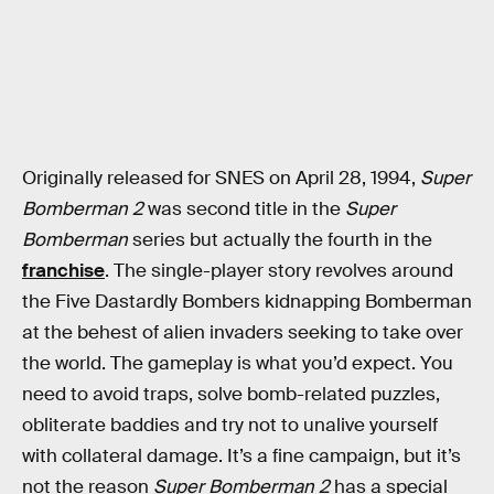
Originally released for SNES on April 28, 1994,
Super
Bomberman 2
was second title in the
Super
Bomberman
series but actually the fourth in the
franchise
. The single-player story revolves around
the Five Dastardly Bombers kidnapping Bomberman
at the behest of alien invaders seeking to take over
the world. The gameplay is what you’d expect. You
need to avoid traps, solve bomb-related puzzles,
obliterate baddies and try not to unalive yourself
with collateral damage. It’s a fine campaign, but it’s
not the reason
Super Bomberman 2
has a special