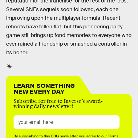
reputation for the franchise for the rest of the ‘90s.
Several SNEs sequels soon followed, each one
improving upon the multiplayer formula. Recent
reboots have fallen flat, but this pioneering party
game still brings up fond memories to everyone who
ever ruined a friendship or smashed a controller in
its honor.
LEARN SOMETHING
NEW EVERY DAY
Subscribe for free to Inverse’s award-
winning daily newsletter!
By subscribing to this BDG newsletter, you agree to our
Terms