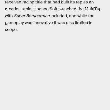
received racing title that had built its rep as an
arcade staple. Hudson Soft launched the MultiTap
with
Super Bomberman
included, and while the
gameplay was innovative it was also limited in
scope.