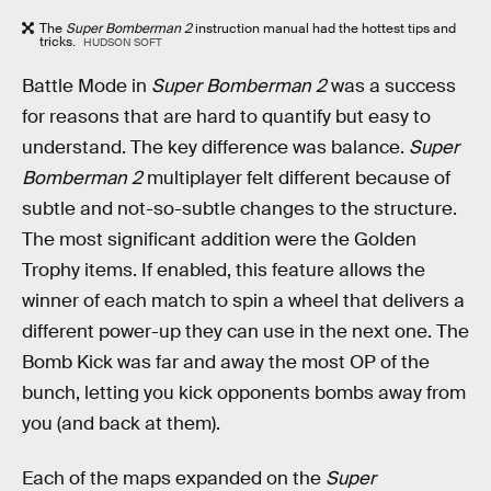
The
Super Bomberman 2
instruction manual had the hottest tips and
tricks.
HUDSON SOFT
Battle Mode in
Super Bomberman 2
was a success
for reasons that are hard to quantify but easy to
understand. The key difference was balance.
Super
Bomberman 2
multiplayer felt different because of
subtle and not-so-subtle changes to the structure.
The most significant addition were the Golden
Trophy items. If enabled, this feature allows the
winner of each match to spin a wheel that delivers a
different power-up they can use in the next one. The
Bomb Kick was far and away the most OP of the
bunch, letting you kick opponents bombs away from
you (and back at them).
Each of the maps expanded on the
Super