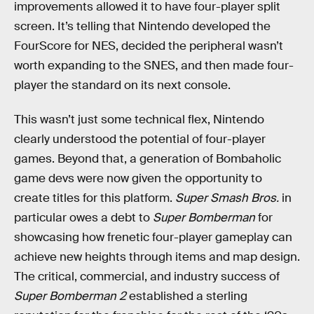
improvements allowed it to have four-player split
screen. It’s telling that Nintendo developed the
FourScore for NES, decided the peripheral wasn’t
worth expanding to the SNES, and then made four-
player the standard on its next console.
This wasn’t just some technical flex, Nintendo
clearly understood the potential of four-player
games. Beyond that, a generation of Bombaholic
game devs were now given the opportunity to
create titles for this platform.
Super Smash Bros.
in
particular owes a debt to
Super Bomberman
for
showcasing how frenetic four-player gameplay can
achieve new heights through items and map design.
The critical, commercial, and industry success of
Super Bomberman 2
established a sterling