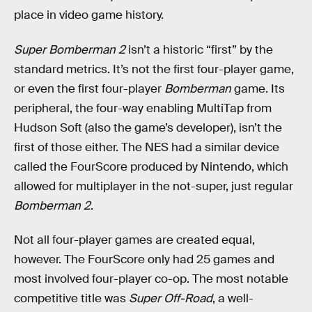
place in video game history.
Super Bomberman 2
isn’t a historic “first” by the
standard metrics. It’s not the first four-player game,
or even the first four-player
Bomberman
game. Its
peripheral, the four-way enabling MultiTap from
Hudson Soft (also the game’s developer), isn’t the
first of those either. The NES had a similar device
called the FourScore produced by Nintendo, which
allowed for multiplayer in the not-super, just regular
Bomberman 2
.
Not all four-player games are created equal,
however. The FourScore only had 25 games and
most involved four-player co-op. The most notable
competitive title was
Super Off-Road
, a well-