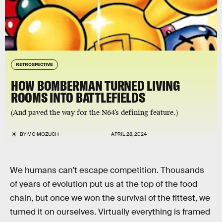
RETROSPECTIVE
HOW BOMBERMAN TURNED LIVING
ROOMS INTO BATTLEFIELDS
(And paved the way for the N64’s defining feature.)
BY
MO MOZUCH
APRIL 28, 2024
We humans can’t escape competition. Thousands
of years of evolution put us at the top of the food
chain, but once we won the survival of the fittest, we
turned it on ourselves. Virtually everything is framed