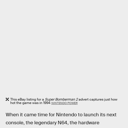
This eBay listing for a
Super Bomberman 2
advert captures just how
hot the game was in 1994
NINTENDO POWER
When it came time for Nintendo to launch its next
console, the legendary N64, the hardware