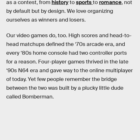
as a contest, from
history
to
sports
to
romance
, not
by default but by design. We love organizing
ourselves as winners and losers.
Our video games do, too. High scores and head-to-
head matchups defined the ‘70s arcade era, and
every ‘80s home console had two controller ports
for a reason. Four-player games thrived in the late
‘90s N64 era and gave way to the online multiplayer
of today. Yet few people remember the bridge
between the two was built by a plucky little dude
called Bomberman.