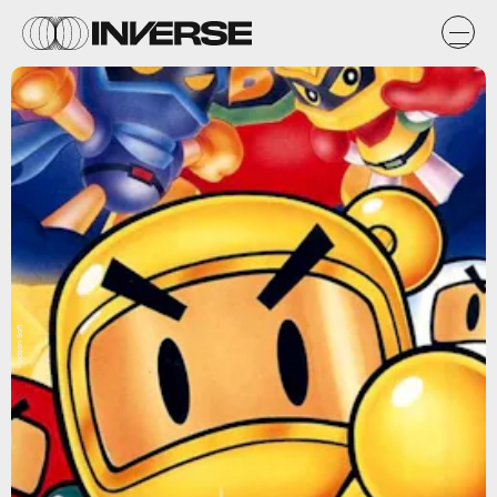
Hudson Soft