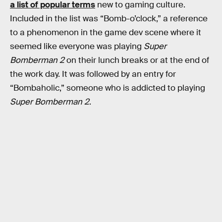
a list of popular terms
new to gaming culture.
Included in the list was “Bomb-o’clock,” a reference
to a phenomenon in the game dev scene where it
seemed like everyone was playing
Super
Bomberman 2
on their lunch breaks or at the end of
the work day. It was followed by an entry for
“Bombaholic,” someone who is addicted to playing
Super Bomberman 2
.