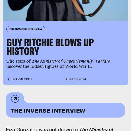
THE INVERSE INTERVIEW
GUY RITCHIE BLOWS UP
HISTORY
The stars of
The Ministry of Ungentlemanly Warfare
uncover the hidden figures of World War II.
BY
LYVIE SCOTT
APRIL 18, 2024
THE INVERSE INTERVIEW
Eiza González was not drawn to
The Ministry of