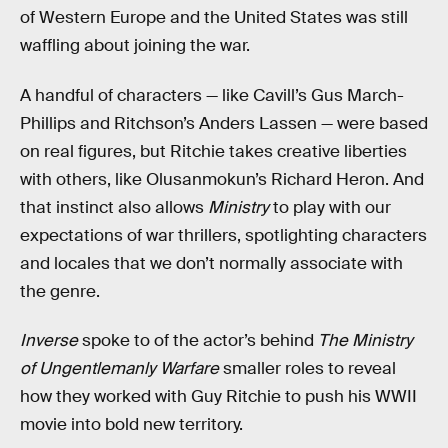
of Western Europe and the United States was still
waffling about joining the war.
A handful of characters — like Cavill’s Gus March-
Phillips and Ritchson’s Anders Lassen — were based
on real figures, but Ritchie takes creative liberties
with others, like Olusanmokun’s Richard Heron. And
that instinct also allows
Ministry
to play with our
expectations of war thrillers, spotlighting characters
and locales that we don’t normally associate with
the genre.
Inverse
spoke to of the actor’s behind
The Ministry
of Ungentlemanly Warfare
smaller roles to reveal
how they worked with Guy Ritchie to push his WWII
movie into bold new territory.