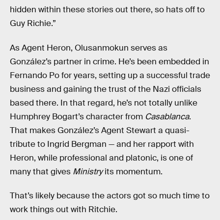
hidden within these stories out there, so hats off to
Guy Richie.”
As Agent Heron, Olusanmokun serves as
González’s partner in crime. He’s been embedded in
Fernando Po for years, setting up a successful trade
business and gaining the trust of the Nazi officials
based there. In that regard, he’s not totally unlike
Humphrey Bogart’s character from
Casablanca
.
That makes González’s Agent Stewart a quasi-
tribute to Ingrid Bergman — and her rapport with
Heron, while professional and platonic, is one of
many that gives
Ministry
its momentum.
That’s likely because the actors got so much time to
work things out with Ritchie.