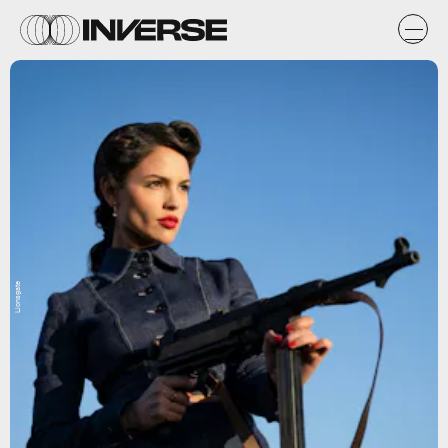
Lionsgate