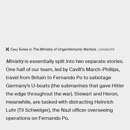
Cary Ewles in
The Ministry of Ungentlemanly Warfare
.
LIONSGATE
Ministry
is essentially split into two separate stories.
One half of our team, led by Cavill’s March-Phillips,
travel from Britain to Fernando Po to sabotage
Germany’s U-boats (the submarines that gave Hitler
the edge throughout the war). Stewart and Heron,
meanwhile, are tasked with distracting Heinrich
Luhr (Til Schweiger), the Nazi officer overseeing
operations on Fernando Po.