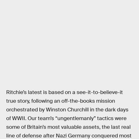
Ritchie’s latest is based on a see-it-to-believe-it
true story, following an off-the-books mission
orchestrated by Winston Churchill in the dark days
of WWII. Our team’s “ungentlemanly” tactics were
some of Britain’s most valuable assets, the last real
line of defense after Nazi Germany conquered most