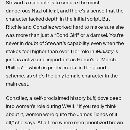
Stewart’s main role is to seduce the most
dangerous Nazi official, and there’s a sense that the
character lacked depth in the initial script. But
Ritchie and González worked hard to make sure she
was more than just a “Bond Girl” or a damsel. You’re
never in doubt of Stewart’s capability, even when the
stakes feel higher than ever. Her role in
Ministry
is
just as active and important as Heron’s or March-
Phillips’ — which is pretty crucial in the grand
scheme, as she’s the only female character in the
main cast.
González, a self-proclaimed history buff, dove deep
into women’s role during WWII. “If you really think
about it, women were quite the James Bonds of it
all,” she says. At a time where men prioritized brawn