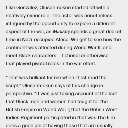
Like González, Olusanmokun started off with a
relatively minor role. The actor was nonetheless
intrigued by the opportunity to explore a different
aspect of the war, as
Ministry
spends a great deal of
time in Nazi-occupied Africa. We get to see how the
continent was affected during World War II, and
meet Black characters — fictional or otherwise —
that played pivotal roles in the war effort.
“That was brilliant for me when I first read the
script,” Olusanmokun says of this change in
perspective. “It was just taking account of the fact
that Black men and women had fought for the
British Empire in World War I; that the British West
Indies Regiment participated in that war. The film
does a good job of having those that are usually