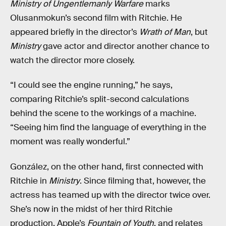
Ministry of Ungentlemanly Warfare
marks
Olusanmokun’s second film with Ritchie. He
appeared briefly in the director’s
Wrath of Man
, but
Ministry
gave actor and director another chance to
watch the director more closely.
“I could see the engine running,” he says,
comparing Ritchie’s split-second calculations
behind the scene to the workings of a machine.
“Seeing him find the language of everything in the
moment was really wonderful.”
González, on the other hand, first connected with
Ritchie in
Ministry
. Since filming that, however, the
actress has teamed up with the director twice over.
She’s now in the midst of her third Ritchie
production, Apple’s
Fountain of Youth
, and relates