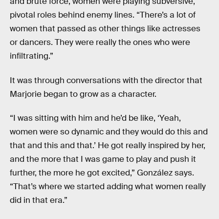
and brute force, women were playing subversive,
pivotal roles behind enemy lines. “There’s a lot of
women that passed as other things like actresses
or dancers. They were really the ones who were
infiltrating.”
It was through conversations with the director that
Marjorie began to grow as a character.
“I was sitting with him and he’d be like, ‘Yeah,
women were so dynamic and they would do this and
that and this and that.’ He got really inspired by her,
and the more that I was game to play and push it
further, the more he got excited,” González says.
“That’s where we started adding what women really
did in that era.”