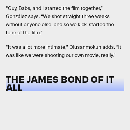
“Guy, Babs, and I started the film together,”
González says. “We shot straight three weeks
without anyone else, and so we kick-started the
tone of the film.”
“It was a lot more intimate,” Olusanmokun adds. “It
was like we were shooting our own movie, really.”
THE JAMES BOND OF IT
ALL