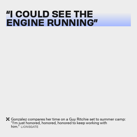
“I COULD SEE THE
ENGINE RUNNING”
González compares her time on a Guy Ritchie set to summer camp:
“I’m just honored, honored, honored to keep working with
him.”
LIONSGATE