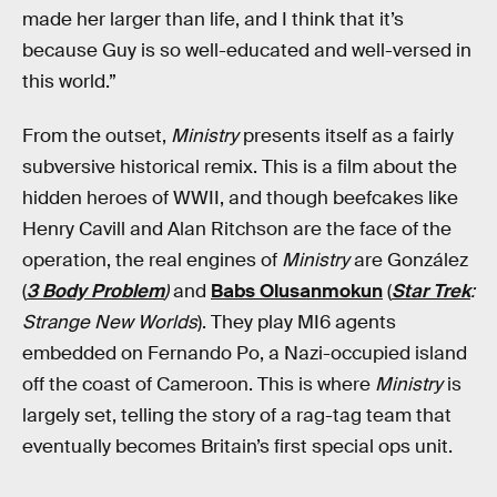
made her larger than life, and I think that it’s
because Guy is so well-educated and well-versed in
this world.”
From the outset,
Ministry
presents itself as a fairly
subversive historical remix. This is a film about the
hidden heroes of WWII, and though beefcakes like
Henry Cavill and Alan Ritchson are the face of the
operation, the real engines of
Ministry
are González
(
3 Body Problem
)
and
Babs Olusanmokun
(
Star Trek
:
Strange New Worlds
). They play MI6 agents
embedded on Fernando Po, a Nazi-occupied island
off the coast of Cameroon. This is where
Ministry
is
largely set, telling the story of a rag-tag team that
eventually becomes Britain’s first special ops unit.