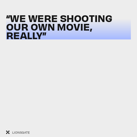
“WE WERE SHOOTING
OUR OWN MOVIE,
REALLY”
LIONSGATE