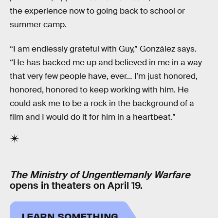
the experience now to going back to school or
summer camp.
“I am endlessly grateful with Guy,” González says.
“He has backed me up and believed in me in a way
that very few people have, ever… I’m just honored,
honored, honored to keep working with him. He
could ask me to be a rock in the background of a
film and I would do it for him in a heartbeat.”
The Ministry of Ungentlemanly Warfare
opens in theaters on April 19.
LEARN SOMETHING