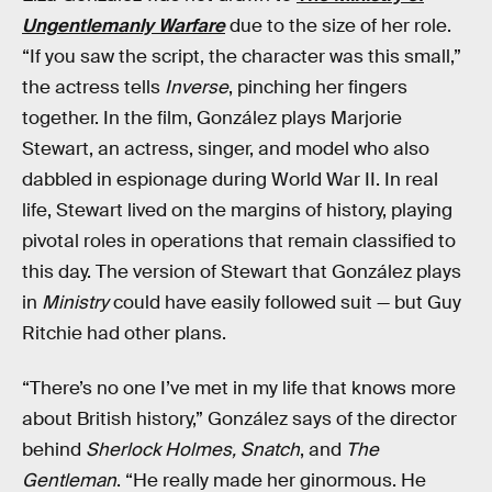
Ungentlemanly Warfare
due to the size of her role.
“If you saw the script, the character was this small,”
the actress tells
Inverse
, pinching her fingers
together. In the film, González plays Marjorie
Stewart, an actress, singer, and model who also
dabbled in espionage during World War II. In real
life, Stewart lived on the margins of history, playing
pivotal roles in operations that remain classified to
this day. The version of Stewart that González plays
in
Ministry
could have easily followed suit — but Guy
Ritchie had other plans.
“There’s no one I’ve met in my life that knows more
about British history,” González says of the director
behind
Sherlock Holmes, Snatch
, and
The
Gentleman
. “He really made her ginormous. He