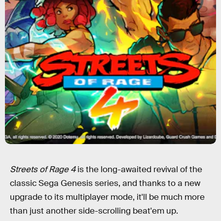
Streets of Rage 4
is the long-awaited revival of the
classic Sega Genesis series, and thanks to a new
upgrade to its multiplayer mode, it'll be much more
than just another side-scrolling beat'em up.