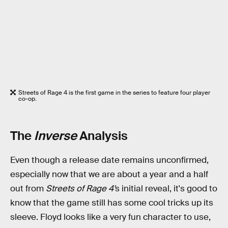
Streets of Rage 4 is the first game in the series to feature four player
co-op.
The
Inverse
Analysis
Even though a release date remains unconfirmed,
especially now that we are about a year and a half
out from
Streets of Rage 4'
s initial reveal, it's good to
know that the game still has some cool tricks up its
sleeve. Floyd looks like a very fun character to use,