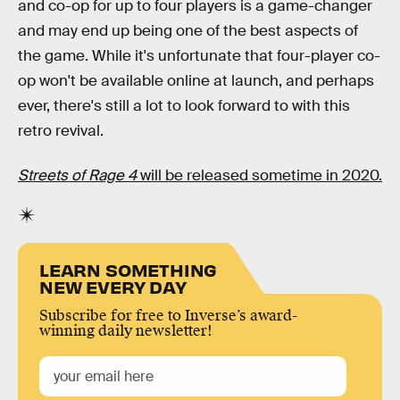
and co-op for up to four players is a game-changer
and may end up being one of the best aspects of
the game. While it's unfortunate that four-player co-
op won't be available online at launch, and perhaps
ever, there's still a lot to look forward to with this
retro revival.
Streets of Rage 4
will be released sometime in 2020.
LEARN SOMETHING
NEW EVERY DAY
Subscribe for free to Inverse’s award-
winning daily newsletter!