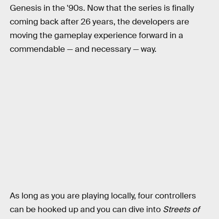
Genesis in the '90s. Now that the series is finally
coming back after 26 years, the developers are
moving the gameplay experience forward in a
commendable — and necessary — way.
As long as you are playing locally, four controllers
can be hooked up and you can dive into
Streets of