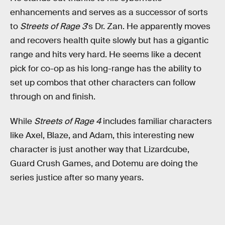
enhancements and serves as a successor of sorts
to
Streets of Rage 3
's Dr. Zan. He apparently moves
and recovers health quite slowly but has a gigantic
range and hits very hard. He seems like a decent
pick for co-op as his long-range has the ability to
set up combos that other characters can follow
through on and finish.
While
Streets of Rage 4
includes familiar characters
like Axel, Blaze, and Adam, this interesting new
character is just another way that Lizardcube,
Guard Crush Games, and Dotemu are doing the
series justice after so many years.