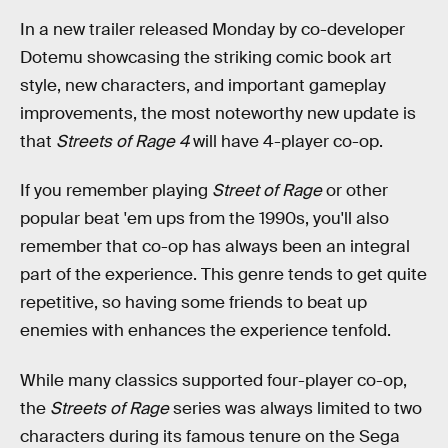
In a new trailer released Monday by co-developer
Dotemu showcasing the striking comic book art
style, new characters, and important gameplay
improvements, the most noteworthy new update is
that
Streets of Rage 4
will have 4-player co-op.
If you remember playing
Street of Rage
or other
popular beat 'em ups from the 1990s, you'll also
remember that co-op has always been an integral
part of the experience. This genre tends to get quite
repetitive, so having some friends to beat up
enemies with enhances the experience tenfold.
While many classics supported four-player co-op,
the
Streets of Rage
series was always limited to two
characters during its famous tenure on the Sega