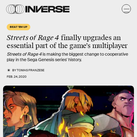
BEAT 'EM UP
Streets of Rage 4
finally upgrades an
essential part of the game's multiplayer
Streets of Rage 4
is making the biggest change to cooperative
play in the Sega Genesis series' history.
BY
TOMAS FRANZESE
FEB. 24, 2020