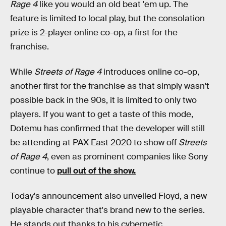
Rage 4
like you would an old beat 'em up. The
feature is limited to local play, but the consolation
prize is 2-player online co-op, a first for the
franchise.
While
Streets of Rage 4
introduces online co-op,
another first for the franchise as that simply wasn't
possible back in the 90s, it is limited to only two
players. If you want to get a taste of this mode,
Dotemu has confirmed that the developer will still
be attending at PAX East 2020 to show off
Streets
of Rage 4
, even as prominent companies like Sony
continue to
pull out of the show.
Today's announcement also unveiled Floyd, a new
playable character that's brand new to the series.
He stands out thanks to his cybernetic