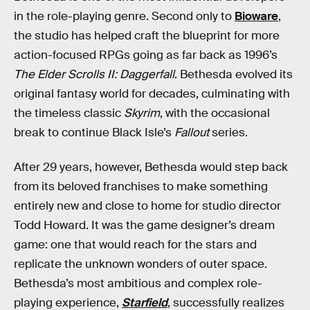
in the role-playing genre. Second only to
Bioware
,
the studio has helped craft the blueprint for more
action-focused RPGs going as far back as 1996’s
The Elder Scrolls II: Daggerfall
. Bethesda evolved its
original fantasy world for decades, culminating with
the timeless classic
Skyrim
, with the occasional
break to continue Black Isle’s
Fallout
series.
After 29 years, however, Bethesda would step back
from its beloved franchises to make something
entirely new and close to home for studio director
Todd Howard. It was the game designer’s dream
game: one that would reach for the stars and
replicate the unknown wonders of outer space.
Bethesda’s most ambitious and complex role-
playing experience,
Starfield
, successfully realizes