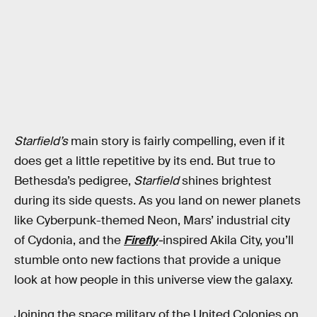
Starfield’s
main story is fairly compelling, even if it
does get a little repetitive by its end. But true to
Bethesda’s pedigree,
Starfield
shines brightest
during its side quests. As you land on newer planets
like Cyberpunk-themed Neon, Mars’ industrial city
of Cydonia, and the
Firefly
-
inspired Akila City, you’ll
stumble onto new factions that provide a unique
look at how people in this universe view the galaxy.
Joining the space military of the United Colonies on