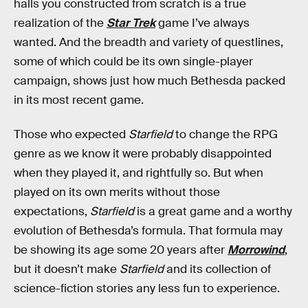
halls you constructed from scratch is a true
realization of the
Star Trek
game I’ve always
wanted. And the breadth and variety of questlines,
some of which could be its own single-player
campaign, shows just how much Bethesda packed
in its most recent game.
Those who expected
Starfield
to change the RPG
genre as we know it were probably disappointed
when they played it, and rightfully so. But when
played on its own merits without those
expectations,
Starfield
is a great game and a worthy
evolution of Bethesda’s formula. That formula may
be showing its age some 20 years after
Morrowind
,
but it doesn’t make
Starfield
and its collection of
science-fiction stories any less fun to experience.