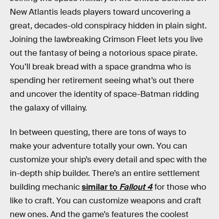
New Atlantis leads players toward uncovering a
great, decades-old conspiracy hidden in plain sight.
Joining the lawbreaking Crimson Fleet lets you live
out the fantasy of being a notorious space pirate.
You’ll break bread with a space grandma who is
spending her retirement seeing what’s out there
and uncover the identity of space-Batman ridding
the galaxy of villainy.
In between questing, there are tons of ways to
make your adventure totally your own. You can
customize your ship’s every detail and spec with the
in-depth ship builder. There’s an entire settlement
building mechanic
similar to
Fallout 4
for those who
like to craft. You can customize weapons and craft
new ones. And the game’s features the coolest