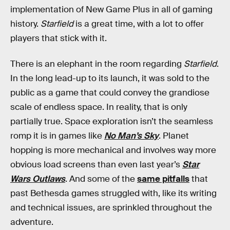
implementation of New Game Plus in all of gaming
history.
Starfield
is a great time, with a lot to offer
players that stick with it.
There is an elephant in the room regarding
Starfield
.
In the long lead-up to its launch, it was sold to the
public as a game that could convey the grandiose
scale of endless space. In reality, that is only
partially true. Space exploration isn’t the seamless
romp it is in games like
No Man’s Sky
. Planet
hopping is more mechanical and involves way more
obvious load screens than even last year’s
Star
Wars Outlaws
. And some of the
same pitfalls
that
past Bethesda games struggled with, like its writing
and technical issues, are sprinkled throughout the
adventure.