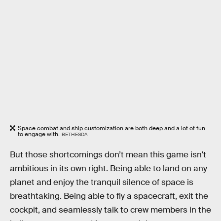
Space combat and ship customization are both deep and a lot of fun
to engage with.
BETHESDA
But those shortcomings don’t mean this game isn’t
ambitious in its own right. Being able to land on any
planet and enjoy the tranquil silence of space is
breathtaking. Being able to fly a spacecraft, exit the
cockpit, and seamlessly talk to crew members in the