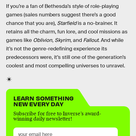
If you’re a fan of Bethesda’s style of role-playing
games (sales numbers suggest there’s a good
chance that you are),
Starfield
is a no-brainer. It
retains all the charm, fun lore, and cool missions as
games like
Oblivion
,
Skyrim
, and
Fallout
. And while
it’s not the genre-redefining experience its
predecessors were, it’s still one of the generation’s
coolest and most compelling universes to unravel.
LEARN SOMETHING
NEW EVERY DAY
Subscribe for free to Inverse’s award-
winning daily newsletter!