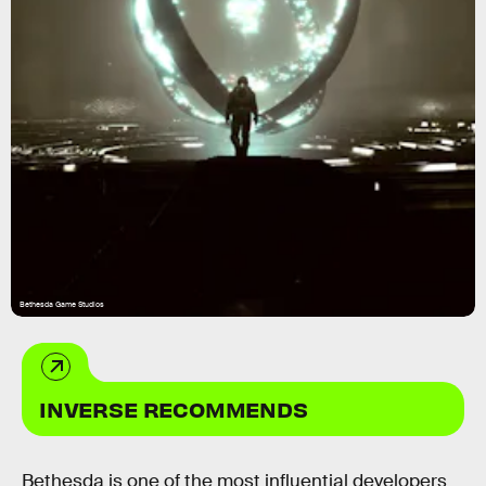
Bethesda Game Studios
INVERSE RECOMMENDS
Bethesda is one of the most influential developers