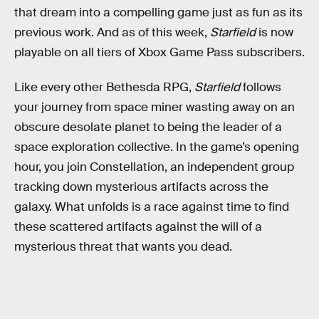
that dream into a compelling game just as fun as its
previous work. And as of this week,
Starfield
is now
playable on all tiers of Xbox Game Pass subscribers.
Like every other Bethesda RPG,
Starfield
follows
your journey from space miner wasting away on an
obscure desolate planet to being the leader of a
space exploration collective. In the game’s opening
hour, you join Constellation, an independent group
tracking down mysterious artifacts across the
galaxy. What unfolds is a race against time to find
these scattered artifacts against the will of a
mysterious threat that wants you dead.