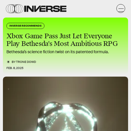
INVERSE RECOMMENDS
Xbox Game Pass Just Let Everyone
Play Bethesda's Most Ambitious RPG
Bethesda’s science fiction twist on its patented formula.
BY
TRONE DOWD
FEB. 8, 2025