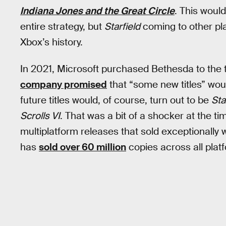
Indiana Jones and the Great Circle
. This woul
entire strategy, but
Starfield
coming to other plat
Xbox’s history.
In 2021, Microsoft purchased Bethesda to the tun
company promised
that “some new titles” wou
future titles would, of course, turn out to be
Sta
Scrolls VI
. That was a bit of a shocker at the t
multiplatform releases that sold exceptionally 
has
sold over 60 million
copies across all plat