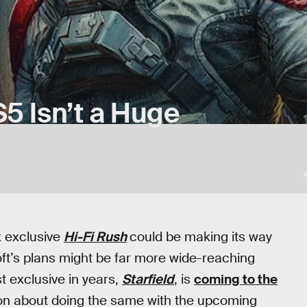
5 Isn’t a Huge
x exclusive
Hi-Fi Rush
could be making its way
soft’s plans might be far more wide-reaching
t exclusive in years,
Starfield
, is
coming to the
ion about doing the same with the upcoming