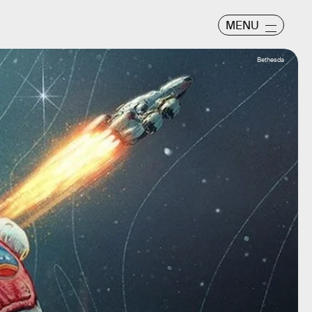
MENU
Bethesda