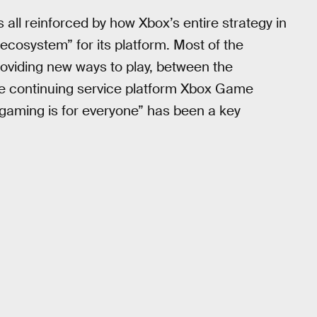
s all reinforced by how Xbox’s entire strategy in
ecosystem” for its platform. Most of the
roviding new ways to play, between the
e continuing service platform Xbox Game
gaming is for everyone” has been a key