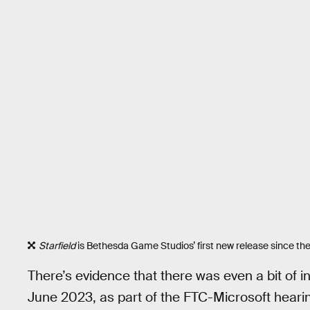
Starfield
is Bethesda Game Studios’ first new release since the
There’s evidence that there was even a bit of i
June 2023, as part of the FTC-Microsoft hearing