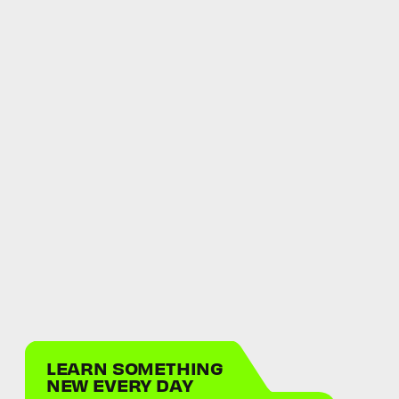
LEARN SOMETHING
NEW EVERY DAY