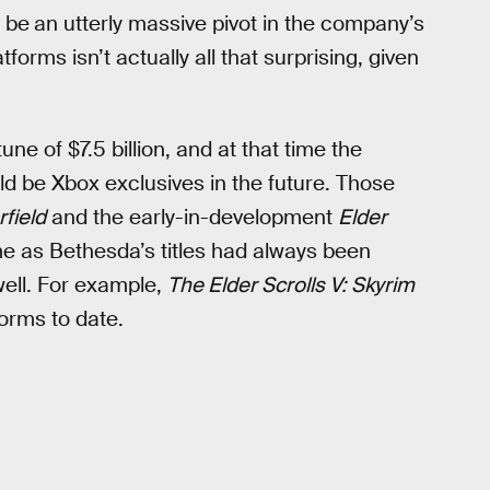
d be
an utterly massive pivot in the company’s
forms isn’t actually all that surprising, given
e of $7.5 billion, and at that time the
ld be Xbox exclusives in the future. Those
rfield
and the early-in-development
Elder
ime as Bethesda’s titles had always been
well. For example,
The Elder Scrolls V: Skyrim
forms to date.