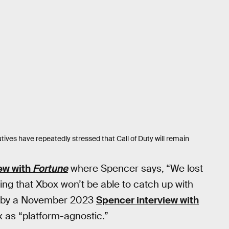
utives have repeatedly stressed that Call of Duty will remain
iew with
Fortune
where Spencer says,
“We lost
ing that Xbox won’t be able to catch up with
ed by a November 2023
Spencer interview with
 as “platform-agnostic.”