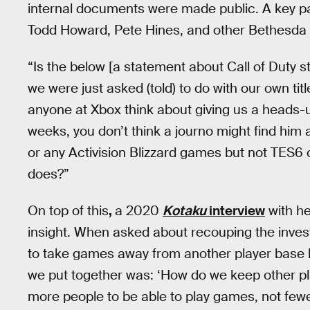
internal documents were made public. A key pa
Todd Howard, Pete Hines, and other Bethesda 
“Is the below [a statement about Call of Duty s
we were just asked (told) to do with our own tit
anyone at Xbox think about giving us a heads-u
weeks, you don’t think a journo might find him
or any Activision Blizzard games but not TES6 o
does?”
On top of this
,
a 2020
Kotaku
interview
with he
insight. When asked about recouping the inves
to take games away from another player base l
we put together was: ‘How do we keep other p
more people to be able to play games, not fewe