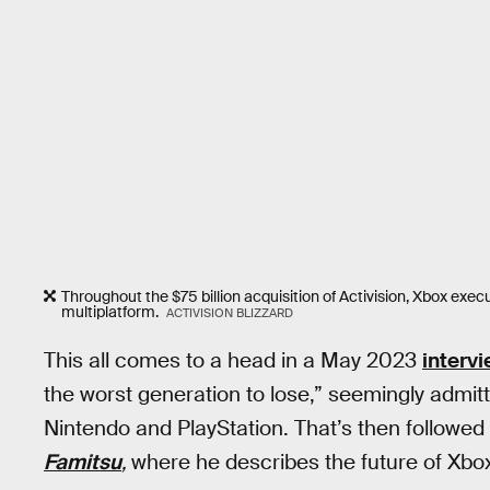
Throughout the $75 billion acquisition of Activision, Xbox exec
multiplatform.
ACTIVISION BLIZZARD
This all comes to a head in a May 2023
interv
the worst generation to lose,” seemingly admitt
Nintendo and PlayStation. That’s then follow
Famitsu
,
where he describes the future of Xbox