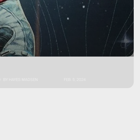
BY
HAYES MADSEN
FEB. 5, 2024