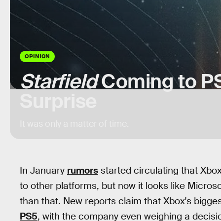
OPINION
Starfield
Coming to PS
Surprise
It was only a matter of time.
In January
rumors
started circulating that Xbo
to other platforms, but now it looks like Micro
than that. New reports claim that Xbox's bigges
PS5
, with the company even weighing a decis