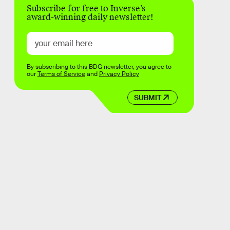
Subscribe for free to Inverse’s
award-winning daily newsletter!
By subscribing to this BDG newsletter, you agree to
our
Terms of Service
and
Privacy Policy
SUBMIT