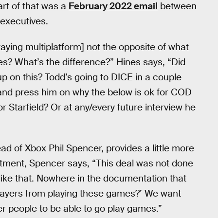
rt of that was a
February 2022 email
between
executives.
taying multiplatform] not the opposite of what
les? What’s the difference?” Hines says, “Did
p on this? Todd’s going to DICE in a couple
 and press him on why the below is ok for COD
r Starfield? Or at any/every future interview he
ad of Xbox Phil Spencer, provides a little more
tment, Spencer says, “This deal was not done
ike that. Nowhere in the documentation that
layers from playing these games?’ We want
r people to be able to go play games.”