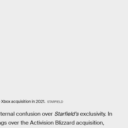
 Xbox acquisition in 2021.
STARFIELD
nternal confusion over
Starfield’s
exclusivity. In
s over the Activision Blizzard acquisition,