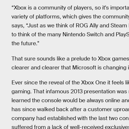
“Xbox is a community of players, so it's import
variety of platforms, which gives the communi
says, “Just as we think of ROG Ally and Steam
to think of the many Nintendo Switch and PlayS
the future."
That sure sounds like a prelude to Xbox games
clearer and clearer that Microsoft is changing i
Ever since the reveal of the Xbox One it feels l
gaming. That infamous 2013
presentation was 
learned the console would be always online an
has since walked back after a customer uproar).
company had established with the last two con
suffered from a lack of well-received exclusiv