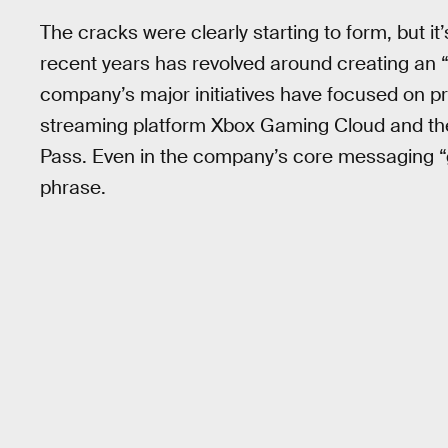
The cracks were clearly starting to form, but it’
recent years has revolved around creating an “
company’s major initiatives have focused on p
streaming platform Xbox Gaming Cloud and th
Pass. Even in the company’s core messaging “
phrase.