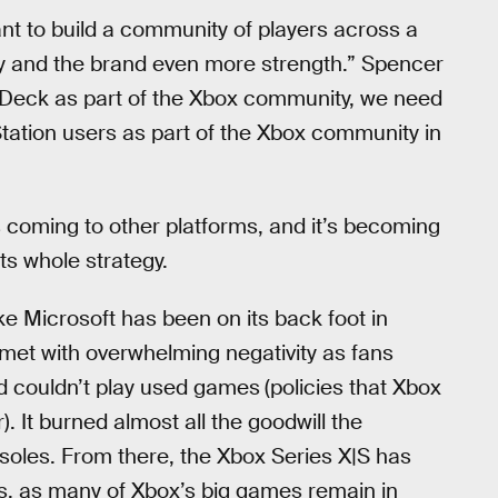
ant to build a community of players across a
ty and the brand even more strength.” Spencer
 Deck as part of the Xbox community, we need
tation users as part of the Xbox community in
 coming to other platforms, and it’s becoming
ts whole strategy.
ike Microsoft has been on its back foot in
met with overwhelming negativity as fans
d couldn’t play used games
(policies that Xbox
 It burned almost all the goodwill the
soles. From there, the Xbox Series X|S has
es, as many of Xbox’s big games remain in